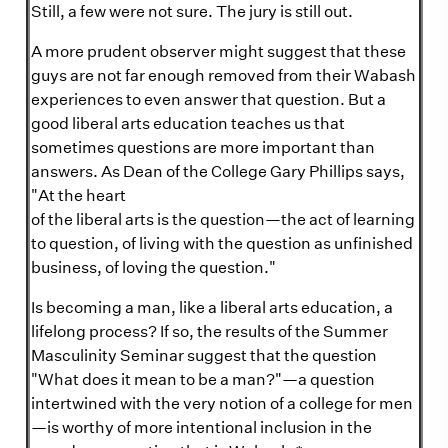
Still, a few were not sure. The jury is still out.
A more prudent observer might suggest that these
guys are not far enough removed from their Wabash
experiences to even answer that question. But a
good liberal arts education teaches us that
sometimes questions are more important than
answers. As Dean of the College Gary Phillips says,
"At the heart
of the liberal arts is the question—the act of learning
to question, of living with the question as unfinished
business, of loving the question."
Is becoming a man, like a liberal arts education, a
lifelong process? If so, the results of the Summer
Masculinity Seminar suggest that the question
"What does it mean to be a man?"—a question
intertwined with the very notion of a college for men
—is worthy of more intentional inclusion in the