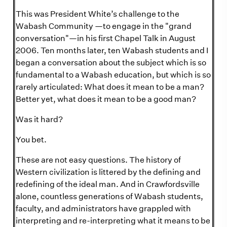
This was President White’s challenge to the
Wabash Community —to engage in the "grand
conversation"—in his first Chapel Talk in August
2006. Ten months later, ten Wabash students and I
began a conversation about the subject which is so
fundamental to a Wabash education, but which is so
rarely articulated: What does it mean to be a man?
Better yet, what does it mean to be a good man?
Was it hard?
You bet.
These are not easy questions. The history of
Western civilization is littered by the defining and
redefining of the ideal man. And in Crawfordsville
alone, countless generations of Wabash students,
faculty, and administrators have grappled with
interpreting and re-interpreting what it means to be