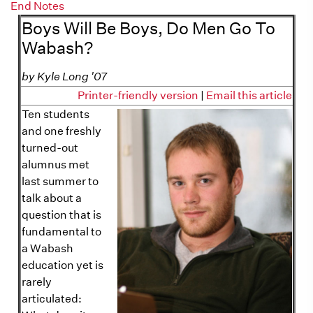
End Notes
Boys Will Be Boys, Do Men Go To
Wabash?
by Kyle Long '07
Printer-friendly version
|
Email this article
Ten students
and one freshly
turned-out
alumnus met
last summer to
talk about a
question that is
fundamental to
a Wabash
education yet is
rarely
articulated: