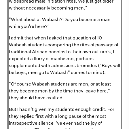
widespread male initiation rites. We just get older
without necessarily becoming men."
"What about at Wabash? Do you become a man
while you’re here?"
I admit that when I asked that question of 10
Wabash students comparing the rites of passage of
traditional African peoples to their own culture’s, I
expected a flurry of machismo, perhaps
supplemented with admissions bromides ("Boys will
be boys, men go to Wabash" comes to mind).
"Of course Wabash students are men, or at least
they become men by the time they leave here,"
they should have exulted.
But I hadn’t given my students enough credit. For
they replied first with a long pause of the most
introspective silence I’ve ever had the joy of