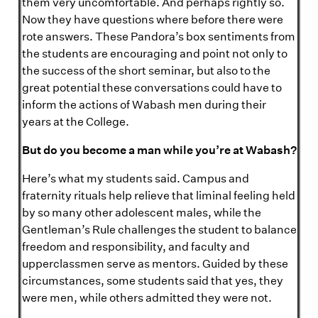
them very uncomfortable. And perhaps rightly so.
Now they have questions where before there were
rote answers. These Pandora’s box sentiments from
the students are encouraging and point not only to
the success of the short seminar, but also to the
great potential these conversations could have to
inform the actions of Wabash men during their
years at the College.
But do you become a man while you’re at Wabash?
Here’s what my students said. Campus and
fraternity rituals help relieve that liminal feeling held
by so many other adolescent males, while the
Gentleman’s Rule challenges the student to balance
freedom and responsibility, and faculty and
upperclassmen serve as mentors. Guided by these
circumstances, some students said that yes, they
were men, while others admitted they were not.