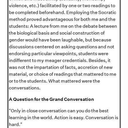
violence, etc.) facilitated by one or two readings to
be completed beforehand. Employing the Socratic
method proved advantageous for both me and the
students: A lecture from me on the debate between
the biological basis and social construction of
gender would have been laughable, but because
discussions centered on asking questions and not
endorsing particular viewpoints, students were
indifferent to my meager credentials. Besides, it
was not the impartation of facts, accretion of new
material, or choice of readings that mattered to me
or to the students. What mattered were the
conversations.
A Question for the Grand Conversation
"Only in close conversation can you do the best
learning in the world. Action is easy. Conversation is
hard."