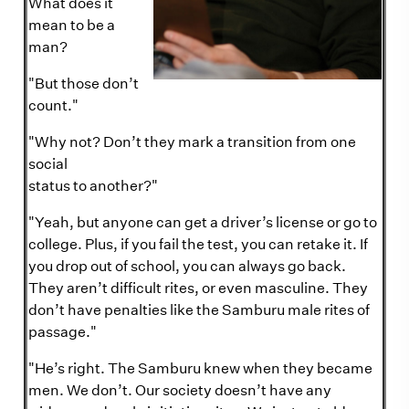
What does it
mean to be a
man?
"But those don’t
count."
"Why not? Don’t they mark a transition from one
social
status to another?"
"Yeah, but anyone can get a driver’s license or go to
college. Plus, if you fail the test, you can retake it. If
you drop out of school, you can always go back.
They aren’t difficult rites, or even masculine. They
don’t have penalties like the Samburu male rites of
passage."
"He’s right. The Samburu knew when they became
men. We don’t. Our society doesn’t have any