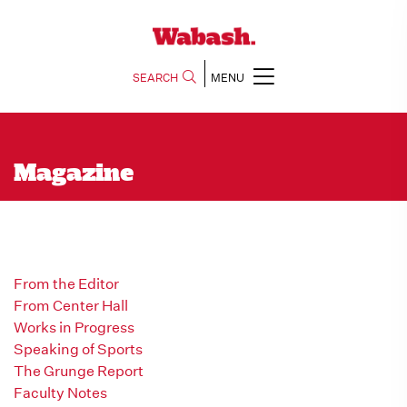
SEARCH
MENU
Magazine
From the Editor
From Center Hall
Works in Progress
Speaking of Sports
The Grunge Report
Faculty Notes