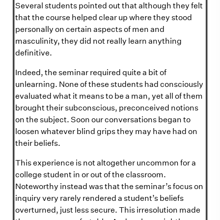
Several students pointed out that although they felt
that the course helped clear up where they stood
personally on certain aspects of men and
masculinity, they did not really learn anything
definitive.
Indeed, the seminar required quite a bit of
unlearning. None of these students had consciously
evaluated what it means to be a man, yet all of them
brought their subconscious, preconceived notions
on the subject. Soon our conversations began to
loosen whatever blind grips they may have had on
their beliefs.
This experience is not altogether uncommon for a
college student in or out of the classroom.
Noteworthy instead was that the seminar’s focus on
inquiry very rarely rendered a student’s beliefs
overturned, just less secure. This irresolution made