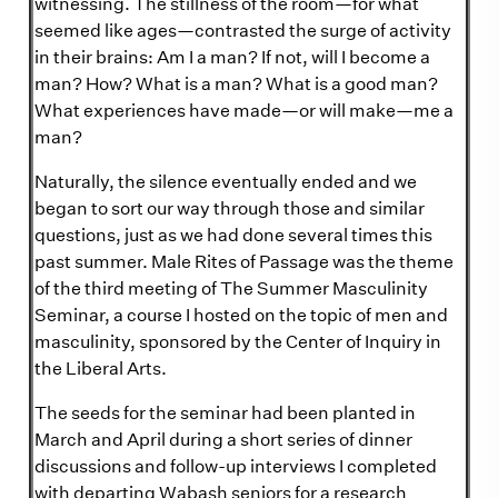
witnessing. The stillness of the room—for what
seemed like ages—contrasted the surge of activity
in their brains: Am I a man? If not, will I become a
man? How? What is a man? What is a good man?
What experiences have made—or will make—me a
man?
Naturally, the silence eventually ended and we
began to sort our way through those and similar
questions, just as we had done several times this
past summer. Male Rites of Passage was the theme
of the third meeting of The Summer Masculinity
Seminar, a course I hosted on the topic of men and
masculinity, sponsored by the Center of Inquiry in
the Liberal Arts.
The seeds for the seminar had been planted in
March and April during a short series of dinner
discussions and follow-up interviews I completed
with departing Wabash seniors for a research