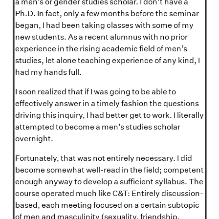
a men’s or gender studies scholar. I don’t have a
Ph.D. In fact, only a few months before the seminar
began, I had been taking classes with some of my
new students. As a recent alumnus with no prior
experience in the rising academic field of men’s
studies, let alone teaching experience of any kind, I
had my hands full.
I soon realized that if I was going to be able to
effectively answer in a timely fashion the questions
driving this inquiry, I had better get to work. I literally
attempted to become a men’s studies scholar
overnight.
Fortunately, that was not entirely necessary. I did
become somewhat well-read in the field; competent
enough anyway to develop a sufficient syllabus. The
course operated much like C&T: Entirely discussion-
based, each meeting focused on a certain subtopic
of men and masculinity (sexuality, friendship,