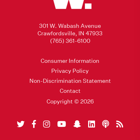
301 W. Wabash Avenue
Crawfordsville, IN 47933
(765) 361-6100
Consumer Information
Privacy Policy
Non-Discrimination Statement
Contact
Copyright © 2026