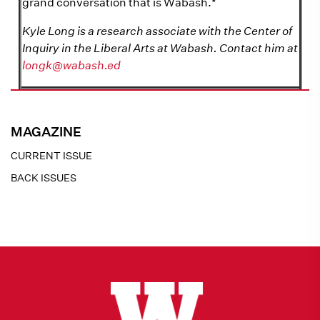
grand conversation that is Wabash.*
Kyle Long is a research associate with the Center of
Inquiry in the Liberal Arts at Wabash. Contact him at
longk@wabash.ed
MAGAZINE
CURRENT ISSUE
BACK ISSUES