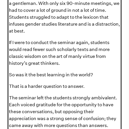
a gentleman. With only six 90-minute meetings, we
had to cover a lot of ground in not a lot of time.
Students struggled to adapt to the lexicon that
infuses gender studies literature and is a distraction,
at best.
If I were to conduct the seminar again, students
would read fewer such scholarly texts and more
classic wisdom on the art of manly virtue from
history’s great thinkers.
So was it the best learning in the world?
That is a harder question to answer.
The seminar left the students strongly ambivalent.
Each voiced gratitude for the opportunity to have
these conversations, but opposing their
appreciation was a strong sense of confusion; they
came away with more questions than answers.