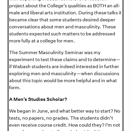
project about the College’s qualities as BOTH an all-
male and liberal arts institution. During these talks it
became clear that some students desired deeper
conversations about men and masculinity. These
students expected such matters to be addressed
more fully at a college for men.
The Summer Masculinity Seminar was my
experiment to test these claims and to determine—
if Wabash students are indeed interested in further
exploring men and masculinity—when discussions
about this topic would be more helpful and in what
form.
A Men’s Studies Scholar?
We began in June, and what better way to start? No
tests, no papers, no grades. The students didn’t
even receive course credit. How could they? I’m not