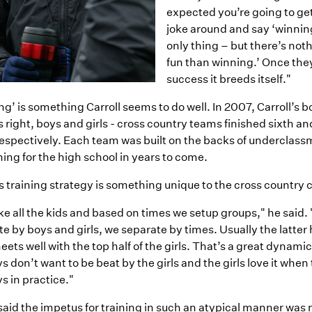
expected you’re going to ge
joke around and say ‘winnin
only thing – but there’s not
fun than winning.’ Once the
success it breeds itself."
g’ is something Carroll seems to do well. In 2007, Carroll’s b
s right, boys and girls - cross country teams finished sixth and
espectively. Each team was built on the backs of underclassm
ing for the high school in years to come.
s training strategy is something unique to the cross country
e all the kids and based on times we setup groups," he said.
e by boys and girls, we separate by times. Usually the latter h
ets well with the top half of the girls. That’s a great dynam
s don’t want to be beat by the girls and the girls love it when
s in practice."
said the impetus for training in such an atypical manner was 