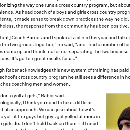
tionizing the way one runs a cross country program, but abou
ience. As head coach of a boys and girls cross country prog
dents, it made sense to break down practices the way he did.
heless, the response from the community has been positive.
tant] Coach Barnes and I spoke at a clinic this year and talk
 the two groups together," he said, "and I had a number of f
s come up and thank me for not separating the two because 
nces. It’s gotten great results for us."
gh Raber acknowledges this new system of training has paid
 school’s cross country program he still sees a difference in 
ches coaching men and women.
rder to yell at girls," Raber said.
logically, I think you need to take a little bit
nt of an approach. We can joke about how it’s
to yell at the guys but guys get yelled at more in
n girls do.
I don’t hold back on them – if I need