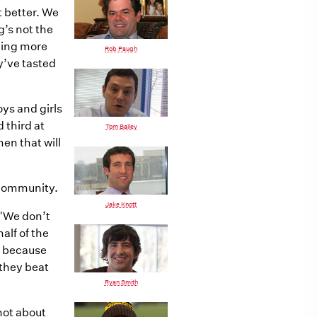
t better. We
g’s not the
hing more
Rob Paugh
y’ve tasted
oys and girls
 third at
Tom Bailey
en that will
 community.
Jake Knott
 "We don’t
alf of the
ic because
 they beat
Ryan Smith
not about