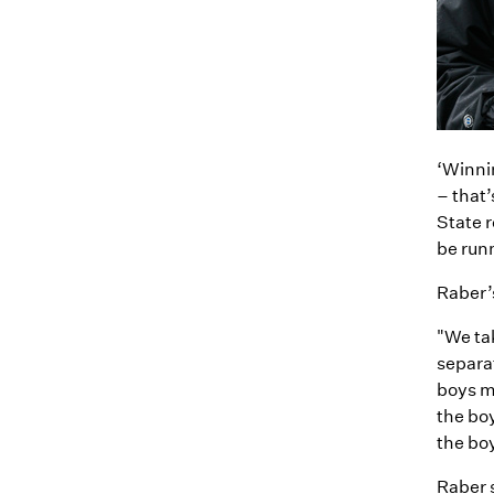
‘Winnin
– that’
State r
be runn
Raber’
"We tak
separat
boys me
the boy
the boy
Raber 