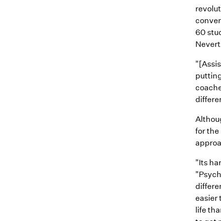
revolu
conven
60 stu
Nevert
"[Assis
putting
coache
differe
Althou
for the
approa
"Its ha
"Psycho
differe
easier 
life tha