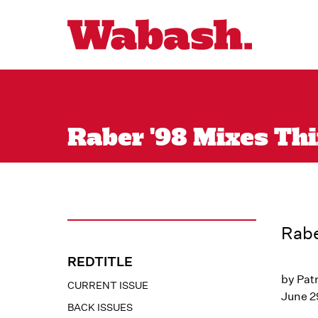
Raber '98 Mixes Thi
Rabe
REDTITLE
by Patr
CURRENT ISSUE
June 2
BACK ISSUES