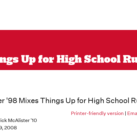
ngs Up for High School R
r '98 Mixes Things Up for High School 
Printer-friendly version
|
Emai
ick McAlister '10
9, 2008