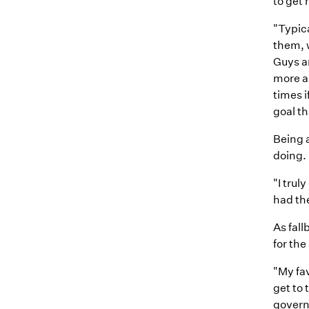
to get 
"Typica
them, w
Guys ar
more an
times i
goal t
Being 
doing.
"I trul
had the
As fall
for the
"My fav
get to 
governm