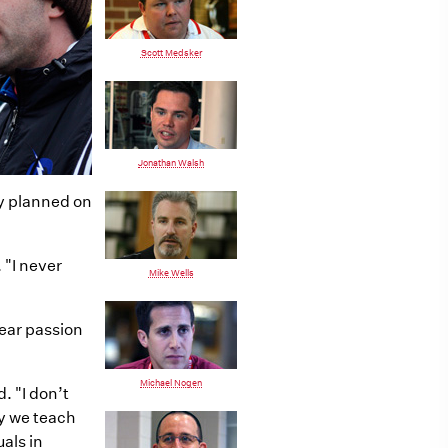
Scott Medsker
Jonathan Walsh
ly planned on
 "I never
Mike Wells
lear passion
Michael Nogen
d. "I don’t
ly we teach
als in