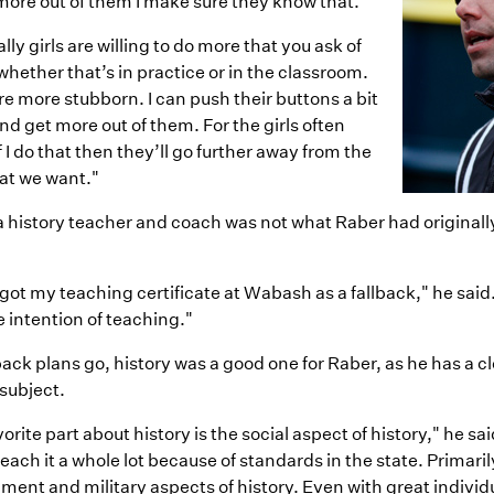
more out of them I make sure they know that.
lly girls are willing to do more that you ask of
hether that’s in practice or in the classroom.
e more stubborn. I can push their buttons a bit
d get more out of them. For the girls often
f I do that then they’ll go further away from the
hat we want."
a history teacher and coach was not what Raber had original
y got my teaching certificate at Wabash as a fallback," he said.
 intention of teaching."
back plans go, history was a good one for Raber, as he has a c
 subject.
orite part about history is the social aspect of history," he sai
teach it a whole lot because of standards in the state. Primari
ent and military aspects of history. Even with great individu