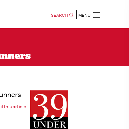
SEARCH
MENU
unners
Runners
l this article