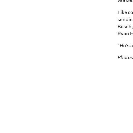
worked
Like s
sendin
Busch, 
Ryan Ho
"He’s 
Photos