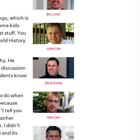
Ben Lower
ngs, which is
some kids
t stuff. You
orld History
Adam Cole
phy. He
 discussion
tudents know
Steve Woods
 to do when
o because
t tell you
eacher
Nate Clark
 I didn’t
p and its