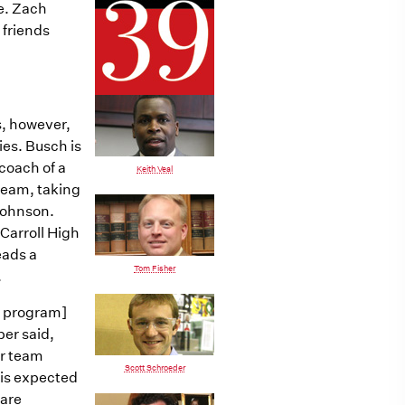
ge. Zach
 friends
s, however,
ies. Busch is
coach of a
Keith Veal
 team, taking
Johnson.
 Carroll High
eads a
Tom Fisher
.
e program]
ber said,
ur team
Scott Schroeder
 is expected
 are