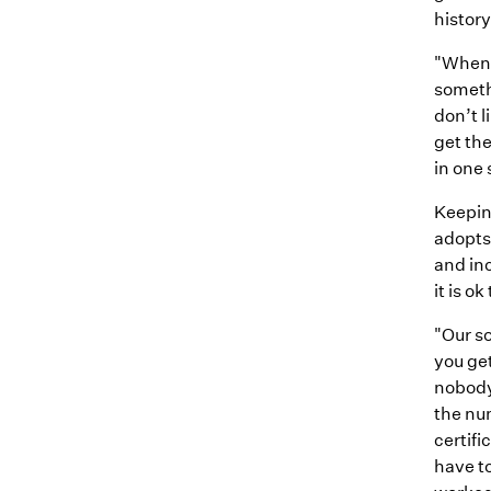
history
"When 
someth
don’t l
get the
in one
Keepin
adopts
and inc
it is o
"Our so
you get
nobody 
the nu
certifi
have to