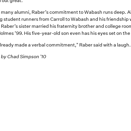
 out great."
o many alumni, Raber’s commitment to Wabash runs deep. A
g student runners from Carroll to Wabash and his friendship
Raber’s sister married his fraternity brother and college ro
lmes ’99. His five-year-old son even has his eyes set on the
already made a verbal commitment," Raber said with a laugh.
 by Chad Simpson '10