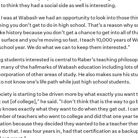
 to think they had a social side as well is interesting.
I was at Wabash we had an opportunity to look into those thi
ing you don’t get to do in high school. That’s a reason why 
ike history because you don’t get a chance to get into all of tha
 surface and you’re moving so fast. I teach 10,000 years of W
 school year. We do what we can to keep them interested."
g students interested is central to Raber’s teaching philoso
 many of the hallmarks of Wabash education including lots of
orporation of other areas of study. He also makes sure his s
k to not know one’s life path while just high school students.
ciety is starting to be driven more by what exactly you want
 out [of college]," he said. "I don’t think that is the way to g
knows exactly what they want to do when they get out. I can’
mber of teachers who went to college and did that one year t
cation because they decided they wanted to be a teacher then.
 do that. I was four years in, had that certification as a backu