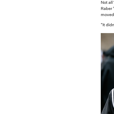
Not all
Raber 
moved 
"It did