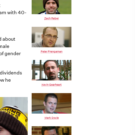
t
ram with 40-
Zach Raber
ed about
emale
Peter Prengaman
of gender
 dividends
how he
Kevin Gearheart
Mark Doyle