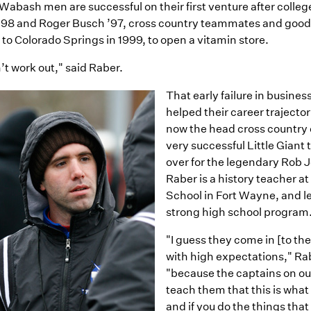
 Wabash men are successful on their first venture after colle
’98 and Roger Busch ’97, cross country teammates and good
to Colorado Springs in 1999, to open a vitamin store.
n’t work out," said Raber.
That early failure in busines
helped their career trajector
now the head cross country 
very successful Little Giant
over for the legendary Rob 
Raber is a history teacher at
School in Fort Wayne, and l
strong high school program
"I guess they come in [to th
with high expectations," Ra
"because the captains on o
teach them that this is what
and if you do the things that