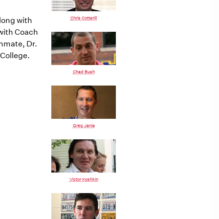
Chris Cotterill
long with
 with Coach
ommate, Dr.
 College.
Chad Bush
Greg Jania
Victor Koshkin