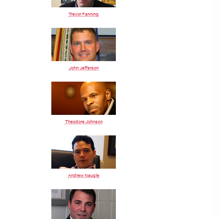
Trevor Fanning
John Jefferson
Theodore Johnson
Andrew Naugle