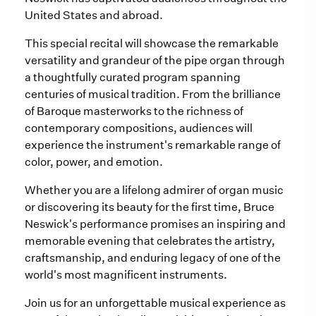
United States and abroad.
This special recital will showcase the remarkable
versatility and grandeur of the pipe organ through
a thoughtfully curated program spanning
centuries of musical tradition. From the brilliance
of Baroque masterworks to the richness of
contemporary compositions, audiences will
experience the instrument's remarkable range of
color, power, and emotion.
Whether you are a lifelong admirer of organ music
or discovering its beauty for the first time, Bruce
Neswick's performance promises an inspiring and
memorable evening that celebrates the artistry,
craftsmanship, and enduring legacy of one of the
world's most magnificent instruments.
Join us for an unforgettable musical experience as