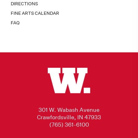
DIRECTIONS
FINE ARTS CALENDAR
FAQ
301 W. Wabash Avenue
Crawfordsville, IN 47933
(765) 361-6100