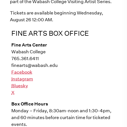
part of the Wabash College Visiting Artist Series.
Tickets are available beginning Wednesday,
August 26 12:00 AM.
FINE ARTS BOX OFFICE
Fine Arts Center
Wabash College
765.361.6411
finearts@wabash.edu
Facebook
Instagram
Bluesky
X
Box Office Hours
Monday – Friday, 8:30am-noon and 1:30-4pm,
and 60 minutes before curtain time for ticketed
events.