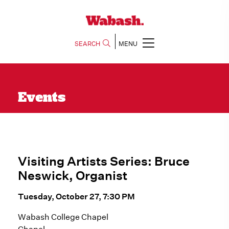
SEARCH
MENU
Events
Visiting Artists Series: Bruce
Neswick, Organist
Tuesday, October 27, 7:30 PM
Wabash College Chapel