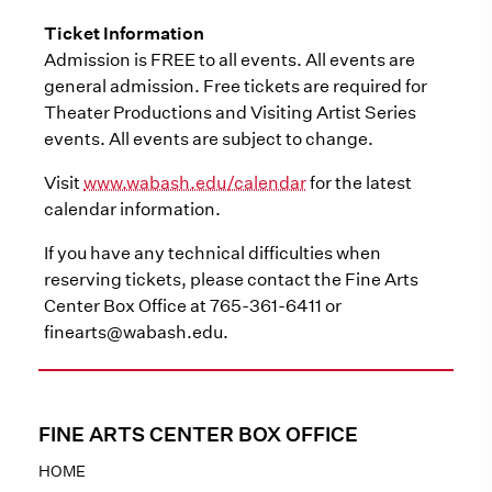
Ticket Information
Admission is FREE to all events. All events are
general admission. Free tickets are required for
Theater Productions and Visiting Artist Series
events. All events are subject to change.
Visit
www.wabash.edu/calendar
for the latest
calendar information.
If you have any technical difficulties when
reserving tickets, please contact the Fine Arts
Center Box Office at 765-361-6411 or
finearts@wabash.edu.
FINE ARTS CENTER BOX OFFICE
HOME