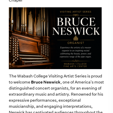
Chapel
The Wabash College Visiting Artist Series is proud
to welcome
Bruce Neswick
, one of America's most
distinguished concert organists, for an evening of
extraordinary music and artistry. Renowned for his
expressive performances, exceptional
musicianship, and engaging interpretations,
Neswick has captivated audiences throughout the