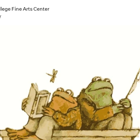
ege Fine Arts Center
r