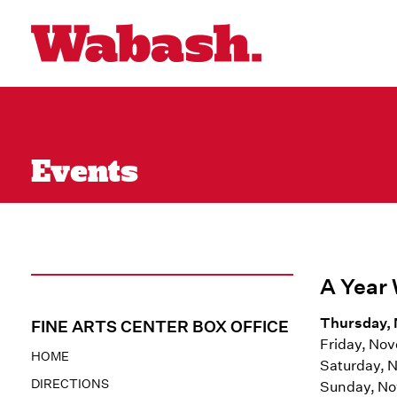
Events
A Year 
Thursday, 
FINE ARTS CENTER BOX OFFICE
Friday, No
HOME
Saturday, 
DIRECTIONS
Sunday, No