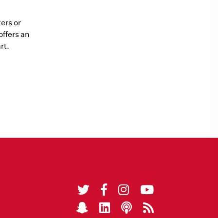
ers or
offers an
rt.