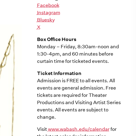
Facebook
Instagram
Bluesky
X
Box Office Hours
Monday – Friday, 8:30am-noon and
1:30-4pm, and 60 minutes before
curtain time for ticketed events.
Ticket Information
Admission is FREE to all events. All
events are general admission. Free
tickets are required for Theater
Productions and Visiting Artist Series
events. All events are subject to
change.
Visit
www.wabash.edu/calendar
for