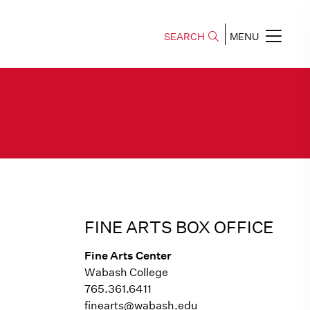
SEARCH
MENU
FINE ARTS BOX OFFICE
Fine Arts Center
Wabash College
765.361.6411
finearts@wabash.edu