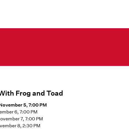
With Frog and Toad
November 5, 7:00 PM
vember 6, 7:00 PM
November 7, 7:00 PM
vember 8, 2:30 PM