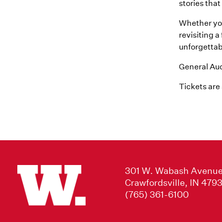
stories tha
Whether you
revisiting 
unforgettabl
General Audi
Tickets are
301 W. Wabash Avenu
Crawfordsville, IN 479
(765) 361-6100