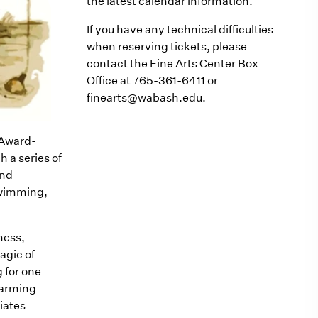
the latest calendar information.
If you have any technical difficulties
when reserving tickets, please
contact the Fine Arts Center Box
Office at 765-361-6411 or
finearts@wabash.edu.
y Award-
 a series of
and
swimming,
ness,
agic of
 for one
charming
iates