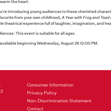
t warm the heart.
're introducing young audiences to these cherished charact
a favorite from your own childhood,
A Year with Frog and Toad
e theatrical experience full of laughter, imagination, and hea
ences: This event is suitable for all ages.
 available beginning Wednesday, August 26 12:00 PM.
Consumer Information
e
33
Privacy Policy
Non-Discrimination Statement
Contact