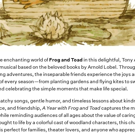
he enchanting world of
Frog and Toad
in this delightful, Ton
usical based on the beloved books by Arnold Lobel. Through
g adventures, the inseparable friends experience the joys 
of every season—from planting gardens and flying kites to 
nd celebrating the simple moments that make life special.
 catchy songs, gentle humor, and timeless lessons about kind
e, and friendship,
A Year with Frog and Toad
captures the m
hile reminding audiences of all ages about the value of caring
ught to life by a colorful cast of woodland characters, this 
is perfect for families, theater lovers, and anyone who apprec