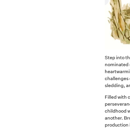
Step into t
nominated m
heartwarmin
challenges 
sledding, a
Filled with
perseveranc
childhood w
another. Bro
production 