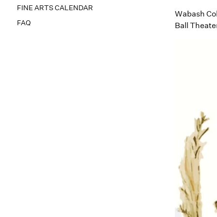
FINE ARTS CALENDAR
Wabash Coll
FAQ
Ball Theate