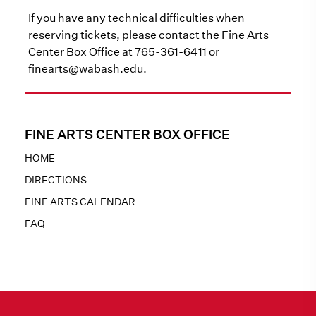
If you have any technical difficulties when
reserving tickets, please contact the Fine Arts
Center Box Office at 765-361-6411 or
finearts@wabash.edu.
FINE ARTS CENTER BOX OFFICE
HOME
DIRECTIONS
FINE ARTS CALENDAR
FAQ