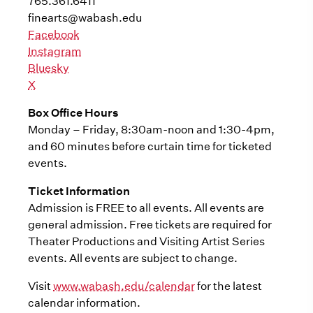
765.361.6411
finearts@wabash.edu
Facebook
Instagram
Bluesky
X
Box Office Hours
Monday – Friday, 8:30am-noon and 1:30-4pm,
and 60 minutes before curtain time for ticketed
events.
Ticket Information
Admission is FREE to all events. All events are
general admission. Free tickets are required for
Theater Productions and Visiting Artist Series
events. All events are subject to change.
Visit
www.wabash.edu/calendar
for the latest
calendar information.