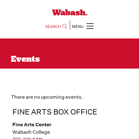
SEARCH
MENU
Events
There are no upcoming events.
FINE ARTS BOX OFFICE
Fine Arts Center
Wabash College