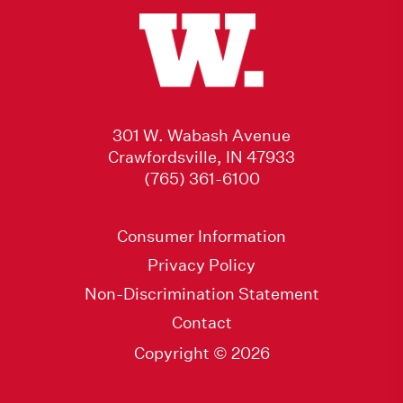
301 W. Wabash Avenue
Crawfordsville, IN 47933
(765) 361-6100
Consumer Information
Privacy Policy
Non-Discrimination Statement
Contact
Copyright © 2026