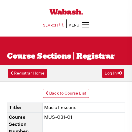
SEARCH
MENU
Course Sections | Registrar
Registrar Home
Log In
Back to Course List
Title:
Music Lessons
Course
MUS-031-01
Section
Number: