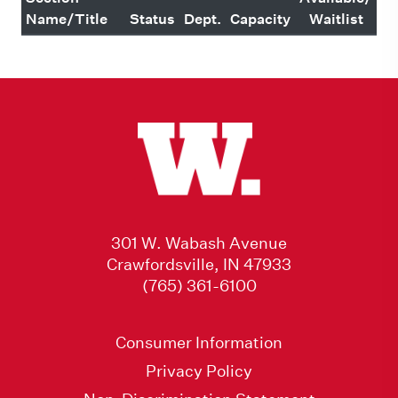
Name/Title
Status
Dept.
Capacity
Waitlist
301 W. Wabash Avenue
Crawfordsville, IN 47933
(765) 361-6100
Consumer Information
Privacy Policy