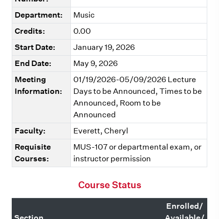
Department:
Music
Credits:
0.00
Start Date:
January 19, 2026
End Date:
May 9, 2026
Meeting
01/19/2026-05/09/2026 Lecture
Information:
Days to be Announced, Times to be
Announced, Room to be
Announced
Faculty:
Everett, Cheryl
Requisite
MUS-107 or departmental exam, or
Courses:
instructor permission
Course Status
Enrolled/
Section
Available/