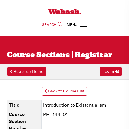
SEARCH
MENU
Course Sections | Registrar
Registrar Home
Log In
Back to Course List
Title:
Introduction to Existentialism
Course
PHI-144-01
Section
Number: