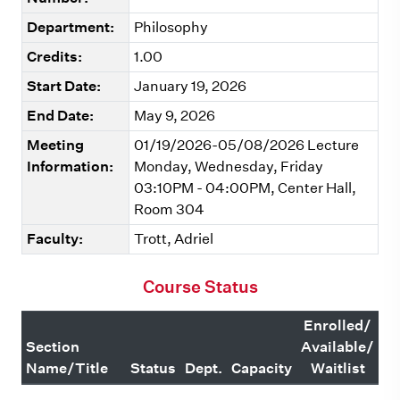
Department:
Philosophy
Credits:
1.00
Start Date:
January 19, 2026
End Date:
May 9, 2026
Meeting
01/19/2026-05/08/2026 Lecture
Information:
Monday, Wednesday, Friday
03:10PM - 04:00PM, Center Hall,
Room 304
Faculty:
Trott, Adriel
Course Status
Enrolled/
Section
Available/
Name/Title
Status
Dept.
Capacity
Waitlist