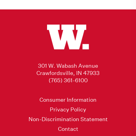
301 W. Wabash Avenue
Crawfordsville, IN 47933
(765) 361-6100
Consumer Information
Privacy Policy
Non-Discrimination Statement
Contact