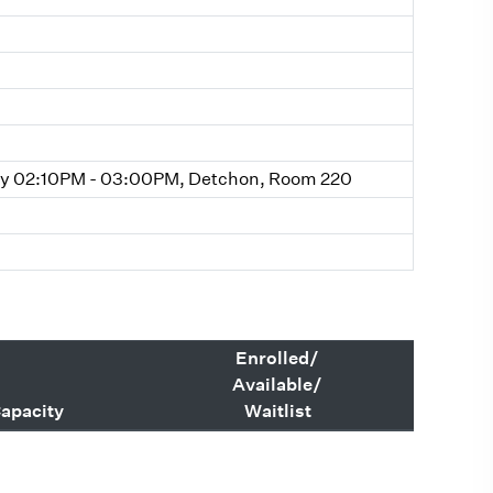
y 02:10PM - 03:00PM, Detchon, Room 220
Enrolled/
Available/
apacity
Waitlist