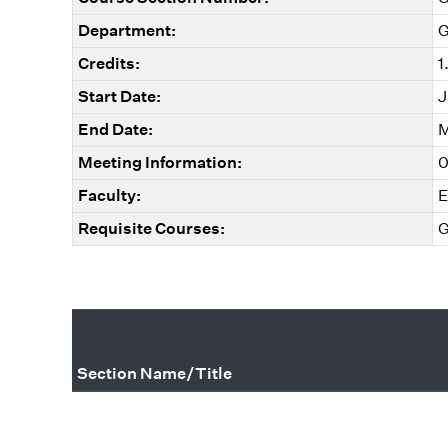
Department:
G
Credits:
1
Start Date:
J
End Date:
M
Meeting Information:
0
Faculty:
E
Requisite Courses:
G
Section Name/Title