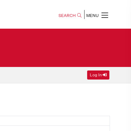
SEARCH
MENU
Log In