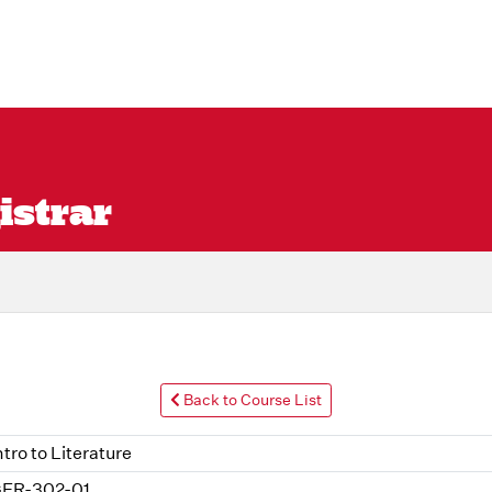
istrar
Back to Course List
ntro to Literature
ER-302-01