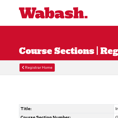
Course Sections | Reg
Registrar Home
Title:
I
Course Section Number:
G