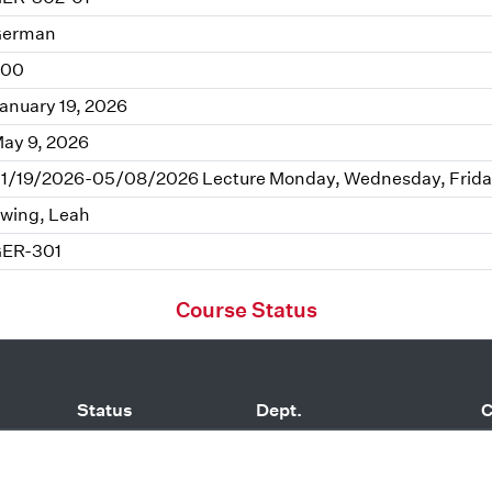
erman
.00
anuary 19, 2026
ay 9, 2026
1/19/2026-05/08/2026 Lecture Monday, Wednesday, Frida
wing, Leah
ER-301
Course Status
Status
Dept.
C