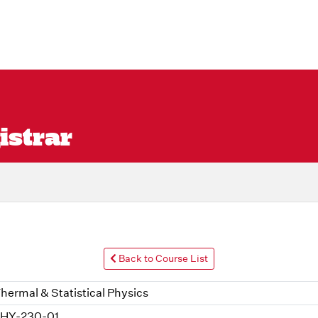
istrar
Back to Course List
hermal & Statistical Physics
HY-230-01