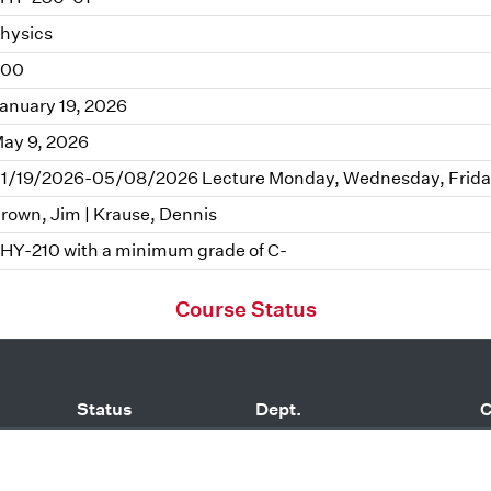
hysics
.00
anuary 19, 2026
ay 9, 2026
1/19/2026-05/08/2026 Lecture Monday, Wednesday, Friday
rown, Jim | Krause, Dennis
HY-210 with a minimum grade of C-
Course Status
Status
Dept.
C