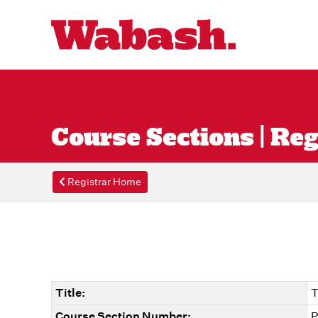
Course Sections | Reg
Registrar Home
Title:
T
Course Section Number:
P