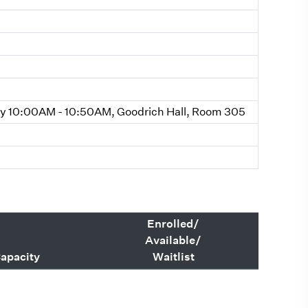
 10:00AM - 10:50AM, Goodrich Hall, Room 305
Enrolled/
Available/
apacity
Waitlist