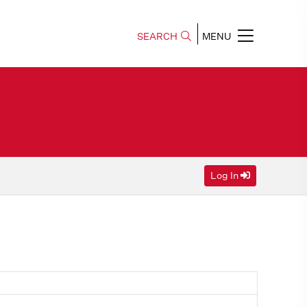
SEARCH
MENU
Log In