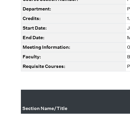
Department:
P
Credits:
1
Start Date:
J
End Date:
M
Meeting Information:
0
Faculty:
B
Requisite Courses:
P
Section Name/Title