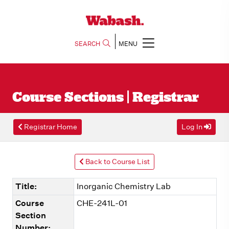
SEARCH
MENU
Course Sections | Registrar
Registrar Home
Log In
Back to Course List
Title:
Inorganic Chemistry Lab
Course
CHE-241L-01
Section
Number: