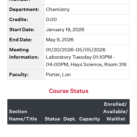
Department:
Chemistry
Credits:
0.00
Start Date:
January 19, 2026
End Date:
May 9, 2026
Meeting
01/20/2026-05/05/2026
Information:
Laboratory Tuesday 01:10PM -
04:00PM, Hays Science, Room 316
Faculty:
Porter, Lon
Course Status
Enrolled/
Section
Available/
Name/Title
Status
Dept.
Capacity
Waitlist