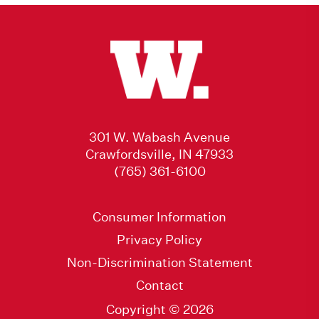
301 W. Wabash Avenue
Crawfordsville, IN 47933
(765) 361-6100
Consumer Information
Privacy Policy
Non-Discrimination Statement
Contact
Copyright © 2026