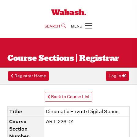
SEARCH
MENU
Course Sections | Registrar
Registrar Home
Log In
Back to Course List
Title:
Cinematic Envmt: Digital Space
Course
ART-226-01
Section
Number: