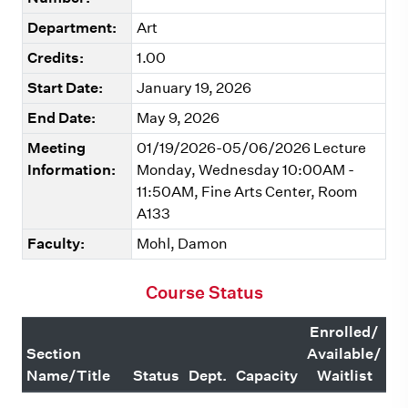
Department:
Art
Credits:
1.00
Start Date:
January 19, 2026
End Date:
May 9, 2026
Meeting
01/19/2026-05/06/2026 Lecture
Information:
Monday, Wednesday 10:00AM -
11:50AM, Fine Arts Center, Room
A133
Faculty:
Mohl, Damon
Course Status
Enrolled/
Section
Available/
Name/Title
Status
Dept.
Capacity
Waitlist