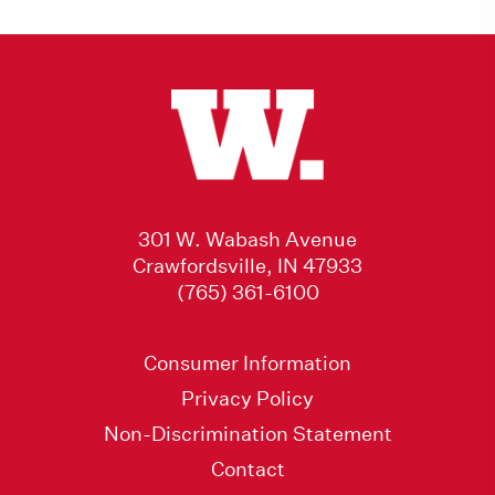
301 W. Wabash Avenue
Crawfordsville, IN 47933
(765) 361-6100
Consumer Information
Privacy Policy
Non-Discrimination Statement
Contact