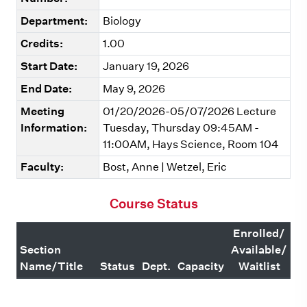
Department:
Biology
Credits:
1.00
Start Date:
January 19, 2026
End Date:
May 9, 2026
Meeting
01/20/2026-05/07/2026 Lecture
Information:
Tuesday, Thursday 09:45AM -
11:00AM, Hays Science, Room 104
Faculty:
Bost, Anne | Wetzel, Eric
Course Status
Enrolled/
Section
Available/
Name/Title
Status
Dept.
Capacity
Waitlist