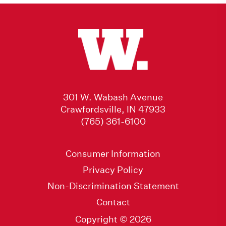
301 W. Wabash Avenue
Crawfordsville, IN 47933
(765) 361-6100
Consumer Information
Privacy Policy
Non-Discrimination Statement
Contact
Copyright © 2026