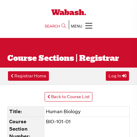
SEARCH
MENU
Course Sections | Registrar
Registrar Home
Log In
Back to Course List
Title:
Human Biology
Course
BIO-101-01
Section
Number: