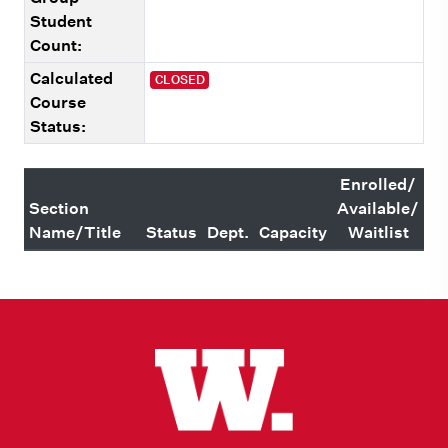
Student
Count:
Calculated
CLOSED
Course
Status:
Enrolled/
Section
Available/
Name/Title
Status
Dept.
Capacity
Waitlist