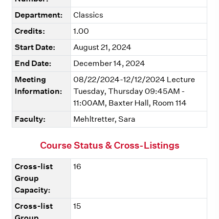
Department:
Classics
Credits:
1.00
Start Date:
August 21, 2024
End Date:
December 14, 2024
Meeting
08/22/2024-12/12/2024 Lecture
Information:
Tuesday, Thursday 09:45AM -
11:00AM, Baxter Hall, Room 114
Faculty:
Mehltretter, Sara
Course Status & Cross-Listings
Cross-list
16
Group
Capacity:
Cross-list
15
Group