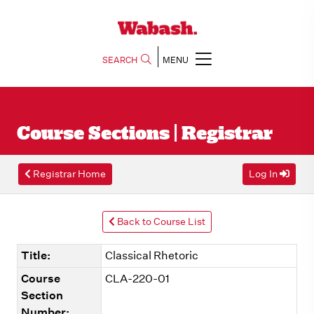
SEARCH
MENU
Course Sections | Registrar
Registrar Home
Log In
Back to Course List
Title:
Classical Rhetoric
Course
CLA-220-01
Section
Number: