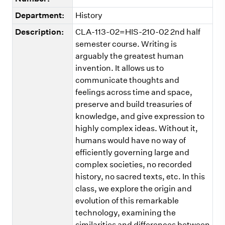
Department:
History
Description:
CLA-113-02=HIS-210-02 2nd half
semester course. Writing is
arguably the greatest human
invention. It allows us to
communicate thoughts and
feelings across time and space,
preserve and build treasuries of
knowledge, and give expression to
highly complex ideas. Without it,
humans would have no way of
efficiently governing large and
complex societies, no recorded
history, no sacred texts, etc. In this
class, we explore the origin and
evolution of this remarkable
technology, examining the
similarities and differences between