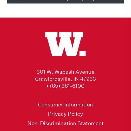
301 W. Wabash Avenue
Crawfordsville, IN 47933
(765) 361-6100
Consumer Information
Privacy Policy
Non-Discrimination Statement