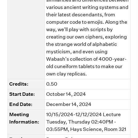
various ancient writing systems and
their latest descendants, from
computer code to emojis. Along the
way, we'll play with scripts by
creating our own ciphers, exploring
the strange world of alphabetic
mysticism, and even using
Wabash's collection of 4000-year-
old cuneiform tablets to make our
own clay replicas.
Credits:
0.50
Start Date:
October 14, 2024
End Date:
December 14, 2024
Meeting
10/15/2024-12/12/2024 Lecture
Information:
Tuesday, Thursday 02:40PM -
03:55PM, Hays Science, Room 321