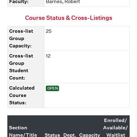
Faculty:
Barnes, Robert
Course Status & Cross-Listings
Cross-list
25
Group
Capacity:
Cross-list
12
Group
Student
Count:
Calculated
OPEN
Course
Status:
Enrolled/
Section
Available/
Name/Title
Status
Dept.
Capacity
Waitlist