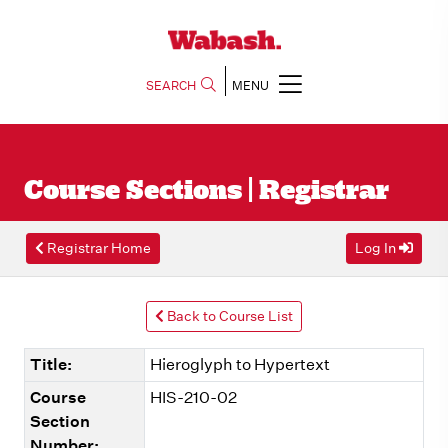
SEARCH
MENU
Course Sections | Registrar
Registrar Home
Log In
Back to Course List
Title:
Hieroglyph to Hypertext
Course
HIS-210-02
Section
Number: