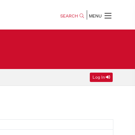
SEARCH
MENU
Log In