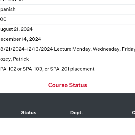
panish
.00
ugust 21, 2024
ecember 14, 2024
8/21/2024-12/13/2024 Lecture Monday, Wednesday, Frida
ozey, Patrick
PA-102 or SPA-103, or SPA-201 placement
Course Status
Status
Dept.
C