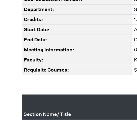
Department:
S
Credits:
1
Start Date:
A
End Date:
D
Meeting Information:
0
Faculty:
K
Requisite Courses:
S
Section Name/Title