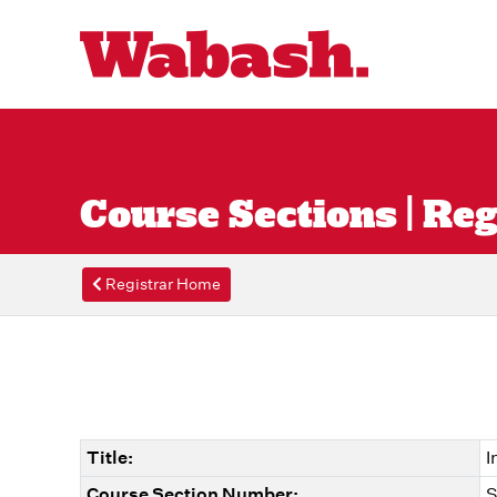
Course Sections | Reg
Registrar Home
Title:
I
Course Section Number:
S