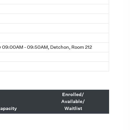
y 09:00AM - 09:50AM, Detchon, Room 212
Enrolled/
Available/
apacity
Waitlist