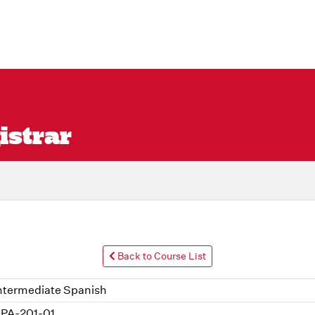
istrar
Back to Course List
ntermediate Spanish
PA-201-01