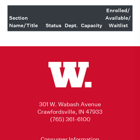
Enrolled/
Section
Available/
Name/Title
Status
Dept.
Capacity
Waitlist
301 W. Wabash Avenue
Crawfordsville, IN 47933
(765) 361-6100
Consumer Information