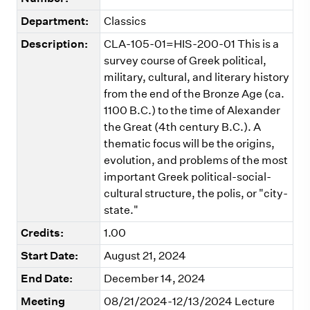
Department:
Classics
Description:
CLA-105-01=HIS-200-01 This is a
survey course of Greek political,
military, cultural, and literary history
from the end of the Bronze Age (ca.
1100 B.C.) to the time of Alexander
the Great (4th century B.C.). A
thematic focus will be the origins,
evolution, and problems of the most
important Greek political-social-
cultural structure, the polis, or "city-
state."
Credits:
1.00
Start Date:
August 21, 2024
End Date:
December 14, 2024
Meeting
08/21/2024-12/13/2024 Lecture