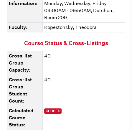
Information:
Monday, Wednesday, Friday
09:00AM - 09:50AM, Detchon,
Room 209
Faculty:
Kopestonsky, Theodora
Course Status & Cross-Listings
Cross-list
40
Group
Capacity:
Cross-list
40
Group
Student
Count:
Calculated
CLOSED
Course
Status: