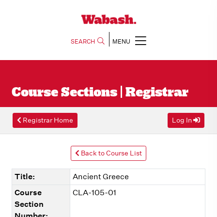
SEARCH
MENU
Course Sections | Registrar
Registrar Home
Log In
Back to Course List
Title:
Ancient Greece
Course
CLA-105-01
Section
Number: