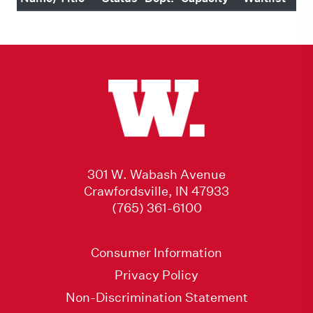
301 W. Wabash Avenue
Crawfordsville, IN 47933
(765) 361-6100
Consumer Information
Privacy Policy
Non-Discrimination Statement