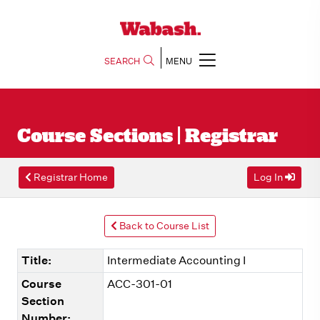
SEARCH
MENU
Course Sections | Registrar
Registrar Home
Log In
Back to Course List
Title:
Intermediate Accounting I
Course
ACC-301-01
Section
Number: