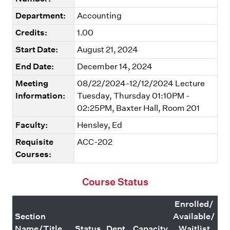
Department:
Accounting
Credits:
1.00
Start Date:
August 21, 2024
End Date:
December 14, 2024
Meeting
08/22/2024-12/12/2024 Lecture
Information:
Tuesday, Thursday 01:10PM -
02:25PM, Baxter Hall, Room 201
Faculty:
Hensley, Ed
Requisite
ACC-202
Courses:
Course Status
Enrolled/
Section
Available/
Name/Title
Status
Dept.
Capacity
Waitlist