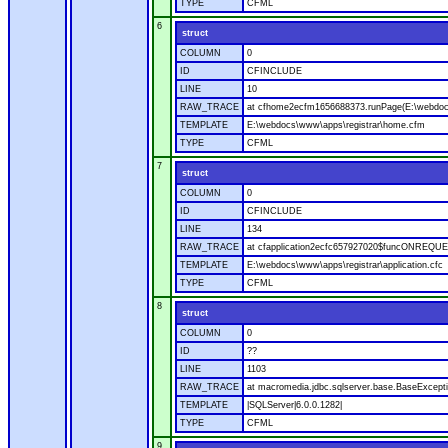
TYPE
CFML
6
struct
COLUMN
0
ID
CFINCLUDE
LINE
10
RAW_TRACE
at cfhome2ecfm1656688373.runPage(E:\webdoc
TEMPLATE
E:\webdocs\www\apps\registrar\home.cfm
TYPE
CFML
7
struct
COLUMN
0
ID
CFINCLUDE
LINE
134
RAW_TRACE
at cfapplication2ecfc657927020$funcONREQUEST
TEMPLATE
E:\webdocs\www\apps\registrar\application.cfc
TYPE
CFML
8
struct
COLUMN
0
ID
??
LINE
1103
RAW_TRACE
at macromedia.jdbc.sqlserver.base.BaseExcepti
TEMPLATE
|SQLServer|6.0.0.1282|
TYPE
CFML
9