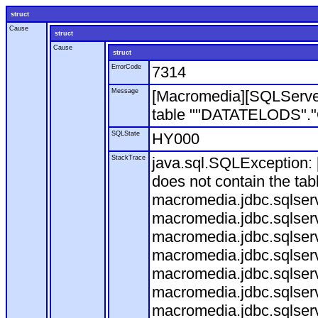
struct
Cause
struct
Cause
struct
ErrorCode
7314
Message
[Macromedia][SQLServe
table ""DATATELODS"."OD
SQLState
HY000
StackTrace
java.sql.SQLException
does not contain the ta
macromedia.jdbc.sqlser
macromedia.jdbc.sqlser
macromedia.jdbc.sqlser
macromedia.jdbc.sqlserv
macromedia.jdbc.sqlserv
macromedia.jdbc.sqlser
macromedia.jdbc.sqlserv