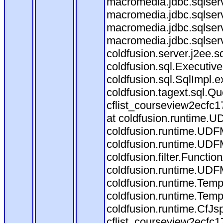
macromedia.jdbc.sqlserv
macromedia.jdbc.sqlser
macromedia.jdbc.sqlserv
macromedia.jdbc.sqlserv
coldfusion.server.j2ee.
coldfusion.sql.Executiv
coldfusion.sql.SqlImpl.
coldfusion.tagext.sql.Q
cflist_courseview2ecf
at coldfusion.runtime.UD
coldfusion.runtime.UDF
coldfusion.runtime.UDF
coldfusion.filter.Funct
coldfusion.runtime.UDF
coldfusion.runtime.Temp
coldfusion.runtime.Temp
coldfusion.runtime.CfJ
cflist_courseview2ecfc