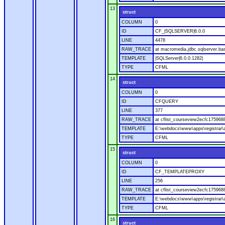
13
struct
COLUMN
0
ID
CF_|SQLSERVER|6.0.0
LINE
4478
RAW_TRACE
at macromedia.jdbc.sqlserver.bas
TEMPLATE
|SQLServer|6.0.0.1282|
TYPE
CFML
14
struct
COLUMN
0
ID
CFQUERY
LINE
377
RAW_TRACE
at cflist_courseview2ecfc1759
TEMPLATE
E:\webdocs\www\apps\registrar\a
TYPE
CFML
15
struct
COLUMN
0
ID
CF_TEMPLATEPROXY
LINE
256
RAW_TRACE
at cflist_courseview2ecfc17596
TEMPLATE
E:\webdocs\www\apps\registrar\a
TYPE
CFML
16
struct