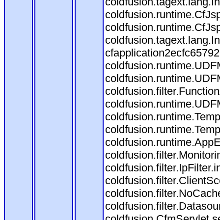
coldfusion.tagext.lang.
coldfusion.runtime.CfJ
coldfusion.runtime.CfJs
coldfusion.tagext.lang.
cfapplication2ecfc6579
coldfusion.runtime.UDF
coldfusion.runtime.UDF
coldfusion.filter.Funct
coldfusion.runtime.UDF
coldfusion.runtime.Temp
coldfusion.runtime.Temp
coldfusion.runtime.AppEv
coldfusion.filter.Monitori
coldfusion.filter.IpFilter
coldfusion.filter.ClientS
coldfusion.filter.NoCache
coldfusion.filter.Datasou
coldfusion.CfmServlet.se