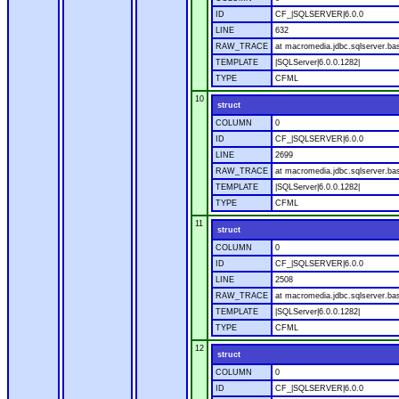
ID
CF_|SQLSERVER|6.0.0
LINE
632
RAW_TRACE
at macromedia.jdbc.sqlserver.bas
TEMPLATE
|SQLServer|6.0.0.1282|
TYPE
CFML
10
struct
COLUMN
0
ID
CF_|SQLSERVER|6.0.0
LINE
2699
RAW_TRACE
at macromedia.jdbc.sqlserver.bas
TEMPLATE
|SQLServer|6.0.0.1282|
TYPE
CFML
11
struct
COLUMN
0
ID
CF_|SQLSERVER|6.0.0
LINE
2508
RAW_TRACE
at macromedia.jdbc.sqlserver.bas
TEMPLATE
|SQLServer|6.0.0.1282|
TYPE
CFML
12
struct
COLUMN
0
ID
CF_|SQLSERVER|6.0.0