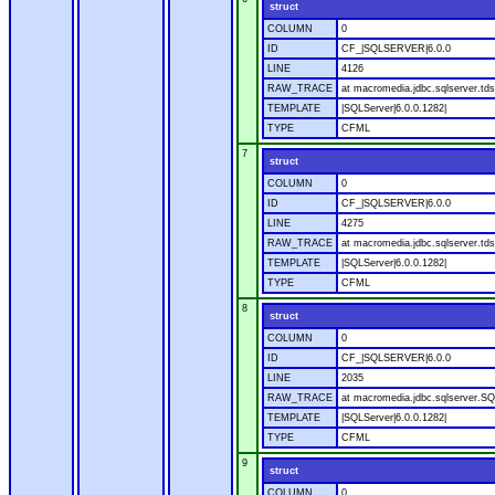
struct
COLUMN
0
ID
CF_|SQLSERVER|6.0.0
LINE
4126
RAW_TRACE
at macromedia.jdbc.sqlserver.tds
TEMPLATE
|SQLServer|6.0.0.1282|
TYPE
CFML
7
struct
COLUMN
0
ID
CF_|SQLSERVER|6.0.0
LINE
4275
RAW_TRACE
at macromedia.jdbc.sqlserver.tds
TEMPLATE
|SQLServer|6.0.0.1282|
TYPE
CFML
8
struct
COLUMN
0
ID
CF_|SQLSERVER|6.0.0
LINE
2035
RAW_TRACE
at macromedia.jdbc.sqlserver.SQ
TEMPLATE
|SQLServer|6.0.0.1282|
TYPE
CFML
9
struct
COLUMN
0