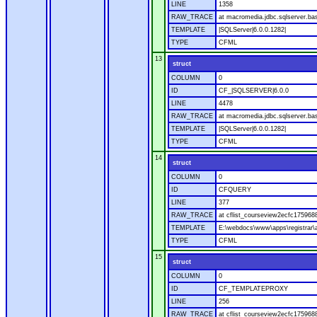
LINE
1358
RAW_TRACE
at macromedia.jdbc.sqlserver.ba
TEMPLATE
|SQLServer|6.0.0.1282|
TYPE
CFML
13
struct
COLUMN
0
ID
CF_|SQLSERVER|6.0.0
LINE
4478
RAW_TRACE
at macromedia.jdbc.sqlserver.bas
TEMPLATE
|SQLServer|6.0.0.1282|
TYPE
CFML
14
struct
COLUMN
0
ID
CFQUERY
LINE
377
RAW_TRACE
at cflist_courseview2ecfc1759
TEMPLATE
E:\webdocs\www\apps\registrar\a
TYPE
CFML
15
struct
COLUMN
0
ID
CF_TEMPLATEPROXY
LINE
256
RAW_TRACE
at cflist_courseview2ecfc17596