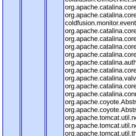
org.apache.catalina.core
org.apache.catalina.core
coldfusion.monitor.event.
org.apache.catalina.core
org.apache.catalina.core
org.apache.catalina.co
org.apache.catalina.cor
org.apache.catalina.aut
org.apache.catalina.cor
org.apache.catalina.val
org.apache.catalina.cor
org.apache.catalina.con
org.apache.coyote.Abstr
org.apache.coyote.Abstr
org.apache.tomcat.util
org.apache.tomcat.util
org.apache.tomcat.util.