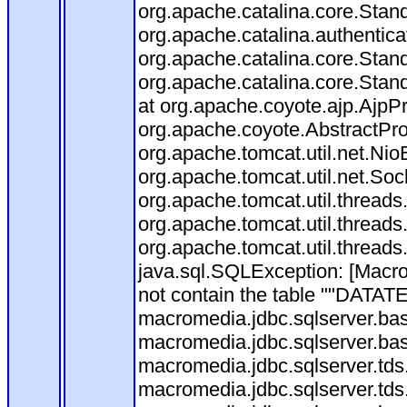
org.apache.catalina.core.Stan
org.apache.catalina.authentica
org.apache.catalina.core.Stan
org.apache.catalina.core.Stan
at org.apache.coyote.ajp.AjpP
org.apache.coyote.AbstractPro
org.apache.tomcat.util.net.Ni
org.apache.tomcat.util.net.So
org.apache.tomcat.util.thread
org.apache.tomcat.util.thread
org.apache.tomcat.util.thread
java.sql.SQLException: [Ma
not contain the table ""DATATE
macromedia.jdbc.sqlserver.ba
macromedia.jdbc.sqlserver.ba
macromedia.jdbc.sqlserver.tds
macromedia.jdbc.sqlserver.tds