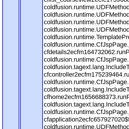
coldfusion.runtime.UDFMethod
coldfusion.runtime.UDFMethod$
coldfusion.runtime.UDFMethod
coldfusion.runtime.UDFMethod
coldfusion.runtime.TemplatePr
coldfusion.runtime.CfJspPage
cfdetails2ecfm164732062.runPa
coldfusion.runtime.CfJspPage.
coldfusion.tagext.lang.Includ
cfcontroller2ecfm175239464.ru
coldfusion.runtime.CfJspPage.
coldfusion.tagext.lang.Includ
cfhome2ecfm1656688373.runPag
coldfusion.tagext.lang.Include
coldfusion.runtime.CfJspPage
cfapplication2ecfc657927020$
coldfusion.runtime.UDFMethod