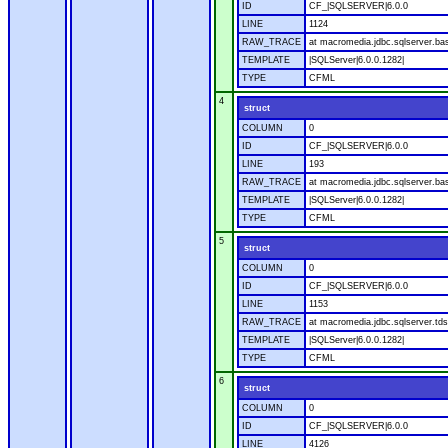
ID
CF_|SQLSERVER|6.0.0
LINE
1124
RAW_TRACE
at macromedia.jdbc.sqlserver.ba
TEMPLATE
|SQLServer|6.0.0.1282|
TYPE
CFML
4
struct
COLUMN
0
ID
CF_|SQLSERVER|6.0.0
LINE
193
RAW_TRACE
at macromedia.jdbc.sqlserver.ba
TEMPLATE
|SQLServer|6.0.0.1282|
TYPE
CFML
5
struct
COLUMN
0
ID
CF_|SQLSERVER|6.0.0
LINE
1153
RAW_TRACE
at macromedia.jdbc.sqlserver.tds
TEMPLATE
|SQLServer|6.0.0.1282|
TYPE
CFML
6
struct
COLUMN
0
ID
CF_|SQLSERVER|6.0.0
LINE
4126