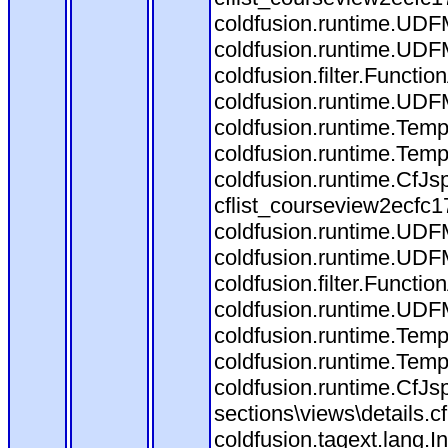
coldfusion.runtime.UDF
coldfusion.runtime.UDF
coldfusion.filter.Funct
coldfusion.runtime.UDF
coldfusion.runtime.Temp
coldfusion.runtime.Temp
coldfusion.runtime.CfJ
cflist_courseview2ecfc
coldfusion.runtime.UDF
coldfusion.runtime.UDF
coldfusion.filter.Funct
coldfusion.runtime.UDF
coldfusion.runtime.Temp
coldfusion.runtime.Temp
coldfusion.runtime.CfJ
sections\views\details.
coldfusion.tagext.lang.