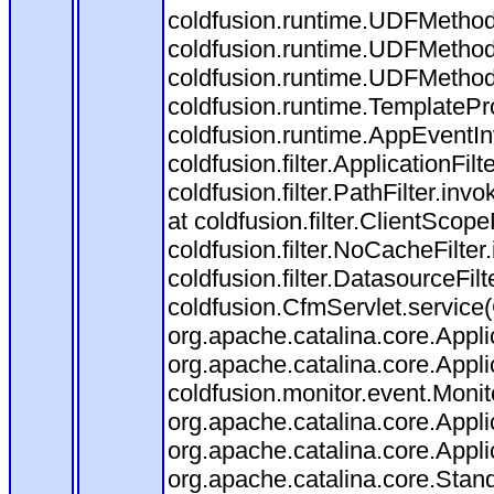
coldfusion.runtime.UDFMethod$
coldfusion.runtime.UDFMethod
coldfusion.runtime.UDFMethod
coldfusion.runtime.TemplatePr
coldfusion.runtime.AppEventIn
coldfusion.filter.ApplicationFilt
coldfusion.filter.PathFilter.invo
at coldfusion.filter.ClientScop
coldfusion.filter.NoCacheFilter.
coldfusion.filter.DatasourceFilt
coldfusion.CfmServlet.service(
org.apache.catalina.core.Applic
org.apache.catalina.core.Applic
coldfusion.monitor.event.Monitor
org.apache.catalina.core.Applic
org.apache.catalina.core.Applic
org.apache.catalina.core.Sta