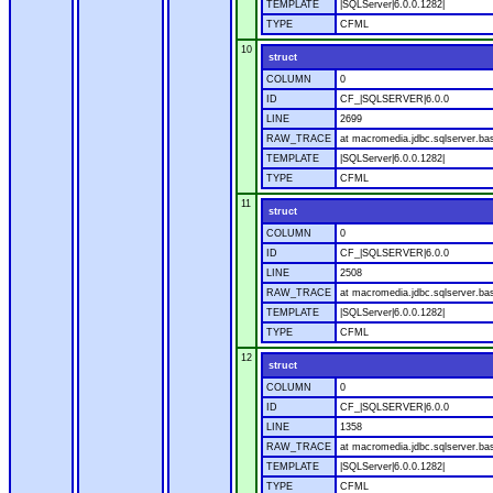
TEMPLATE
|SQLServer|6.0.0.1282|
TYPE
CFML
10
struct
COLUMN
0
ID
CF_|SQLSERVER|6.0.0
LINE
2699
RAW_TRACE
at macromedia.jdbc.sqlserver.bas
TEMPLATE
|SQLServer|6.0.0.1282|
TYPE
CFML
11
struct
COLUMN
0
ID
CF_|SQLSERVER|6.0.0
LINE
2508
RAW_TRACE
at macromedia.jdbc.sqlserver.bas
TEMPLATE
|SQLServer|6.0.0.1282|
TYPE
CFML
12
struct
COLUMN
0
ID
CF_|SQLSERVER|6.0.0
LINE
1358
RAW_TRACE
at macromedia.jdbc.sqlserver.ba
TEMPLATE
|SQLServer|6.0.0.1282|
TYPE
CFML