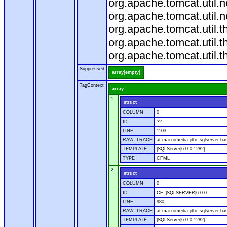
org.apache.tomcat.util
org.apache.tomcat.util
org.apache.tomcat.util.
org.apache.tomcat.util.
org.apache.tomcat.util.
Suppressed
array[empty]
TagContext
array
1
struct
COLUMN
0
ID
??
LINE
1103
RAW_TRACE
at macromedia.jdbc.sqlserver.ba
TEMPLATE
|SQLServer|6.0.0.1282|
TYPE
CFML
2
struct
COLUMN
0
ID
CF_|SQLSERVER|6.0.0
LINE
980
RAW_TRACE
at macromedia.jdbc.sqlserver.ba
TEMPLATE
|SQLServer|6.0.0.1282|