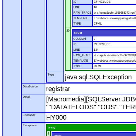
ID
CFINCLUDE
LINE
10
RAW_TRACE
at cfhome2ecfm1656688373.runP
TEMPLATE
E:\webdocs\www\apps\registrar
TYPE
CFML
20
struct
COLUMN
0
ID
CFINCLUDE
LINE
134
RAW_TRACE
at cfapplication2ecfc657927020
TEMPLATE
E:\webdocs\www\apps\registrar\a
TYPE
CFML
Type
java.sql.SQLException
DataSource
registrar
Detail
[Macromedia][SQLServer JDBC
""DATATELODS"."ODS"."TERM"". 
ErrorCode
HY000
Exceptions
array
1
struct