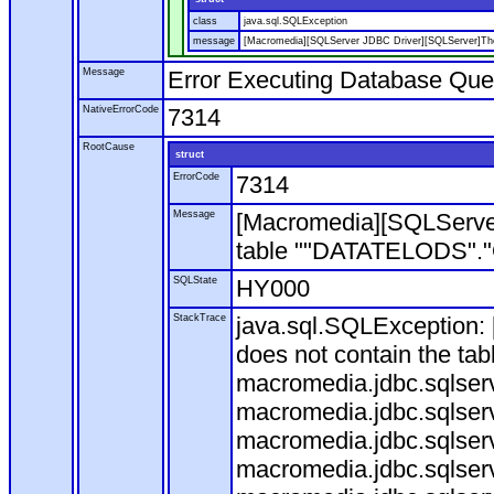
class
java.sql.SQLException
message
[Macromedia][SQLServer JDBC Driver][SQLServer]The 
Message
Error Executing Database Que
NativeErrorCode
7314
RootCause
struct
ErrorCode
7314
Message
[Macromedia][SQLServe
table ""DATATELODS"."OD
SQLState
HY000
StackTrace
java.sql.SQLException
does not contain the ta
macromedia.jdbc.sqlser
macromedia.jdbc.sqlser
macromedia.jdbc.sqlser
macromedia.jdbc.sqlserv