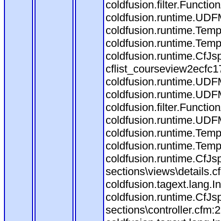
coldfusion.filter.Funct
coldfusion.runtime.UDF
coldfusion.runtime.Temp
coldfusion.runtime.Temp
coldfusion.runtime.CfJ
cflist_courseview2ecfc
coldfusion.runtime.UDF
coldfusion.runtime.UDF
coldfusion.filter.Funct
coldfusion.runtime.UDF
coldfusion.runtime.Temp
coldfusion.runtime.Temp
coldfusion.runtime.CfJ
sections\views\details.
coldfusion.tagext.lang.
coldfusion.runtime.CfJ
sections\controller.cfm