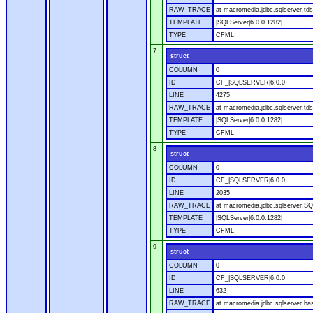
RAW_TRACE
at macromedia.jdbc.sqlserver.tds
TEMPLATE
|SQLServer|6.0.0.1282|
TYPE
CFML
7
struct
COLUMN
0
ID
CF_|SQLSERVER|6.0.0
LINE
4275
RAW_TRACE
at macromedia.jdbc.sqlserver.tds
TEMPLATE
|SQLServer|6.0.0.1282|
TYPE
CFML
8
struct
COLUMN
0
ID
CF_|SQLSERVER|6.0.0
LINE
2035
RAW_TRACE
at macromedia.jdbc.sqlserver.SQ
TEMPLATE
|SQLServer|6.0.0.1282|
TYPE
CFML
9
struct
COLUMN
0
ID
CF_|SQLSERVER|6.0.0
LINE
632
RAW_TRACE
at macromedia.jdbc.sqlserver.bas