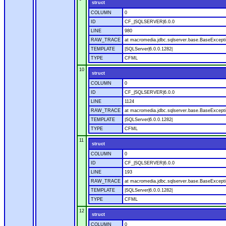
struct
COLUMN
0
ID
CF_|SQLSERVER|6.0.0
LINE
980
RAW_TRACE
at macromedia.jdbc.sqlserver.base.BaseExcepti
TEMPLATE
|SQLServer|6.0.0.1282|
TYPE
CFML
10
struct
COLUMN
0
ID
CF_|SQLSERVER|6.0.0
LINE
1124
RAW_TRACE
at macromedia.jdbc.sqlserver.base.BaseExcepti
TEMPLATE
|SQLServer|6.0.0.1282|
TYPE
CFML
11
struct
COLUMN
0
ID
CF_|SQLSERVER|6.0.0
LINE
193
RAW_TRACE
at macromedia.jdbc.sqlserver.base.BaseExcepti
TEMPLATE
|SQLServer|6.0.0.1282|
TYPE
CFML
12
struct
COLUMN
0