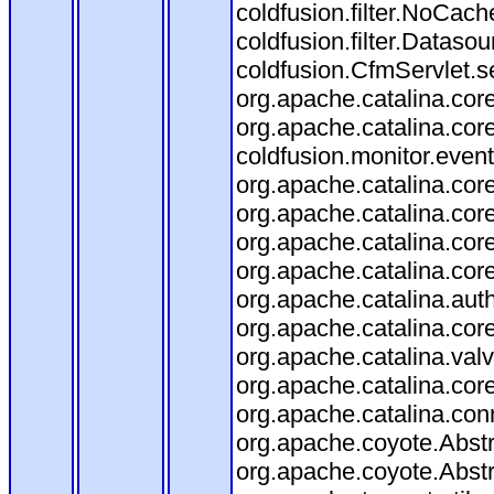
coldfusion.filter.NoCache
coldfusion.filter.Datasou
coldfusion.CfmServlet.se
org.apache.catalina.core
org.apache.catalina.core
coldfusion.monitor.event.
org.apache.catalina.core
org.apache.catalina.core
org.apache.catalina.co
org.apache.catalina.cor
org.apache.catalina.aut
org.apache.catalina.cor
org.apache.catalina.val
org.apache.catalina.cor
org.apache.catalina.con
org.apache.coyote.Abstr
org.apache.coyote.Abstr