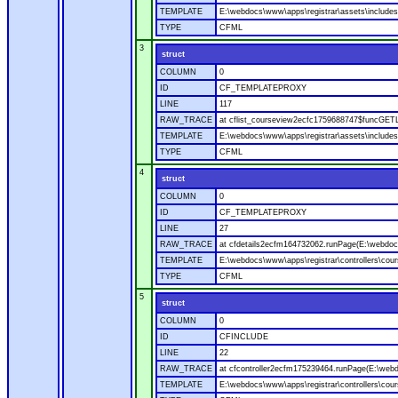
TEMPLATE
E:\webdocs\www\apps\registrar\assets\includes
TYPE
CFML
3
struct
COLUMN
0
ID
CF_TEMPLATEPROXY
LINE
117
RAW_TRACE
at cflist_courseview2ecfc1759688747$funcGETL
TEMPLATE
E:\webdocs\www\apps\registrar\assets\includes
TYPE
CFML
4
struct
COLUMN
0
ID
CF_TEMPLATEPROXY
LINE
27
RAW_TRACE
at cfdetails2ecfm164732062.runPage(E:\webdocs\
TEMPLATE
E:\webdocs\www\apps\registrar\controllers\cour
TYPE
CFML
5
struct
COLUMN
0
ID
CFINCLUDE
LINE
22
RAW_TRACE
at cfcontroller2ecfm175239464.runPage(E:\webdo
TEMPLATE
E:\webdocs\www\apps\registrar\controllers\cour