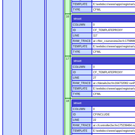
TEMPLATE
E:\webdocs\www\apps\registrar\a
TYPE
CFML
16
struct
COLUMN
0
ID
CF_TEMPLATEPROXY
LINE
117
RAW_TRACE
at cflist_courseview2ecfc17596
TEMPLATE
E:\webdocs\www\apps\registrar\a
TYPE
CFML
17
struct
COLUMN
0
ID
CF_TEMPLATEPROXY
LINE
27
RAW_TRACE
at cfdetails2ecfm164732062.runP
TEMPLATE
E:\webdocs\www\apps\registrar\co
TYPE
CFML
18
struct
COLUMN
0
ID
CFINCLUDE
LINE
22
RAW_TRACE
at cfcontroller2ecfm175239464.ru
TEMPLATE
E:\webdocs\www\apps\registrar\co