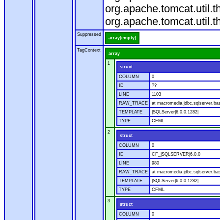
org.apache.tomcat.util.
org.apache.tomcat.util.
Suppressed
array[empty]
TagContext
array
1
struct
COLUMN
0
ID
??
LINE
1103
RAW_TRACE
at macromedia.jdbc.sqlserver.ba
TEMPLATE
|SQLServer|6.0.0.1282|
TYPE
CFML
2
struct
COLUMN
0
ID
CF_|SQLSERVER|6.0.0
LINE
980
RAW_TRACE
at macromedia.jdbc.sqlserver.ba
TEMPLATE
|SQLServer|6.0.0.1282|
TYPE
CFML
3
struct
COLUMN
0