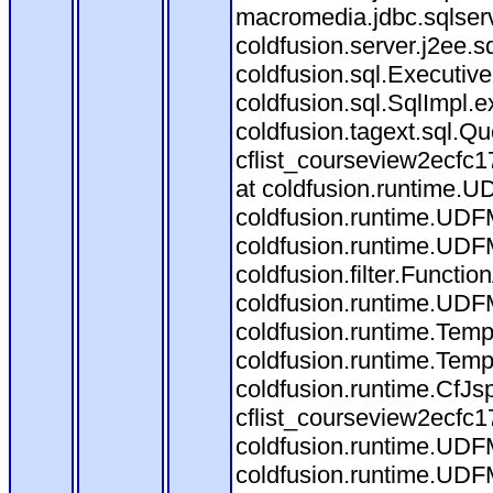
macromedia.jdbc.sqlserv
coldfusion.server.j2ee.
coldfusion.sql.Executiv
coldfusion.sql.SqlImpl.
coldfusion.tagext.sql.Q
cflist_courseview2ecf
at coldfusion.runtime.UD
coldfusion.runtime.UDF
coldfusion.runtime.UDF
coldfusion.filter.Funct
coldfusion.runtime.UDF
coldfusion.runtime.Temp
coldfusion.runtime.Temp
coldfusion.runtime.CfJ
cflist_courseview2ecfc
coldfusion.runtime.UDF
coldfusion.runtime.UDF