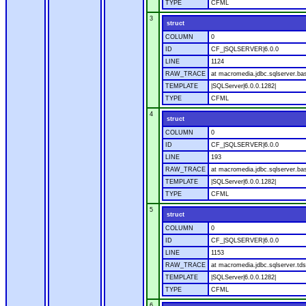
TYPE
CFML
3
struct
COLUMN
0
ID
CF_|SQLSERVER|6.0.0
LINE
1124
RAW_TRACE
at macromedia.jdbc.sqlserver.ba
TEMPLATE
|SQLServer|6.0.0.1282|
TYPE
CFML
4
struct
COLUMN
0
ID
CF_|SQLSERVER|6.0.0
LINE
193
RAW_TRACE
at macromedia.jdbc.sqlserver.ba
TEMPLATE
|SQLServer|6.0.0.1282|
TYPE
CFML
5
struct
COLUMN
0
ID
CF_|SQLSERVER|6.0.0
LINE
1153
RAW_TRACE
at macromedia.jdbc.sqlserver.tds
TEMPLATE
|SQLServer|6.0.0.1282|
TYPE
CFML
6