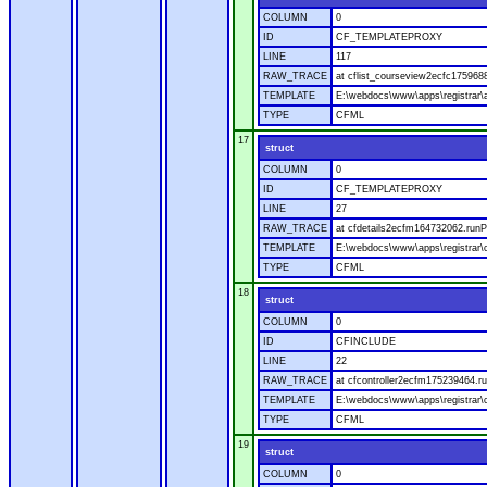
COLUMN
0
ID
CF_TEMPLATEPROXY
LINE
117
RAW_TRACE
at cflist_courseview2ecfc17596
TEMPLATE
E:\webdocs\www\apps\registrar\a
TYPE
CFML
17
struct
COLUMN
0
ID
CF_TEMPLATEPROXY
LINE
27
RAW_TRACE
at cfdetails2ecfm164732062.runP
TEMPLATE
E:\webdocs\www\apps\registrar\co
TYPE
CFML
18
struct
COLUMN
0
ID
CFINCLUDE
LINE
22
RAW_TRACE
at cfcontroller2ecfm175239464.ru
TEMPLATE
E:\webdocs\www\apps\registrar\co
TYPE
CFML
19
struct
COLUMN
0