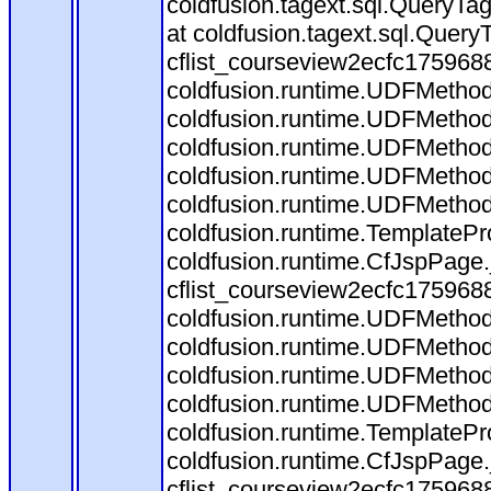
coldfusion.tagext.sql.QueryTa
at coldfusion.tagext.sql.Quer
cflist_courseview2ecfc17596
coldfusion.runtime.UDFMethod.in
coldfusion.runtime.UDFMethod
coldfusion.runtime.UDFMethod$
coldfusion.runtime.UDFMethod
coldfusion.runtime.UDFMethod
coldfusion.runtime.TemplatePr
coldfusion.runtime.CfJspPage
cflist_courseview2ecfc175968
coldfusion.runtime.UDFMethod
coldfusion.runtime.UDFMethod$
coldfusion.runtime.UDFMethod
coldfusion.runtime.UDFMethod
coldfusion.runtime.TemplatePr
coldfusion.runtime.CfJspPage
cflist_courseview2ecfc175968