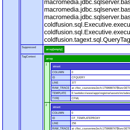
macromedia.jdbc.sqlserver.bas
macromedia.jdbc.sqlserver.bas
macromedia.jdbc.sqlserver.bas
coldfusion.sql.Executive.exec
coldfusion.sql.Executive.execu
coldfusion.tagext.sql.QueryTa
Suppressed
array[empty]
TagContext
array
1
struct
COLUMN
0
ID
CFQUERY
LINE
377
RAW_TRACE
at cflist_courseview2ecfc1759688747$funcGET
TEMPLATE
E:\webdocs\www\apps\registrar\assets\includes
TYPE
CFML
2
struct
COLUMN
0
ID
CF_TEMPLATEPROXY
LINE
256
RAW_TRACE
at cflist_courseview2ecfc1759688747$funcGETF