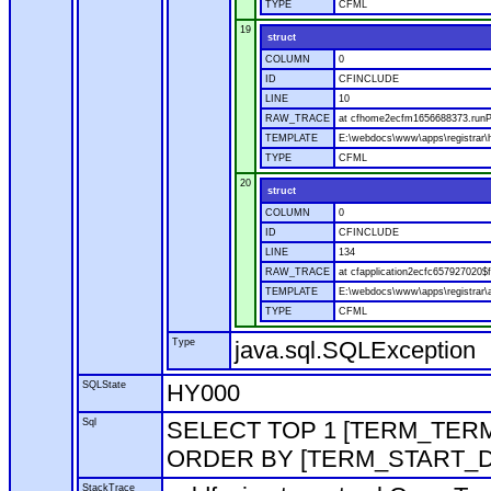
TYPE
CFML
19
struct
COLUMN
0
ID
CFINCLUDE
LINE
10
RAW_TRACE
at cfhome2ecfm1656688373.runP
TEMPLATE
E:\webdocs\www\apps\registrar
TYPE
CFML
20
struct
COLUMN
0
ID
CFINCLUDE
LINE
134
RAW_TRACE
at cfapplication2ecfc657927020
TEMPLATE
E:\webdocs\www\apps\registrar\a
TYPE
CFML
Type
java.sql.SQLException
SQLState
HY000
Sql
SELECT TOP 1 [TERM_TERM]
ORDER BY [TERM_START_D
StackTrace