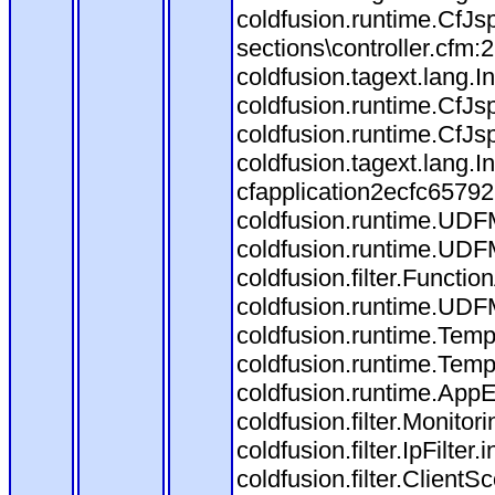
coldfusion.runtime.CfJ
sections\controller.cfm
coldfusion.tagext.lang.
coldfusion.runtime.CfJ
coldfusion.runtime.CfJs
coldfusion.tagext.lang.
cfapplication2ecfc6579
coldfusion.runtime.UDF
coldfusion.runtime.UDF
coldfusion.filter.Funct
coldfusion.runtime.UDF
coldfusion.runtime.Temp
coldfusion.runtime.Temp
coldfusion.runtime.AppEv
coldfusion.filter.Monitori
coldfusion.filter.IpFilter
coldfusion.filter.ClientS