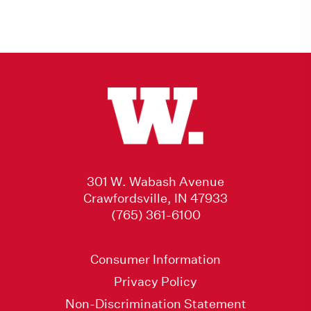
301 W. Wabash Avenue
Crawfordsville, IN 47933
(765) 361-6100
Consumer Information
Privacy Policy
Non-Discrimination Statement