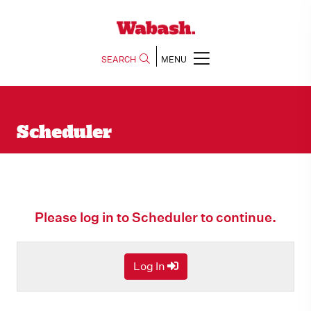
SEARCH
MENU
Scheduler
Please log in to Scheduler to continue.
Log In