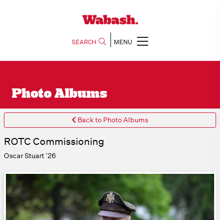
SEARCH
MENU
Photo Albums
Back to Photo Albums
ROTC Commissioning
Oscar Stuart ’26