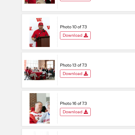
Photo 10 of 73
Download
Photo 13 of 73
Download
Photo 16 of 73
Download