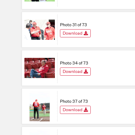
Photo 31 of 73
Download
Photo 34 of 73
Download
Photo 37 of 73
Download