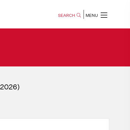
SEARCH
MENU
, 2026)