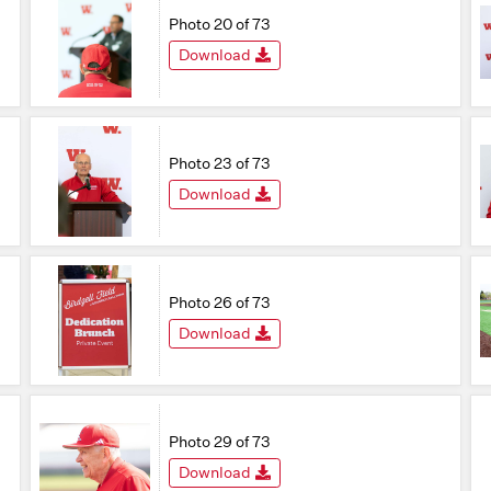
Photo 20 of 73
Download
Photo 23 of 73
Download
Photo 26 of 73
Download
Photo 29 of 73
Download