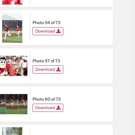
Photo 54 of 73
Download
Photo 57 of 73
Download
Photo 60 of 73
Download