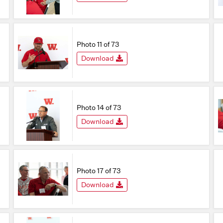
Photo 11 of 73
Download
Photo 14 of 73
Download
Photo 17 of 73
Download