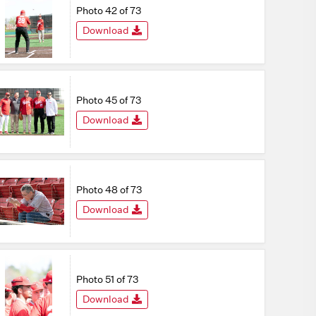
Photo 42 of 73
Download
Photo 45 of 73
Download
Photo 48 of 73
Download
Photo 51 of 73
Download