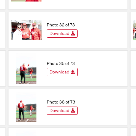
Photo 32 of 73
Download
Photo 35 of 73
Download
Photo 38 of 73
Download