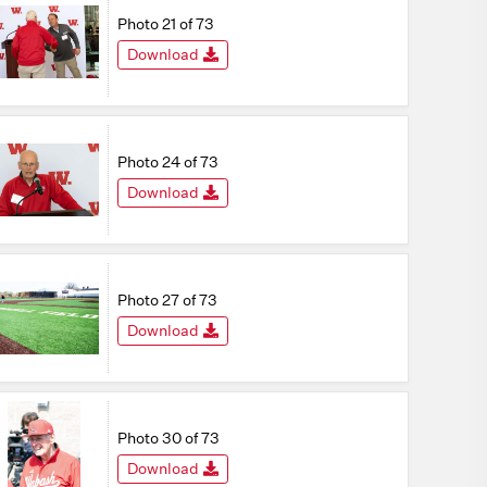
Photo 21 of 73
Download
Photo 24 of 73
Download
Photo 27 of 73
Download
Photo 30 of 73
Download