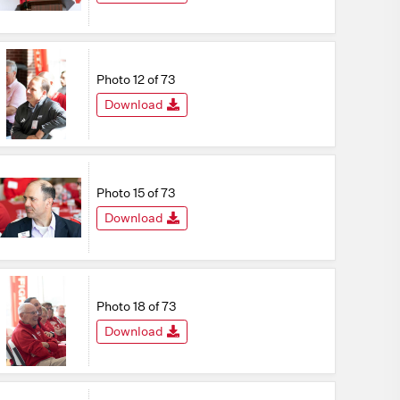
Photo 12 of 73
Download
Photo 15 of 73
Download
Photo 18 of 73
Download