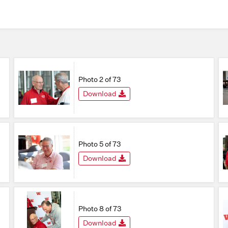
Photo 2 of 73
Download
Photo 5 of 73
Download
Photo 8 of 73
Download