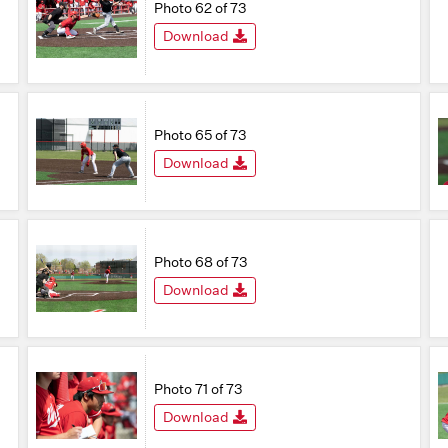
Photo 62 of 73
Download
Photo 65 of 73
Download
Photo 68 of 73
Download
Photo 71 of 73
Download