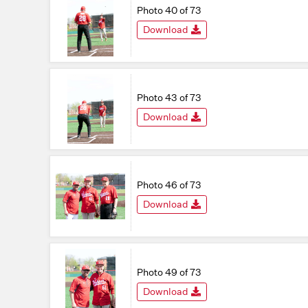
Photo 40 of 73
Download
Photo 43 of 73
Download
Photo 46 of 73
Download
Photo 49 of 73
Download