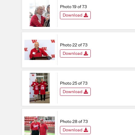
Photo 19 of 73
Download
Photo 22 of 73
Download
Photo 25 of 73
Download
Photo 28 of 73
Download