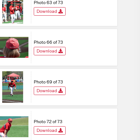
Photo 63 of 73
Download
Photo 66 of 73
Download
Photo 69 of 73
Download
Photo 72 of 73
Download