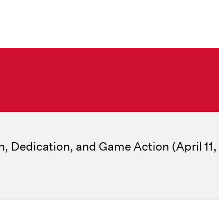
n, Dedication, and Game Action (April 11