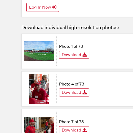
Log In Now
Download individual high-resolution photos:
Photo 1 of 73
Download
Photo 4 of 73
Download
Photo 7 of 73
Download