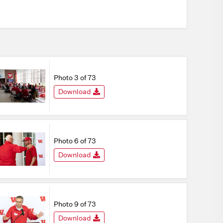
Photo 3 of 73
Download
Photo 6 of 73
Download
Photo 9 of 73
Download