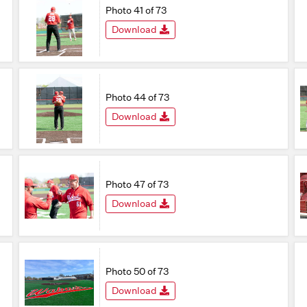
Photo 41 of 73
Download
Photo 44 of 73
Download
Photo 47 of 73
Download
Photo 50 of 73
Download