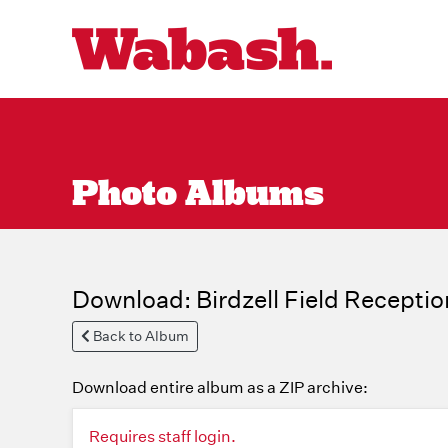
Photo Albums
Download: Birdzell Field Receptio
Back to Album
Download entire album as a ZIP archive:
Requires staff login.