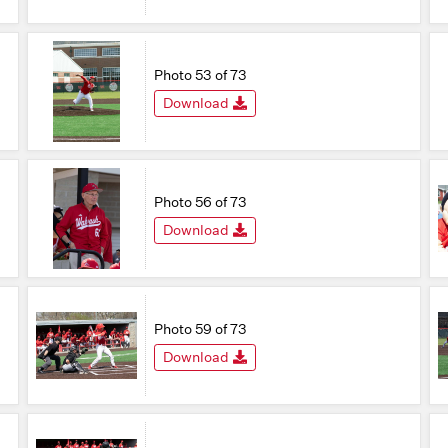
Photo 53 of 73
Download
Photo 56 of 73
Download
Photo 59 of 73
Download