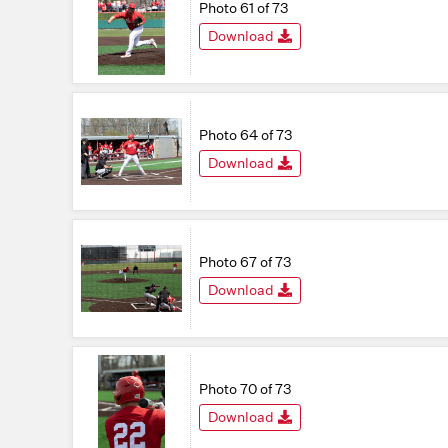
Photo 61 of 73
Download
Photo 64 of 73
Download
Photo 67 of 73
Download
Photo 70 of 73
Download