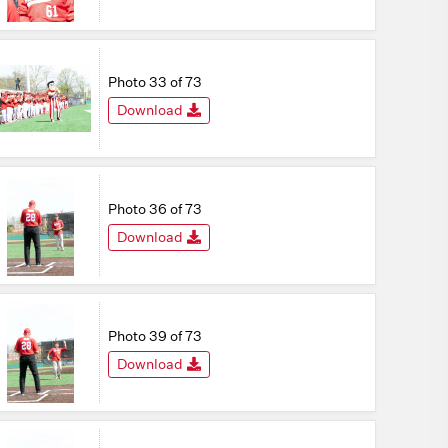
Photo 33 of 73
Download
Photo 36 of 73
Download
Photo 39 of 73
Download