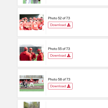
Photo 52 of 73
Download
Photo 55 of 73
Download
Photo 58 of 73
Download