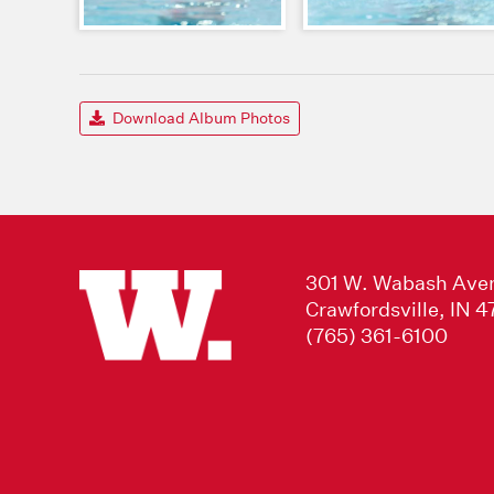
Download Album Photos
301 W. Wabash Ave
Crawfordsville, IN 
(765) 361-6100