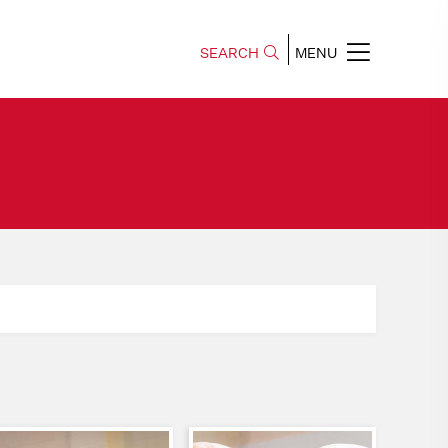
SEARCH
MENU