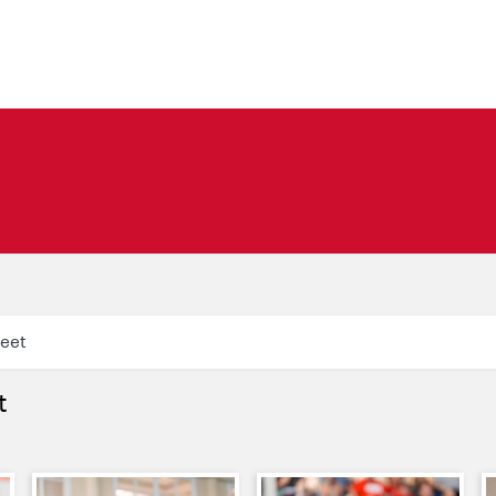
Meet
t