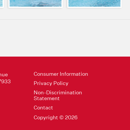
Consumer Information
nue
47933
Privacy Policy
Non-Discrimination
Statement
Contact
Copyright © 2026