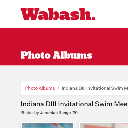
Photo Albums
Photo Albums
Indiana DIII Invitational Swim 
Indiana DIII Invitational Swim Mee
Photos by Jeremiah Runge '29