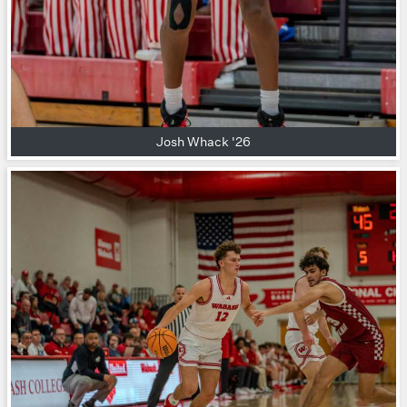
Josh Whack '26