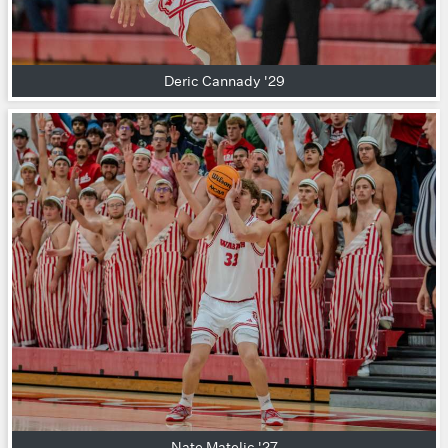
Deric Cannady '29
Nate Matelic '27