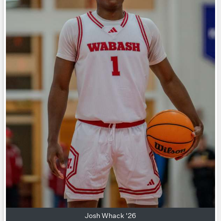
Josh Whack '26