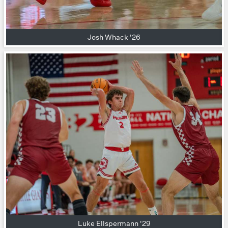
Josh Whack '26
Luke Ellspermann '29