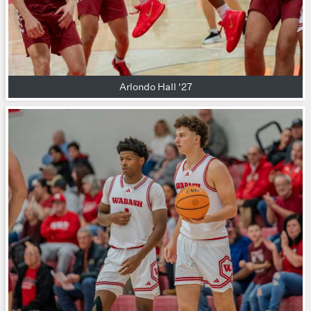
Arlondo Hall '27