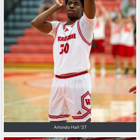
Arlondo Hall '27