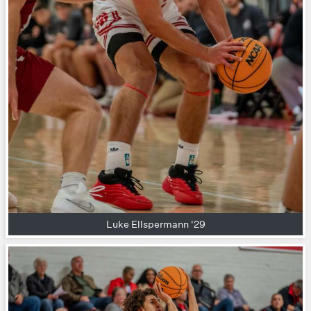
Luke Ellspermann '29