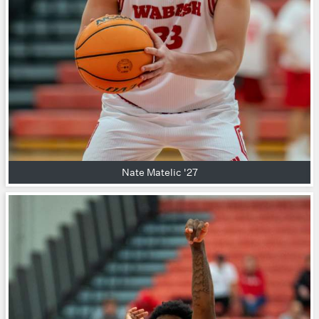
Nate Matelic '27