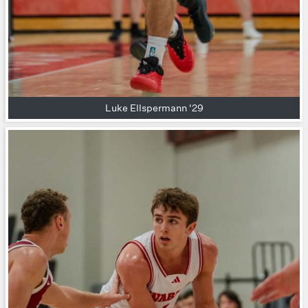
Luke Ellspermann '29