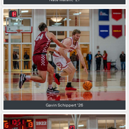
Gavin Schippert '26