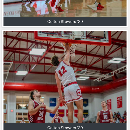
Colton Stowers '29
Colton Stowers '29