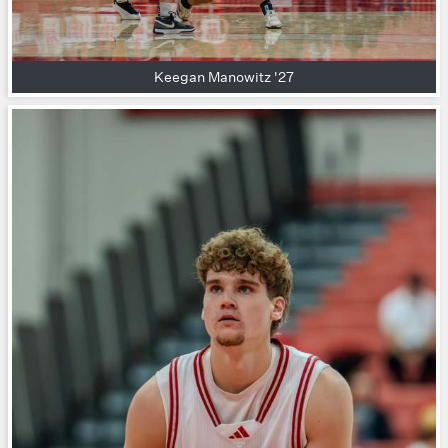
Keegan Manowitz '27