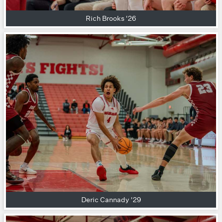
Rich Brooks '26
Deric Cannady '29