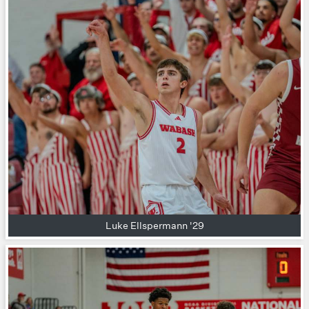
Luke Ellspermann '29