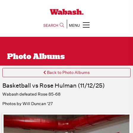
SEARCH
MENU
Photo Albums
Back to Photo Albums
Basketball vs Rose Hulman (11/12/25)
Wabash defeated Rose 85-68
Photos by Will Duncan '27