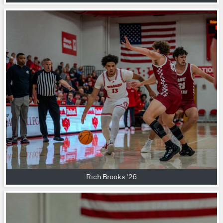
Rich Brooks '26