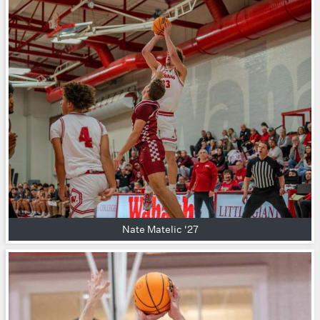
Nate Matelic '27