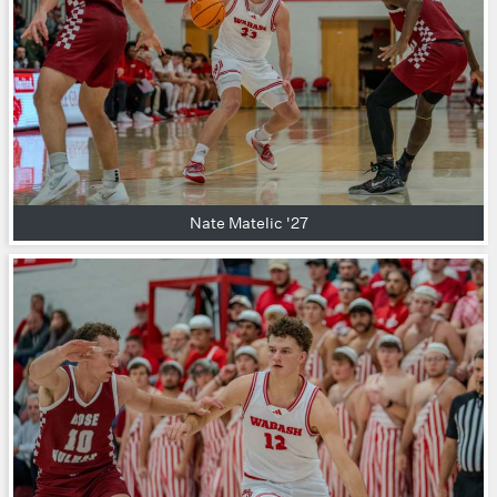
Nate Matelic '27