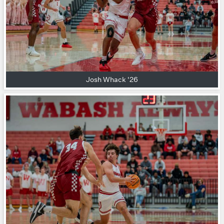
Josh Whack '26