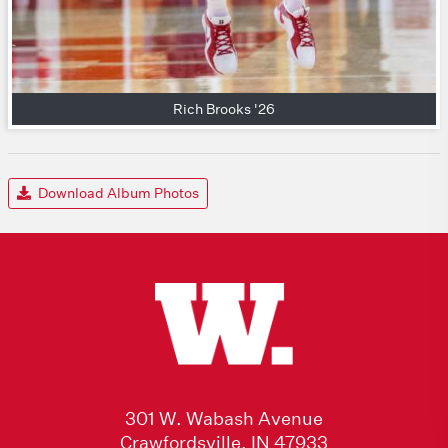
Rich Brooks '26
Download Album Photos
301 W. Wabash Avenue
Crawfordsville, IN 47933