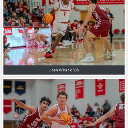
Josh Whack '26