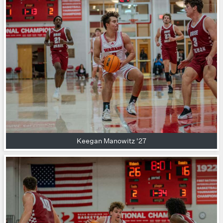
Keegan Manowitz '27