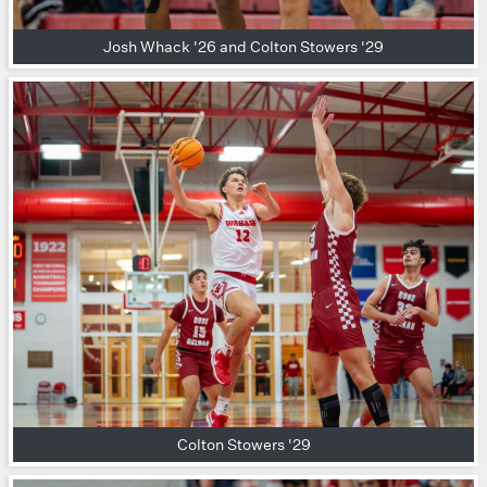
Josh Whack '26 and Colton Stowers '29
Colton Stowers '29