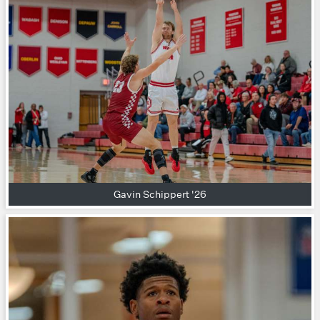
Gavin Schippert '26