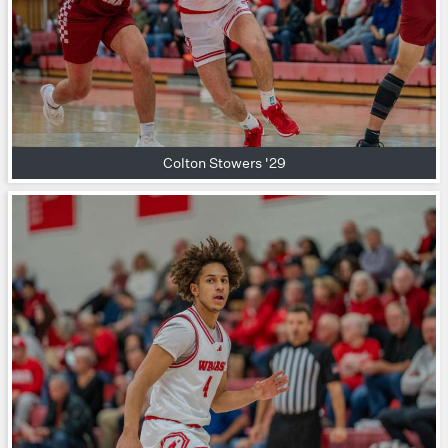
Colton Stowers '29