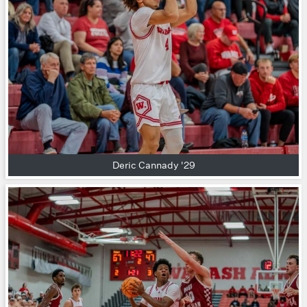
Deric Cannady '29