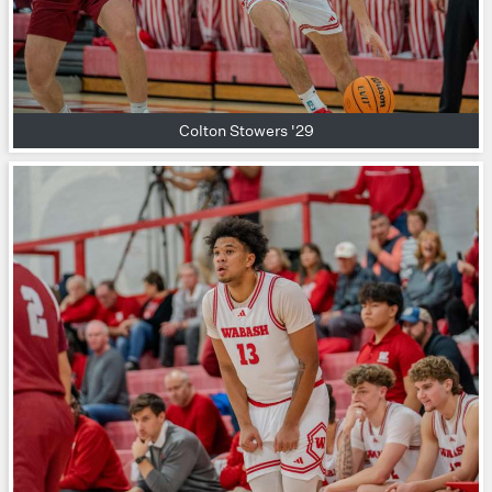
Colton Stowers '29