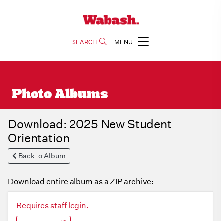
SEARCH
MENU
Photo Albums
Download: 2025 New Student
Orientation
Back to Album
Download entire album as a ZIP archive:
Requires staff login.