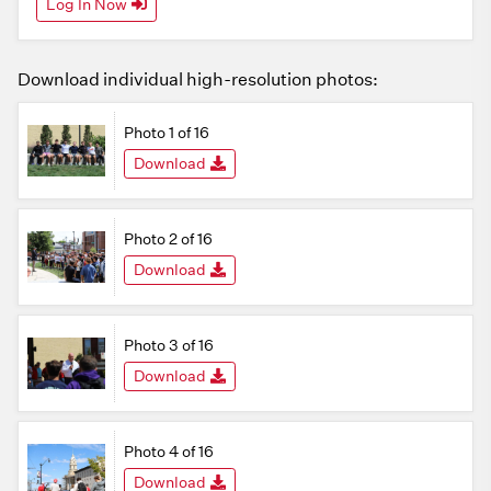
Log In Now
Download individual high-resolution photos:
Photo 1 of 16
Download
Photo 2 of 16
Download
Photo 3 of 16
Download
Photo 4 of 16
Download