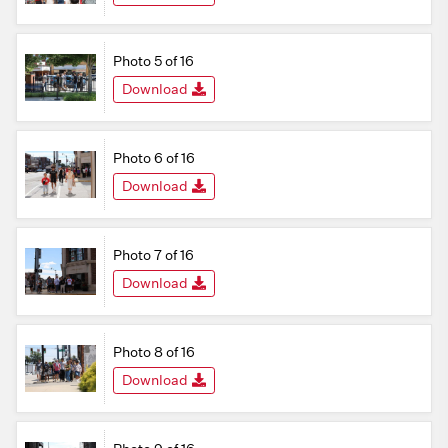
Photo 5 of 16
Download
Photo 6 of 16
Download
Photo 7 of 16
Download
Photo 8 of 16
Download