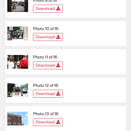
Photo 9 of 16
Download
Photo 10 of 16
Download
Photo 11 of 16
Download
Photo 12 of 16
Download
Photo 13 of 16
Download