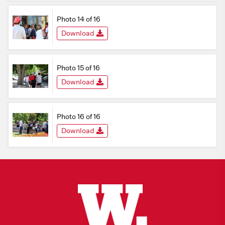
Photo 14 of 16
Download
Photo 15 of 16
Download
Photo 16 of 16
Download