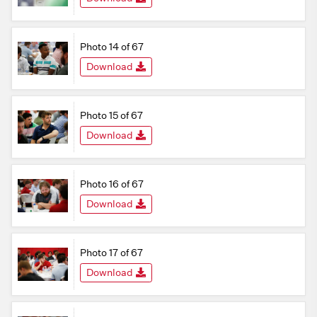
Photo 14 of 67
Download
Photo 15 of 67
Download
Photo 16 of 67
Download
Photo 17 of 67
Download