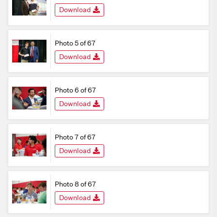
Download
Photo 5 of 67
Download
Photo 6 of 67
Download
Photo 7 of 67
Download
Photo 8 of 67
Download