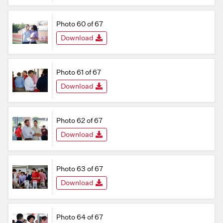
Photo 60 of 67
Download
Photo 61 of 67
Download
Photo 62 of 67
Download
Photo 63 of 67
Download
Photo 64 of 67