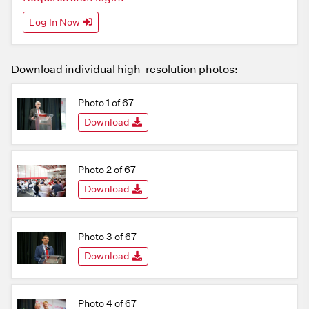
Log In Now
Download individual high-resolution photos:
Photo 1 of 67
Download
Photo 2 of 67
Download
Photo 3 of 67
Download
Photo 4 of 67