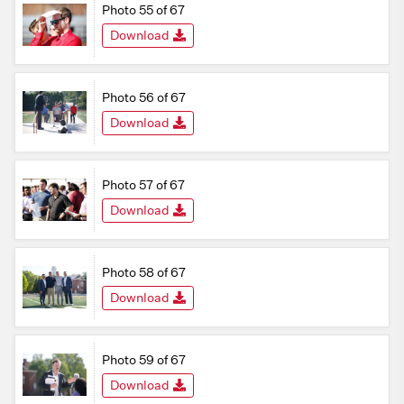
Photo 55 of 67
Download
Photo 56 of 67
Download
Photo 57 of 67
Download
Photo 58 of 67
Download
Photo 59 of 67
Download