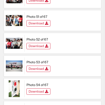
Download
Photo 51 of 67
Download
Photo 52 of 67
Download
Photo 53 of 67
Download
Photo 54 of 67
Download