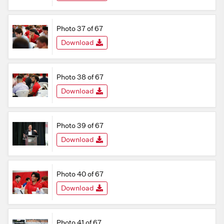
Photo 37 of 67
Download
Photo 38 of 67
Download
Photo 39 of 67
Download
Photo 40 of 67
Download
Photo 41 of 67