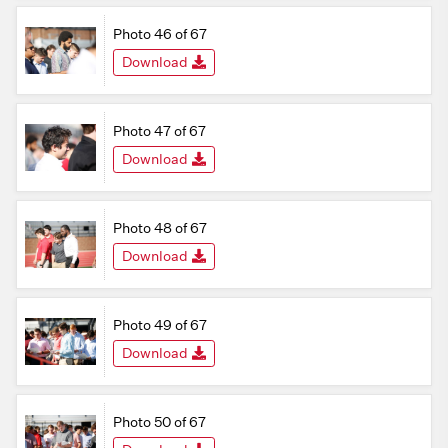
Photo 46 of 67
Download
Photo 47 of 67
Download
Photo 48 of 67
Download
Photo 49 of 67
Download
Photo 50 of 67