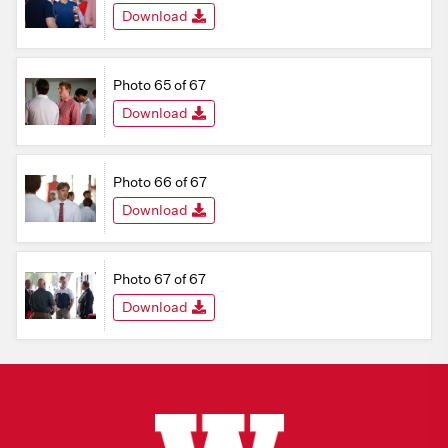
Download
Photo 65 of 67
Download
Photo 66 of 67
Download
Photo 67 of 67
Download