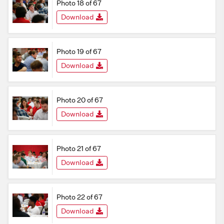
Photo 18 of 67
Download
Photo 19 of 67
Download
Photo 20 of 67
Download
Photo 21 of 67
Download
Photo 22 of 67
Download