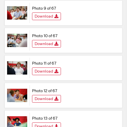
Photo 9 of 67
Download
Photo 10 of 67
Download
Photo 11 of 67
Download
Photo 12 of 67
Download
Photo 13 of 67
Download