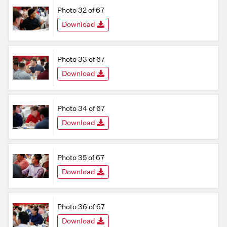
Photo 32 of 67
Download
Photo 33 of 67
Download
Photo 34 of 67
Download
Photo 35 of 67
Download
Photo 36 of 67
Download