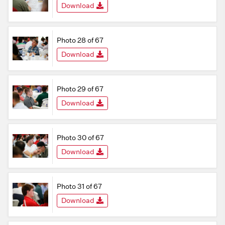
Download
Photo 28 of 67
Download
Photo 29 of 67
Download
Photo 30 of 67
Download
Photo 31 of 67
Download