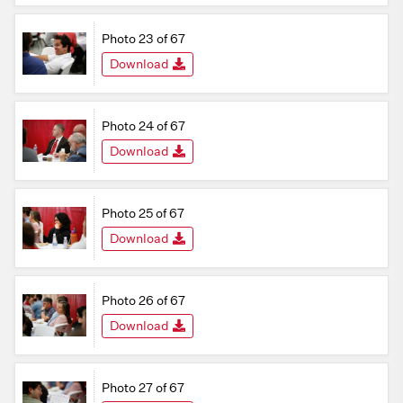
Photo 23 of 67
Download
Photo 24 of 67
Download
Photo 25 of 67
Download
Photo 26 of 67
Download
Photo 27 of 67