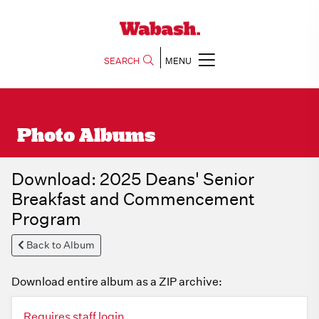
SEARCH
MENU
Photo Albums
Download: 2025 Deans' Senior
Breakfast and Commencement
Program
Back to Album
Download entire album as a ZIP archive:
Requires staff login.