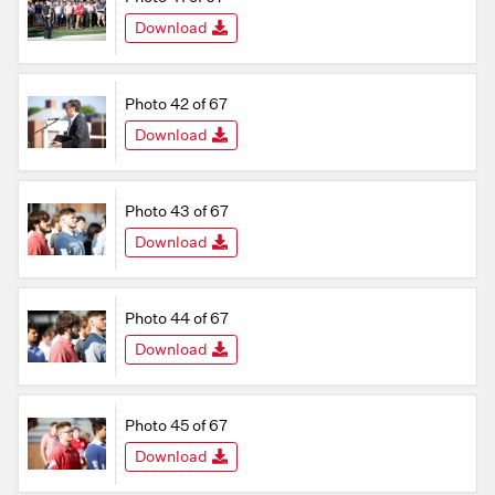
Download
Photo 42 of 67
Download
Photo 43 of 67
Download
Photo 44 of 67
Download
Photo 45 of 67
Download