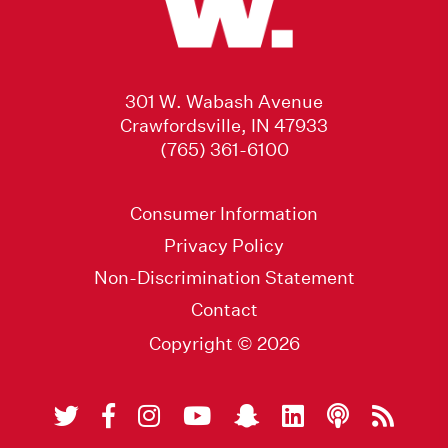
301 W. Wabash Avenue
Crawfordsville, IN 47933
(765) 361-6100
Consumer Information
Privacy Policy
Non-Discrimination Statement
Contact
Copyright © 2026