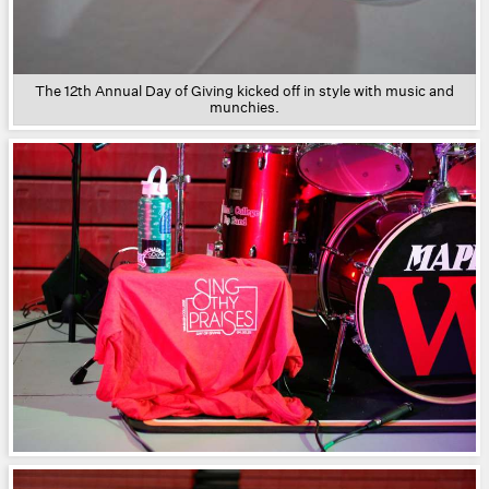
The 12th Annual Day of Giving kicked off in style with music and
munchies.