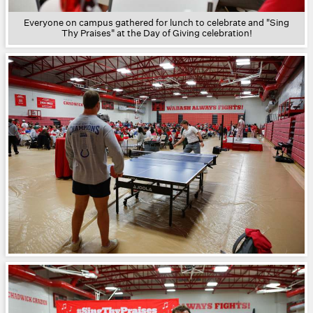
Everyone on campus gathered for lunch to celebrate and "Sing
Thy Praises" at the Day of Giving celebration!