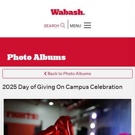
SEARCH
MENU
Photo Albums
Back to Photo Albums
2025 Day of Giving On Campus Celebration