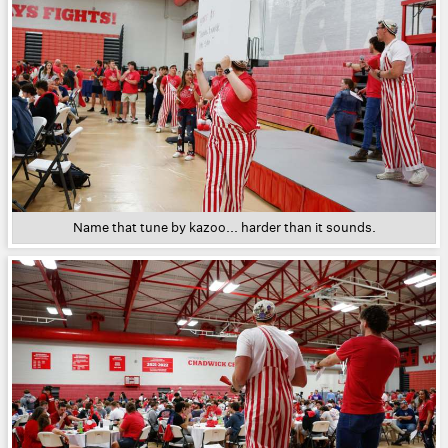
Name that tune by kazoo... harder than it sounds.