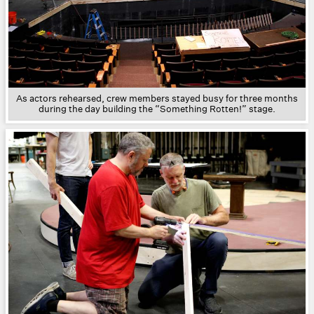
As actors rehearsed, crew members stayed busy for three months
during the day building the “Something Rotten!” stage.