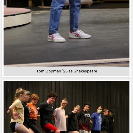
Tom Oppman ’25 as Shakespeare