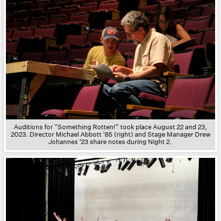
Auditions for “Something Rotten!” took place August 22 and 23,
2023. Director Michael Abbott '85 (right) and Stage Manager Drew
Johannes '23 share notes during Night 2.