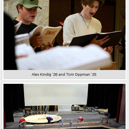
Alex Kindig ’26 and Tom Oppman ’25