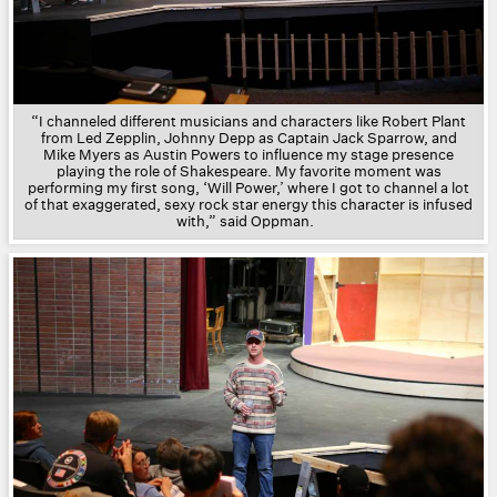
“I channeled different musicians and characters like Robert Plant
from Led Zepplin, Johnny Depp as Captain Jack Sparrow, and
Mike Myers as Austin Powers to influence my stage presence
playing the role of Shakespeare. My favorite moment was
performing my first song, ‘Will Power,’ where I got to channel a lot
of that exaggerated, sexy rock star energy this character is infused
with,” said Oppman.