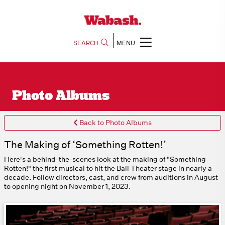
SEARCH
MENU
Photo Albums
Back to Photo Albums
The Making of ‘Something Rotten!’
Here's a behind-the-scenes look at the making of "Something
Rotten!" the first musical to hit the Ball Theater stage in nearly a
decade. Follow directors, cast, and crew from auditions in August
to opening night on November 1, 2023.