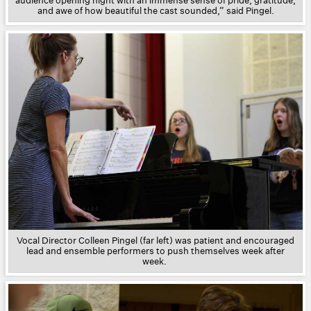
audience opening night with an immense sense of pride, gratitude,
and awe of how beautiful the cast sounded,” said Pingel.
Vocal Director Colleen Pingel (far left) was patient and encouraged
lead and ensemble performers to push themselves week after
week.