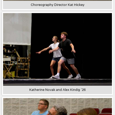
Choreography Director Kat Hickey
Katherine Novak and Alex Kindig ’26