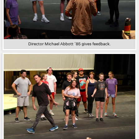
Director Michael Abbott ’85 gives feedback.