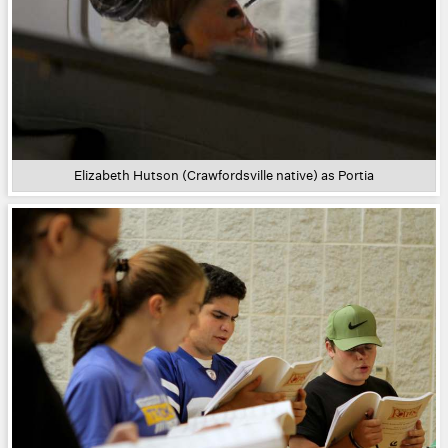
Elizabeth Hutson (Crawfordsville native) as Portia