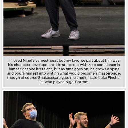
“I loved Nigel’s earnestness, but my favorite part about him was
his character development. He starts out with zero confidence in
himself despite his talent, but as time goes on, he grows a spine
and pours himself into writing what would become a masterpiece,
though of course Shakespeare gets the credit,” said Luke Fincher
’24 who played
Nigel Bottom.