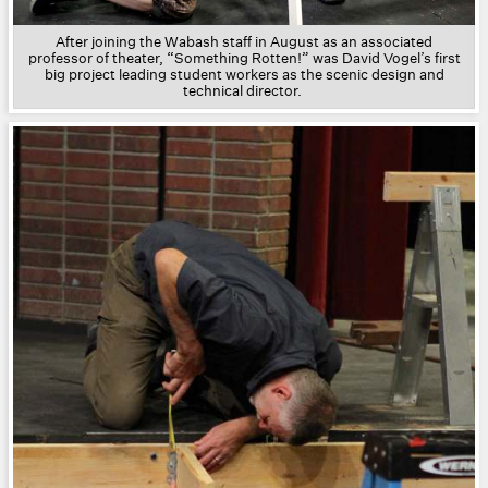
After joining the Wabash staff in August as an associated
professor of theater, “Something Rotten!” was David Vogel’s first
big project leading student workers as the scenic design and
technical director.