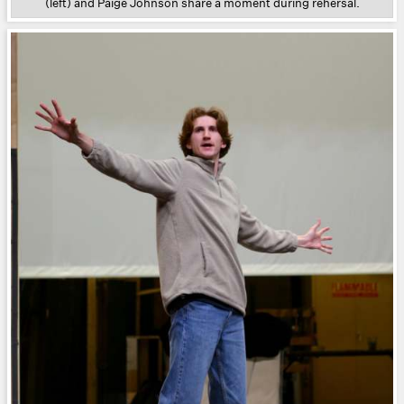
(left) and Paige Johnson share a moment during rehersal.