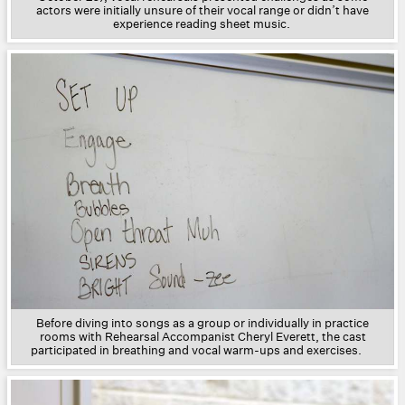
actors were initially unsure of their vocal range or didn’t have
experience reading sheet music.
Before diving into songs as a group or individually in practice
rooms with Rehearsal Accompanist Cheryl Everett, the cast
participated in breathing and vocal warm-ups and exercises.