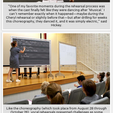
“One of my favorite moments during the rehearsal process was
when the cast finally felt like they were dancing after ‘Musical.’ I
can’t remember exactly when it happened—maybe during the
Cheryl rehearsal or slightly before that—but after drilling for weeks
this choreography, they danced it, and it was simply electric,” said
Hickey.
Like the choreography (which took place from August 28 through
October 26), vocal rehearsals presented challenges as some