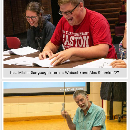
Lisa Miellet (language intern at Wabash) and Alex Schmidt ’27