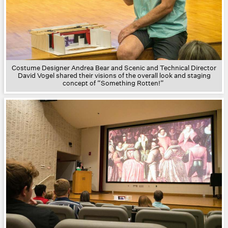
Costume Designer Andrea Bear and Scenic and Technical Director
David Vogel shared their visions of the overall look and staging
concept of “Something Rotten!”