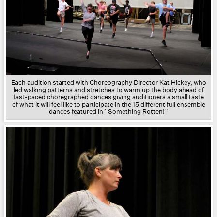
Each audition started with Choreography Director Kat Hickey, who
led walking patterns and stretches to warm up the body ahead of
fast-paced choregraphed dances giving auditioners a small taste
of what it will feel like to participate in the 15 different full ensemble
dances featured in “Something Rotten!”