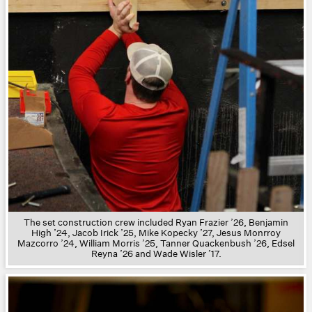
The s
et construction crew included Ryan Frazier ’26, Benjamin
High ’24, Jacob Irick ’25, Mike Kopecky ’27, Jesus Monrroy
Mazcorro ’24, William Morris ’25, Tanner Quackenbush ’26, Edsel
Reyna ’26 and Wade Wisler ’17.