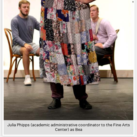
Julia Phipps (academic administrative coordinator to the Fine Arts
Center) as Bea