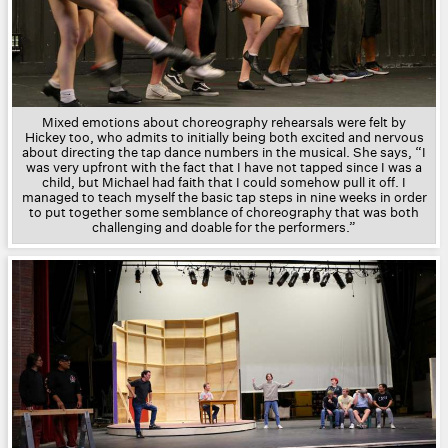
Mixed emotions about choreography rehearsals were felt by
Hickey too, who admits to initially being both excited and nervous
about directing the tap dance numbers in the musical. She says, “I
was very upfront with the fact that I have not tapped since I was a
child, but Michael had faith that I could somehow pull it off. I
managed to teach myself the basic tap steps in nine weeks in order
to put together some semblance of choreography that was both
challenging and doable for the performers.”