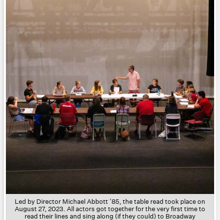
Led by
Director Michael Abbott ’85
, the table read took place on
August 27, 2023. All actors got together for the very first time to
read their lines and sing along (if they could) to Broadway