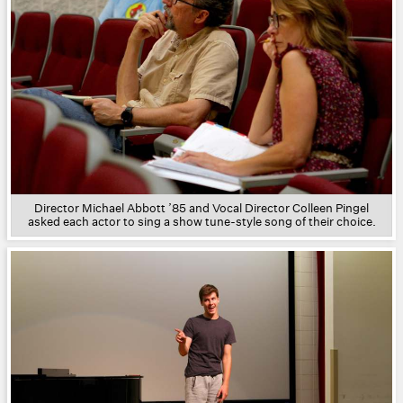
Director Michael Abbott ’85
and Vocal Director Colleen Pingel
asked each actor to sing a show tune-style song of their choice.