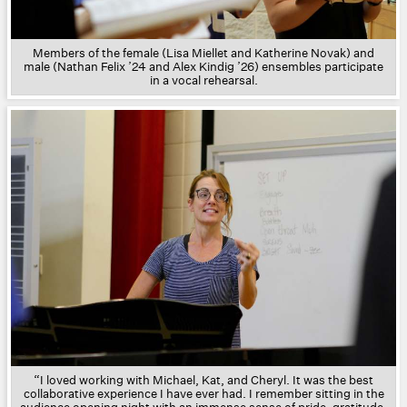
Members of the female (Lisa Miellet and Katherine Novak) and
male (Nathan Felix ’24 and Alex Kindig ’26) ensembles participate
in a vocal rehearsal.
“I loved working with Michael, Kat, and Cheryl. It was the best
collaborative experience I have ever had. I remember sitting in the