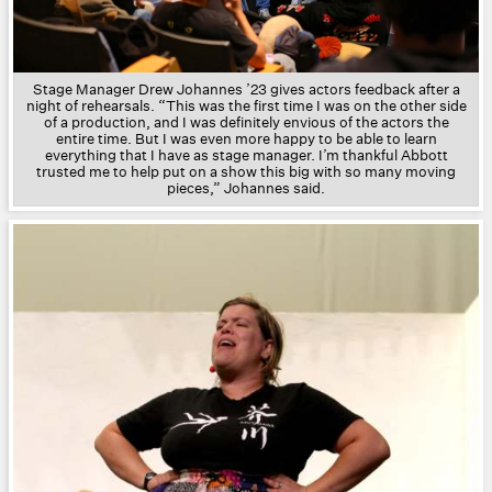
Stage Manager Drew Johannes ’23 gives actors feedback after a
night of rehearsals.
“This was the first time I was on the other side
of a production, and I was definitely envious of the actors the
entire time. But I was even more happy to be able to learn
everything that I have as stage manager. I’m thankful Abbott
trusted me to help put on a show this big with so many moving
pieces,”
Johannes said.