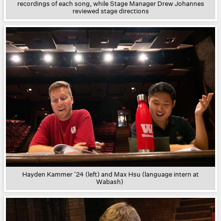
recordings of each song, while Stage Manager Drew Johannes
reviewed stage directions
Hayden Kammer ’24 (left) and Max Hsu (language intern at
Wabash)