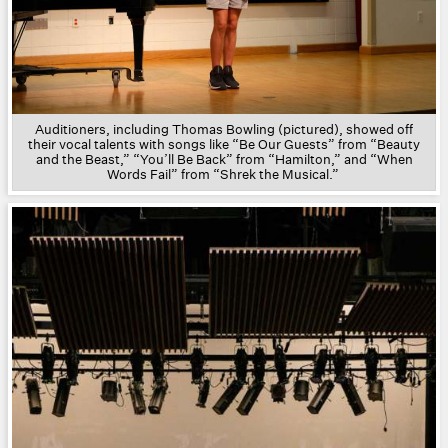
Auditioners, including Thomas Bowling (pictured), showed off
their vocal talents with songs like “Be Our Guests” from “Beauty
and the Beast,” “You’ll Be Back” from “Hamilton,” and “When
Words Fail” from “Shrek the Musical.”