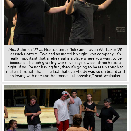
Alex Schmidt ’27 as Nostradamus
(left) and
Logan Weilbaker ’25
as Nick Bottom.
“We had an incredibly tight-knit company. It’s
really important that a rehearsal is a place where you want to be
because it is such grueling work five days a week, three hours a
night. If you’re not having fun, then it’s going to be really tough to
make it through that. The fact that everybody was so on board and
so loving with one another made it all possible,” said
Weilbaker.