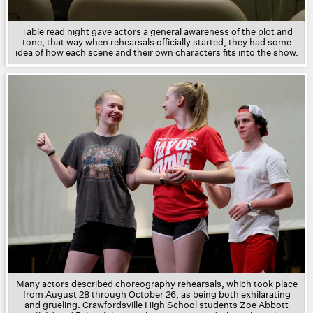
Table read night gave actors a general awareness of the plot and
tone, that way when rehearsals officially started, they had some
idea of how each scene and their own characters fits into the show.
Many actors described choreography rehearsals, which took place
from August 28 through October 26, as being both exhilarating
and grueling. Crawfordsville High School students Zoe Abbott