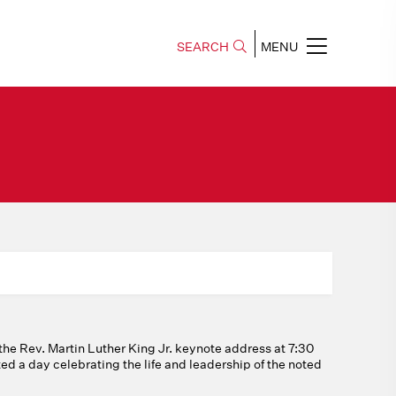
SEARCH
MENU
the Rev. Martin Luther King Jr. keynote address at 7:30
ed a day celebrating the life and leadership of the noted