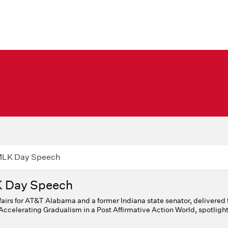
 MLK Day Speech
K Day Speech
fairs for AT&T Alabama and a former Indiana state senator, delivered 
Accelerating Gradualism in a Post Affirmative Action World, spotlight