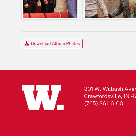
Download Album Photos
301 W. Wabash Ave
Crawfordsville, IN 
(765) 361-6100