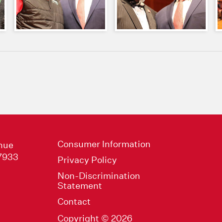
Consumer Information
nue
47933
Privacy Policy
Non-Discrimination
Statement
Contact
Copyright © 2026