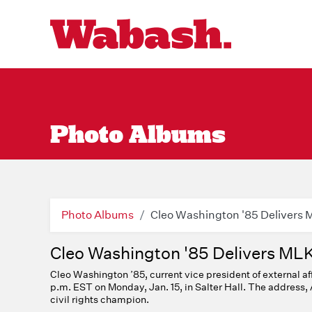
Photo Albums
Photo Albums
Cleo Washington '85 Delivers
Cleo Washington '85 Delivers ML
Cleo Washington ’85, current vice president of external af
p.m. EST on Monday, Jan. 15, in Salter Hall. The address, 
civil rights champion.