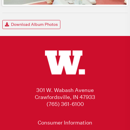
Download Album Photos
301 W. Wabash Avenue
Crawfordsville, IN 47933
(765) 361-6100
Consumer Information