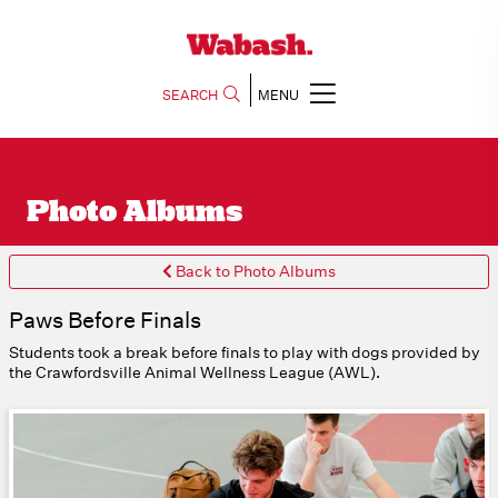
SEARCH
MENU
Photo Albums
Back to Photo Albums
Paws Before Finals
Students took a break before finals to play with dogs provided by
the Crawfordsville Animal Wellness League (AWL).