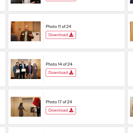
Photo 11 of 24
Download
Photo 14 of 24
Download
Photo 17 of 24
Download