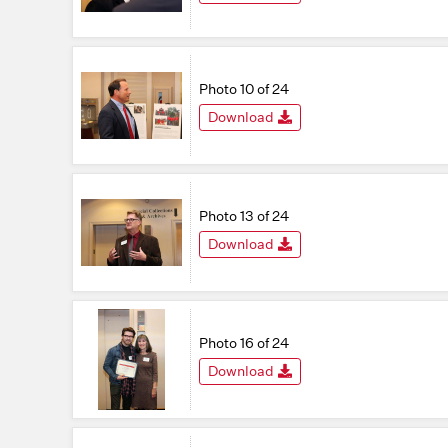
Photo 10 of 24
Download
Photo 13 of 24
Download
Photo 16 of 24
Download