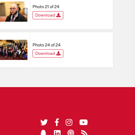
Photo 21 of 24
Download
Photo 24 of 24
Download