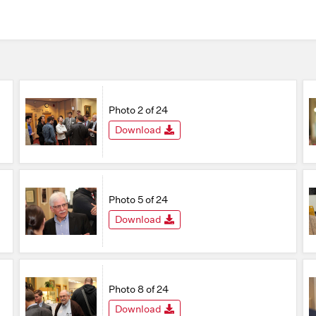
Photo 2 of 24
Download
Photo 5 of 24
Download
Photo 8 of 24
Download