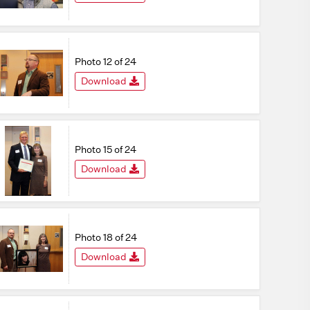
Photo 12 of 24
Download
Photo 15 of 24
Download
Photo 18 of 24
Download