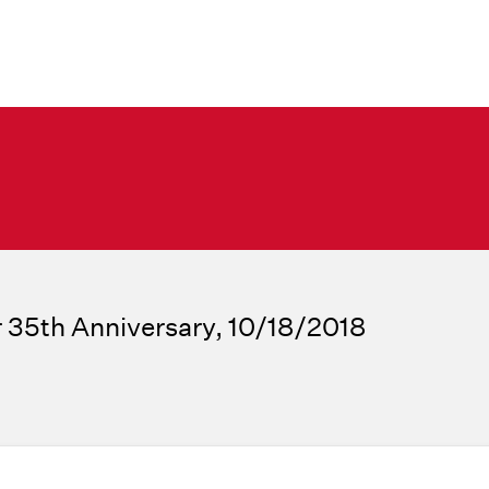
 35th Anniversary, 10/18/2018