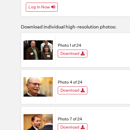
Log In Now
Download individual high-resolution photos:
Photo 1 of 24
Download
Photo 4 of 24
Download
Photo 7 of 24
Download