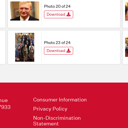
Photo 20 of 24
Download
Photo 23 of 24
Download
Consumer Information
nue
47933
Privacy Policy
Non-Discrimination
Statement