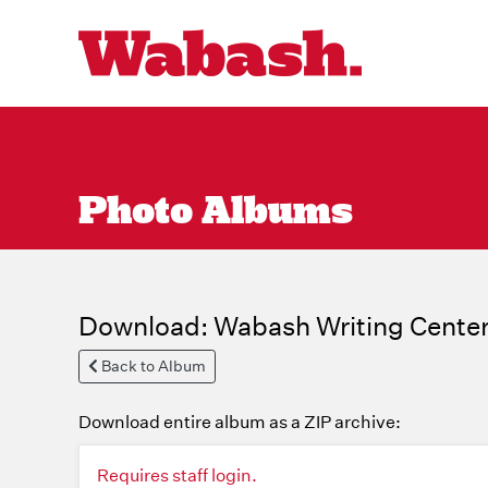
Photo Albums
Download: Wabash Writing Center
Back to Album
Download entire album as a ZIP archive:
Requires staff login.