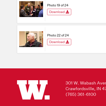
Photo 19 of 24
Download
Photo 22 of 24
Download
301 W. Wabash Ave
Crawfordsville, IN 
(765) 361-6100