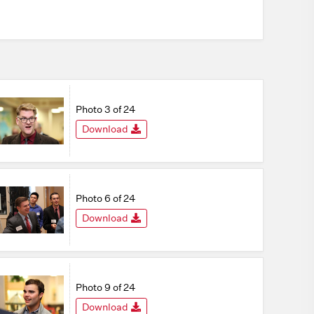
Photo 3 of 24
Download
Photo 6 of 24
Download
Photo 9 of 24
Download