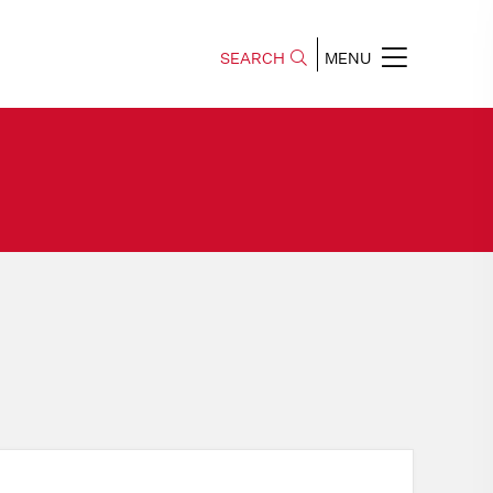
SEARCH
MENU