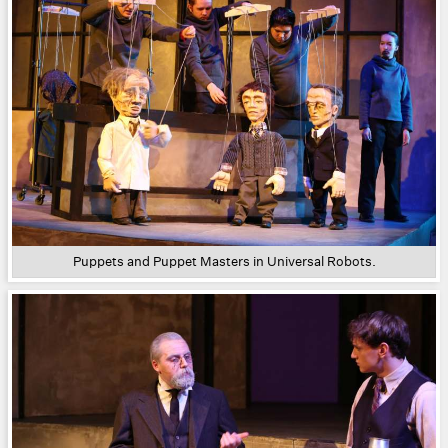
Puppets and Puppet Masters in Universal Robots.