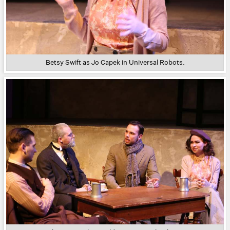
Betsy Swift as Jo Capek in Universal Robots.