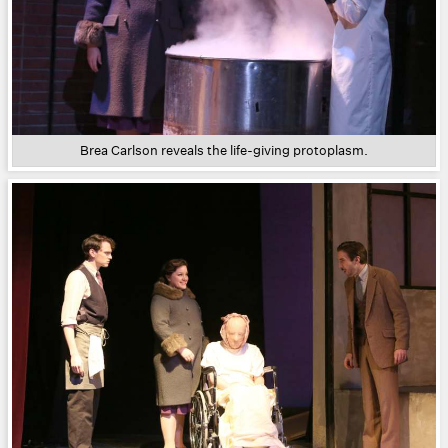
Brea Carlson reveals the life-giving protoplasm.