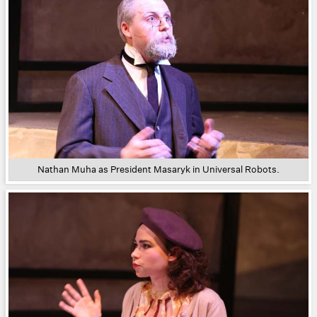
Nathan Muha as President Masaryk in Universal Robots.