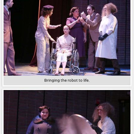
Bringing the robot to life.