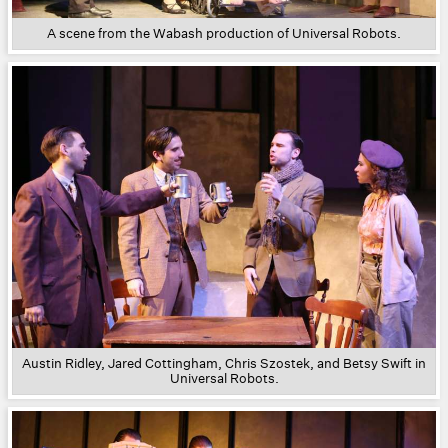
A scene from the Wabash production of Universal Robots.
Austin Ridley, Jared Cottingham, Chris Szostek, and Betsy Swift in
Universal Robots.