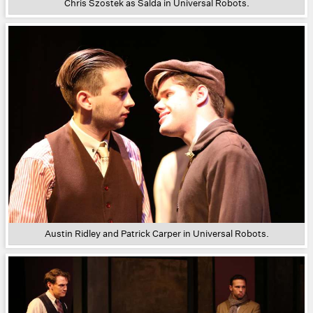
Chris Szostek as Salda in Universal Robots.
Austin Ridley and Patrick Carper in Universal Robots.