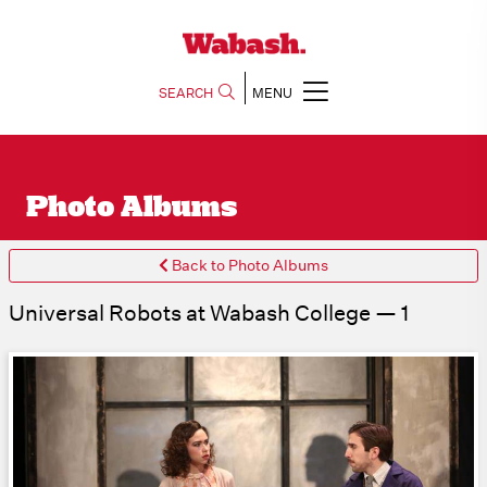
SEARCH
MENU
Photo Albums
Back to Photo Albums
Universal Robots at Wabash College — 1