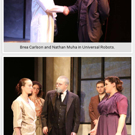
Brea Carlson and Nathan Muha in Universal Robots.