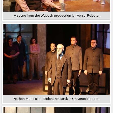
A scene from the Wabash production Universal Robots.
Nathan Muha as President Masaryk in Universal Robots.