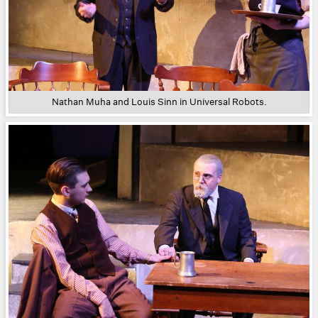
Nathan Muha and Louis Sinn in Universal Robots.