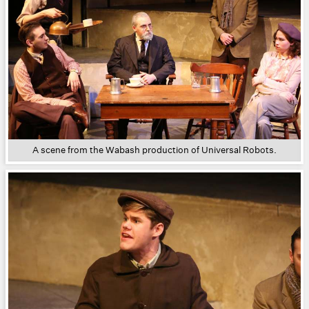
A scene from the Wabash production of Universal Robots.