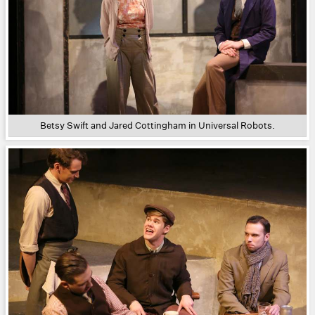
Betsy Swift and Jared Cottingham in Universal Robots.