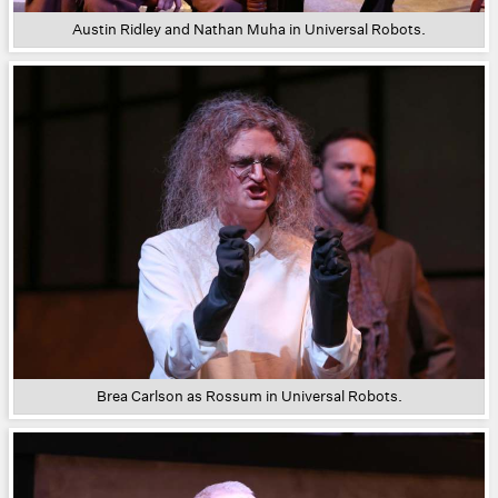
Austin Ridley and Nathan Muha in Universal Robots.
Brea Carlson as Rossum in Universal Robots.