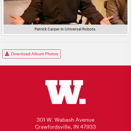
Patrick Carper in Universal Robots.
Download Album Photos
301 W. Wabash Avenue
Crawfordsville, IN 47933