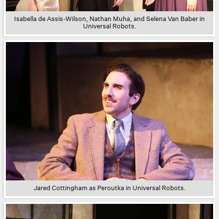
Isabella de Assis-Wilson, Nathan Muha, and Selena Van Baber in
Universal Robots.
Jared Cottingham as Peroutka in Universal Robots.