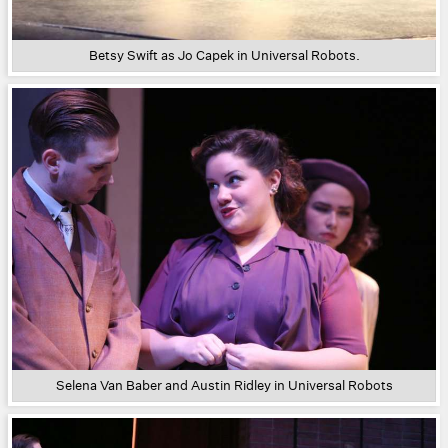
Betsy Swift as Jo Capek in Universal Robots.
Selena Van Baber and Austin Ridley in Universal Robots