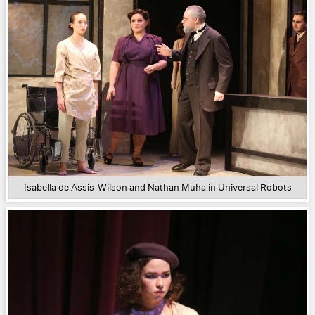
Isabella de Assis-Wilson and Nathan Muha in Universal Robots