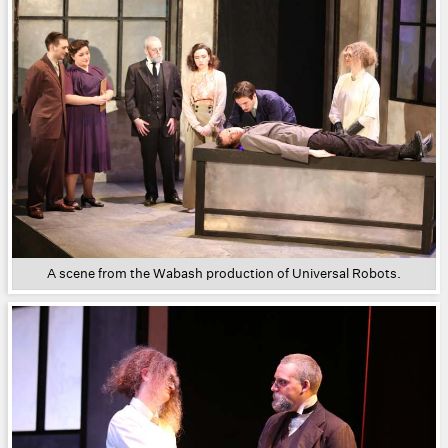
A scene from the Wabash production of Universal Robots.