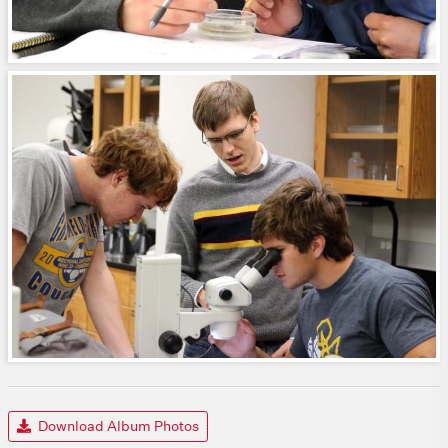
Download Album Photos