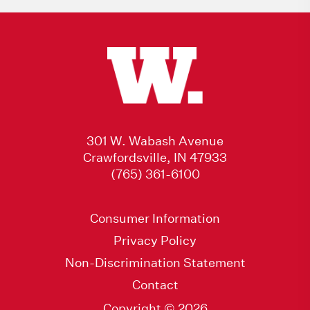
301 W. Wabash Avenue
Crawfordsville, IN 47933
(765) 361-6100
Consumer Information
Privacy Policy
Non-Discrimination Statement
Contact
Copyright © 2026