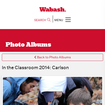
SEARCH
MENU
Photo Albums
Back to Photo Albums
In the Classroom 2014: Carlson