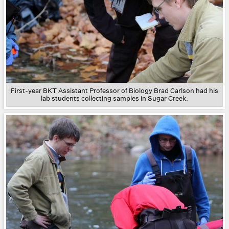
First-year BKT Assistant Professor of Biology Brad Carlson had his
lab students collecting samples in Sugar Creek.