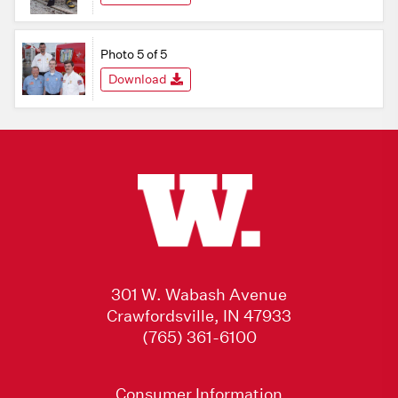
Photo 5 of 5
Download
301 W. Wabash Avenue
Crawfordsville, IN 47933
(765) 361-6100
Consumer Information