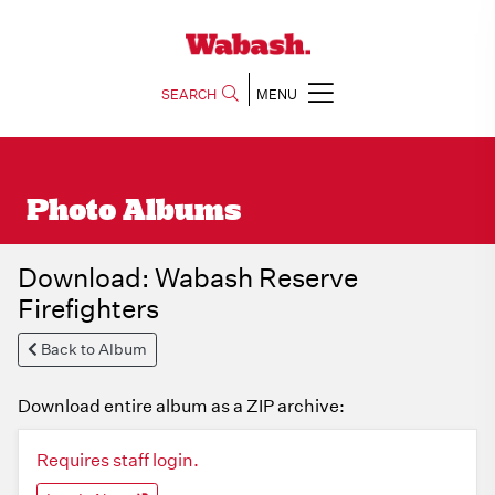
SEARCH
MENU
Photo Albums
Download: Wabash Reserve
Firefighters
Back to Album
Download entire album as a ZIP archive:
Requires staff login.