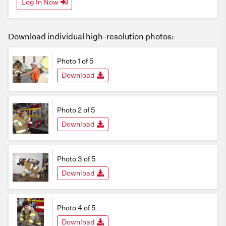
Log In Now
Download individual high-resolution photos:
Photo 1 of 5
Download
Photo 2 of 5
Download
Photo 3 of 5
Download
Photo 4 of 5
Download