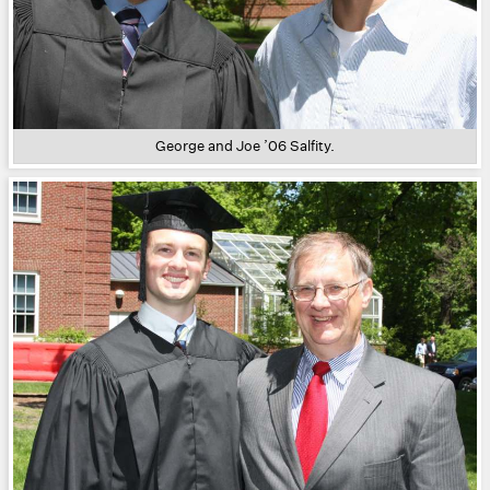
George and Joe ’06 Salfity.