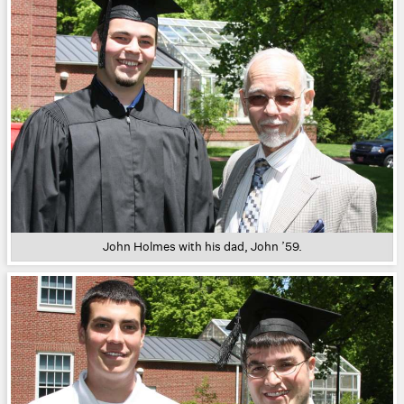
John Holmes with his dad, John ’59.