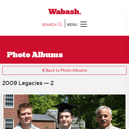
SEARCH
MENU
Photo Albums
Back to Photo Albums
2009 Legacies — 2