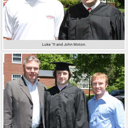
Luke ’11 and John Moton.