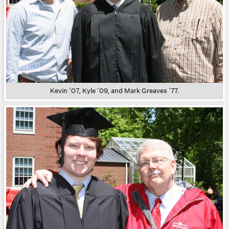
Kevin ’07, Kyle ’09, and Mark Greaves ’77.