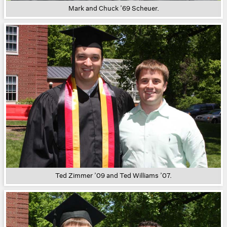
Mark and Chuck ’69 Scheuer.
Ted Zimmer ’09 and Ted Williams ’07.