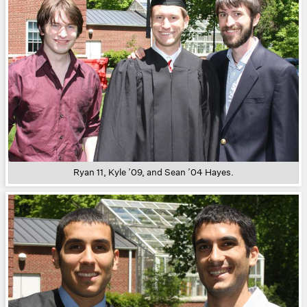
Ryan 11, Kyle ’09, and Sean ’04 Hayes.