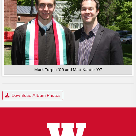
Mark Turpin ’09 and Matt Kanter ’07
Download Album Photos