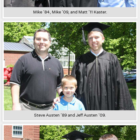
Mike ’84, Mike ’09, and Matt ’11 Kaster.
Steve Austen ’89 and Jeff Austen ’09.