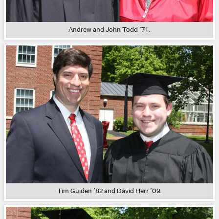
Andrew and John Todd ’74.
Tim Guiden ’82 and David Herr ’09.