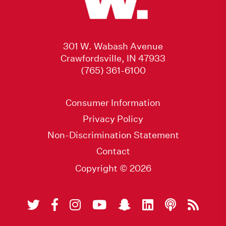
301 W. Wabash Avenue
Crawfordsville, IN 47933
(765) 361-6100
Consumer Information
Privacy Policy
Non-Discrimination Statement
Contact
Copyright © 2026