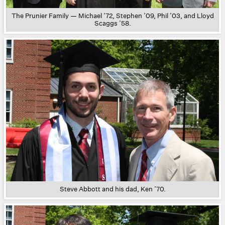
The Prunier Family — Michael ’72, Stephen ’09, Phil ’03, and Lloyd
Scaggs ’58.
Steve Abbott and his dad, Ken ’70.