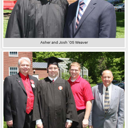
Asher and Josh ’05 Weaver