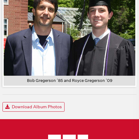
Bob Gregerson ’85 and Royce Gregerson ’09
Download Album Photos