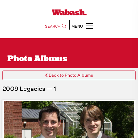
SEARCH
MENU
Photo Albums
Back to Photo Albums
2009 Legacies — 1