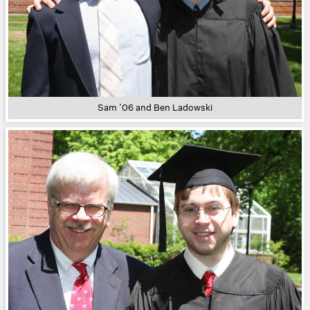
Sam ’06 and Ben Ladowski