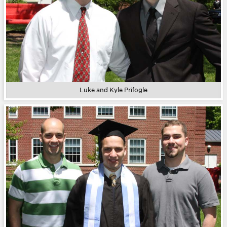
Luke and Kyle Prifogle