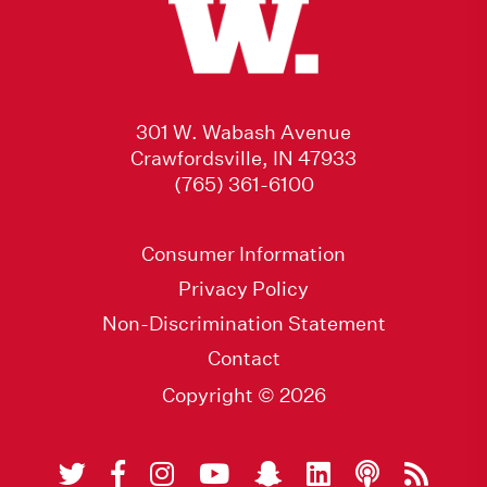
301 W. Wabash Avenue
Crawfordsville, IN 47933
(765) 361-6100
Consumer Information
Privacy Policy
Non-Discrimination Statement
Contact
Copyright © 2026