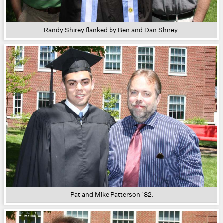
Randy Shirey flanked by Ben and Dan Shirey.
Pat and Mike Patterson ’82.