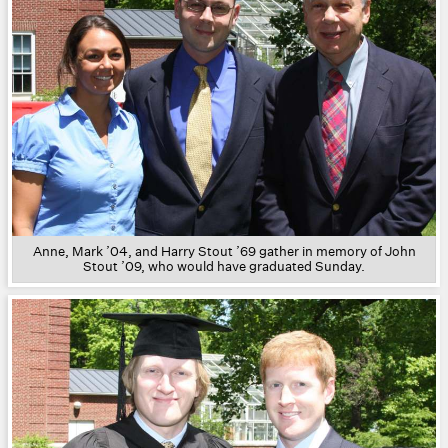
Anne, Mark ’04, and Harry Stout ’69 gather in memory of John
Stout ’09, who would have graduated Sunday.