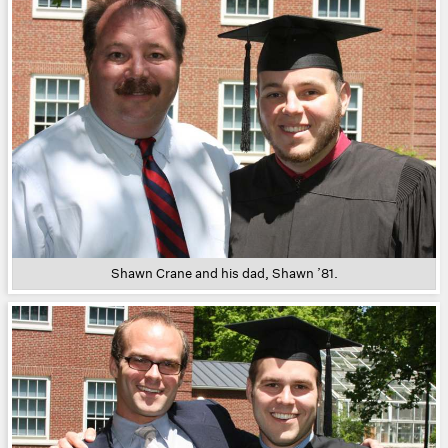
Shawn Crane and his dad, Shawn ’81.