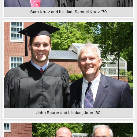
Sam Krutz and his dad, Samuel Krutz ’79
John Reuter and his dad, John ’80