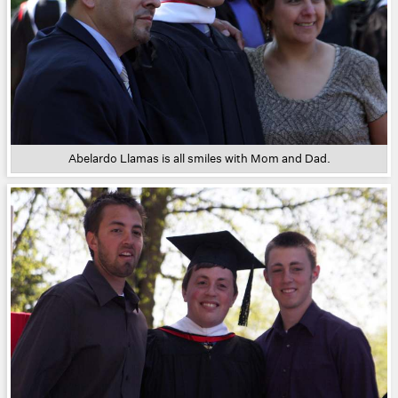
Abelardo Llamas is all smiles with Mom and Dad.