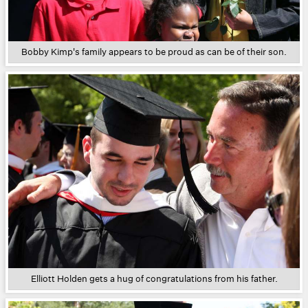
Bobby Kimp's family appears to be proud as can be of their son.
Elliott Holden gets a hug of congratulations from his father.