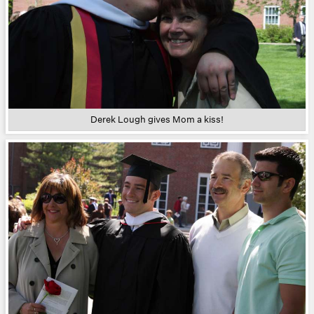
Derek Lough gives Mom a kiss!