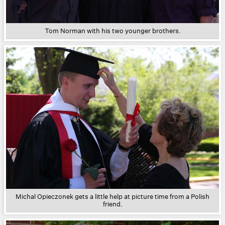
Tom Norman with his two younger brothers.
Michal Opieczonek gets a little help at picture time from a Polish
friend.