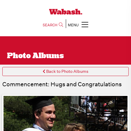
SEARCH
MENU
Photo Albums
Back to Photo Albums
Commencement: Hugs and Congratulations