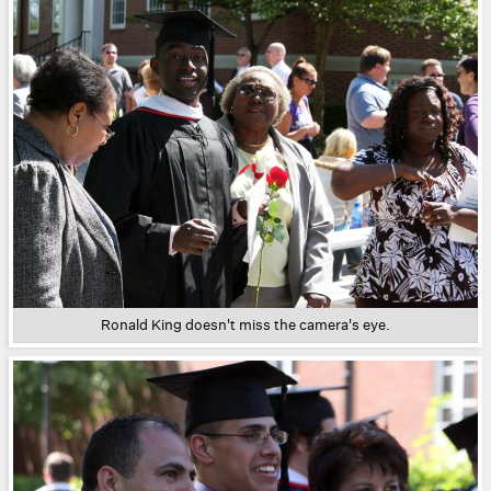
Ronald King doesn't miss the camera's eye.