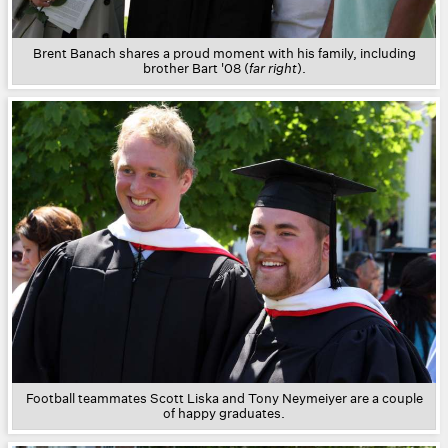
Brent Banach shares a proud moment with his family, including
brother Bart '08 (
far right
).
Football teammates Scott Liska and Tony Neymeiyer are a couple
of happy graduates.