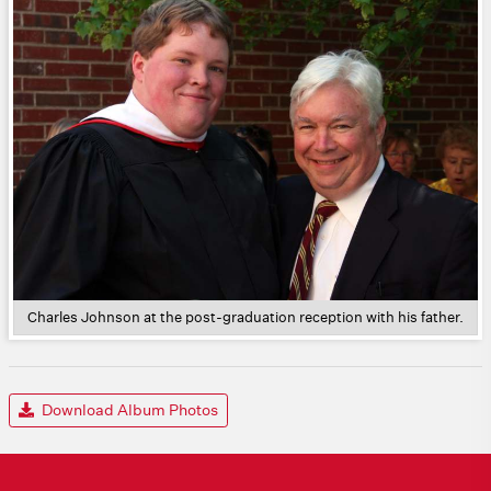
Charles Johnson at the post-graduation reception with his father.
Download Album Photos