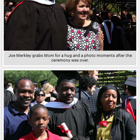
Joe Merkley grabs Mom for a hug and a photo moments after the
ceremony was over.