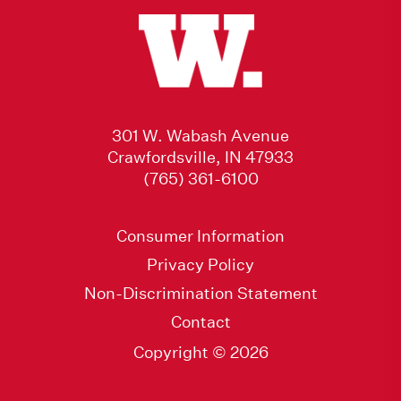
301 W. Wabash Avenue
Crawfordsville, IN 47933
(765) 361-6100
Consumer Information
Privacy Policy
Non-Discrimination Statement
Contact
Copyright © 2026