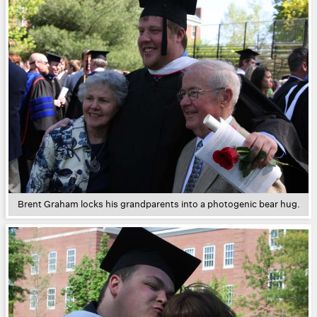
Brent Graham locks his grandparents into a photogenic bear hug.