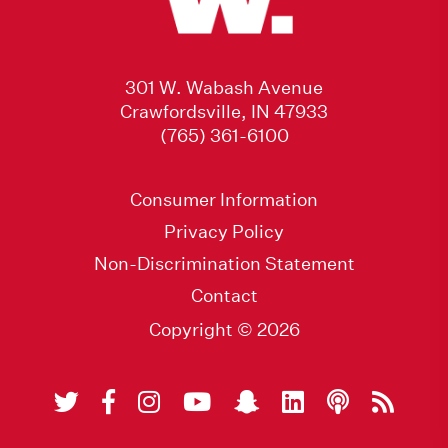
301 W. Wabash Avenue
Crawfordsville, IN 47933
(765) 361-6100
Consumer Information
Privacy Policy
Non-Discrimination Statement
Contact
Copyright © 2026