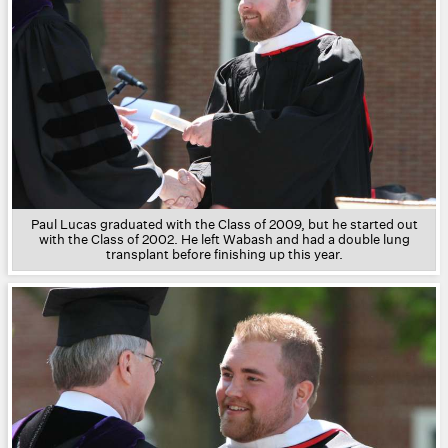
Paul Lucas graduated with the Class of 2009, but he started out
with the Class of 2002. He left Wabash and had a double lung
transplant before finishing up this year.