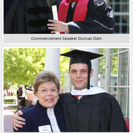
Commencement Speaker Duncan Dam