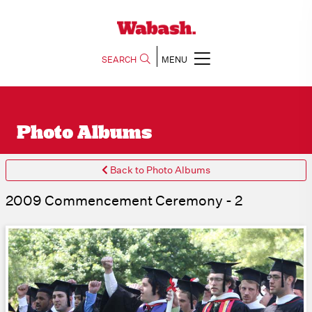
SEARCH
MENU
Photo Albums
Back to Photo Albums
2009 Commencement Ceremony - 2