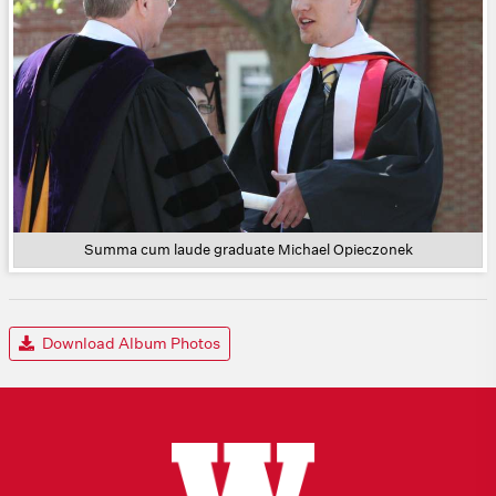
Summa cum laude graduate Michael Opieczonek
Download Album Photos