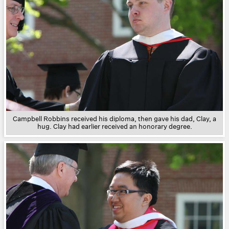
Campbell Robbins received his diploma, then gave his dad, Clay, a
hug. Clay had earlier received an honorary degree.