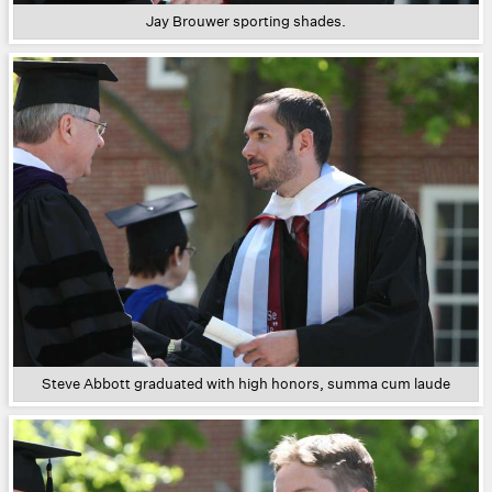
Jay Brouwer sporting shades.
Steve Abbott graduated with high honors, summa cum laude