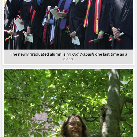
The newly graduated alumni sing
Old Wabash
one last time as a
class.