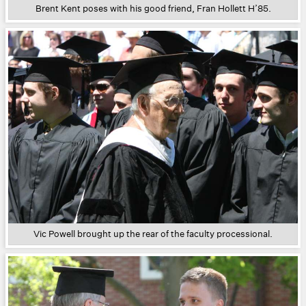
Brent Kent poses with his good friend, Fran Hollett H’85.
Vic Powell brought up the rear of the faculty processional.