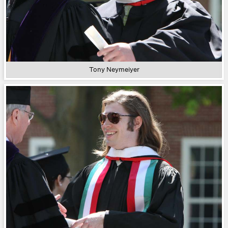
Tony Neymeiyer