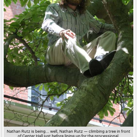
Nathan Rutz is being... well, Nathan Rutz — climbing a tree in front
of Center Hall just before lining up for the processional.