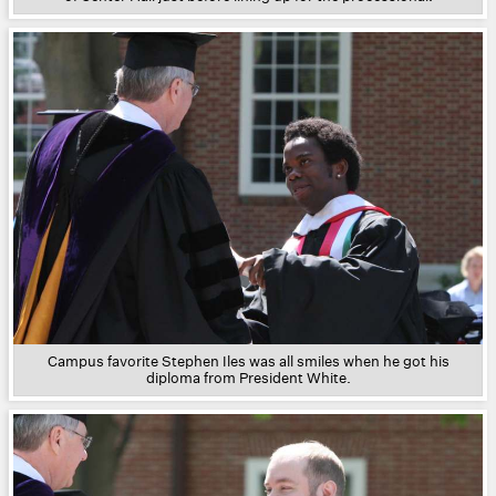
Campus favorite Stephen Iles was all smiles when he got his
diploma from President White.