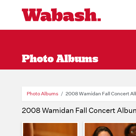
Photo Albums
Photo Albums
2008 Wamidan Fall Concert A
2008 Wamidan Fall Concert Albu