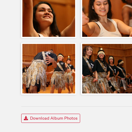
Download Album Photos