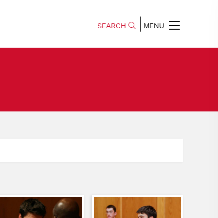
SEARCH
MENU