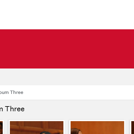
lbum Three
m Three