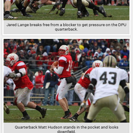
Jared Lange breaks free from a blocker to get pressure on the DPU
quarterback.
Quarterback Matt Hudson stands in the pocket and looks
downfield.