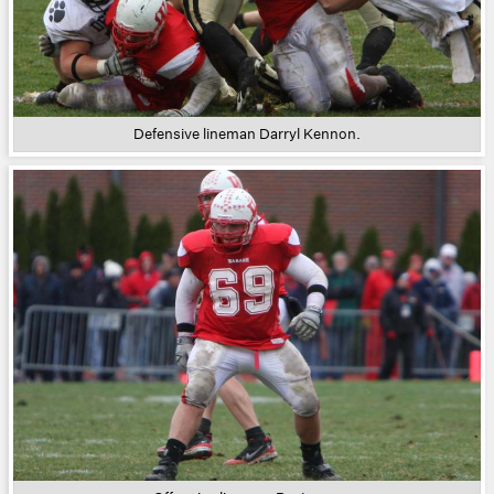
Defensive lineman Darryl Kennon.