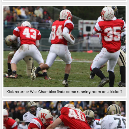
Kick returner Wes Chamblee finds some running room on a kickoff.