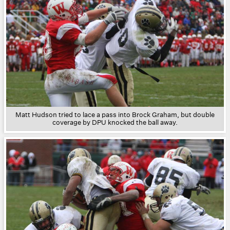
Matt Hudson tried to lace a pass into Brock Graham, but double
coverage by DPU knocked the ball away.