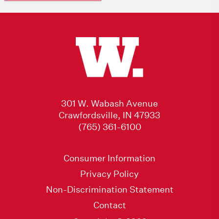
301 W. Wabash Avenue
Crawfordsville, IN 47933
(765) 361-6100
Consumer Information
Privacy Policy
Non-Discrimination Statement
Contact