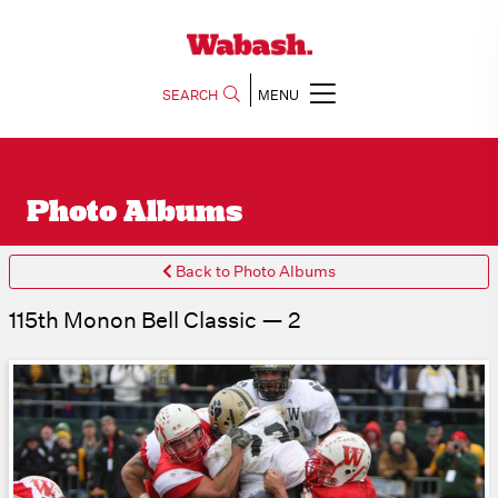
SEARCH
MENU
Photo Albums
Back to Photo Albums
115th Monon Bell Classic — 2