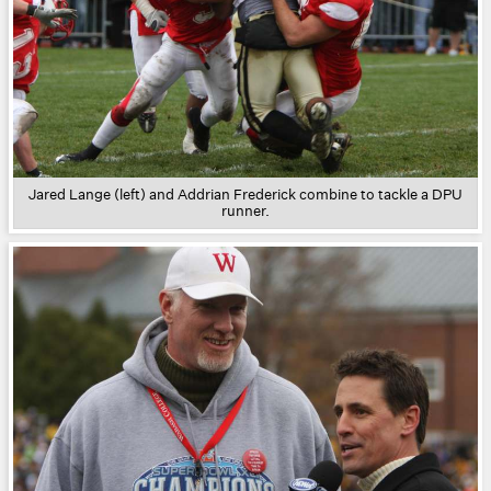
Jared Lange (left) and Addrian Frederick combine to tackle a DPU
runner.