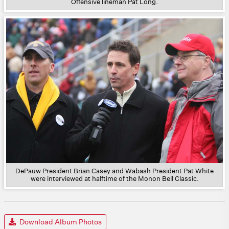
Offensive lineman Pat Long.
DePauw President Brian Casey and Wabash President Pat White
were interviewed at halftime of the Monon Bell Classic.
Download Album Photos