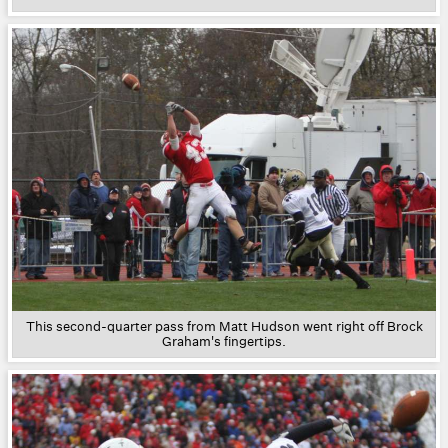
This second-quarter pass from Matt Hudson went right off Brock
Graham's fingertips.