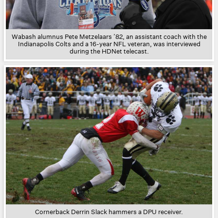
Wabash alumnus Pete Metzelaars ’82, an assistant coach with the
Indianapolis Colts and a 16-year NFL veteran, was interviewed
during the HDNet telecast.
Cornerback Derrin Slack hammers a DPU receiver.