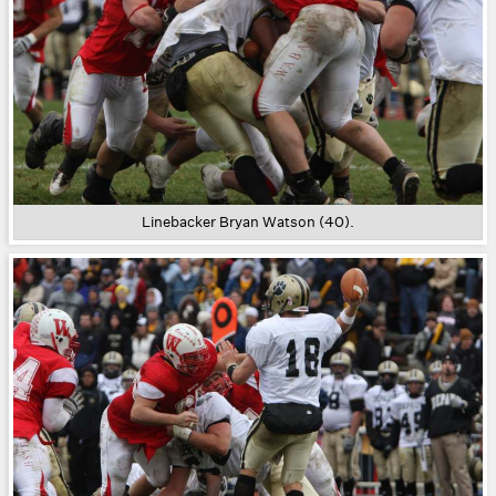
Linebacker Bryan Watson (40).