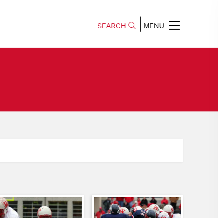
SEARCH
MENU