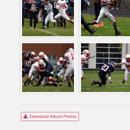
Download Album Photos