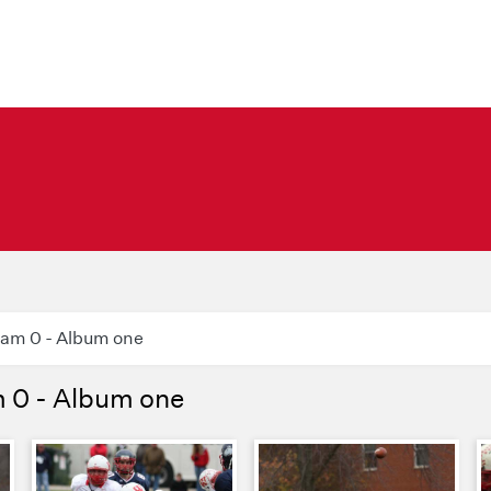
ram 0 - Album one
m 0 - Album one