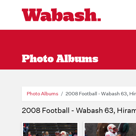
Photo Albums
Photo Albums
2008 Football - Wabash 63, Hi
2008 Football - Wabash 63, Hira