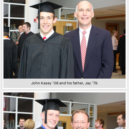
John Kasey ’08 and his father, Jay ’79.