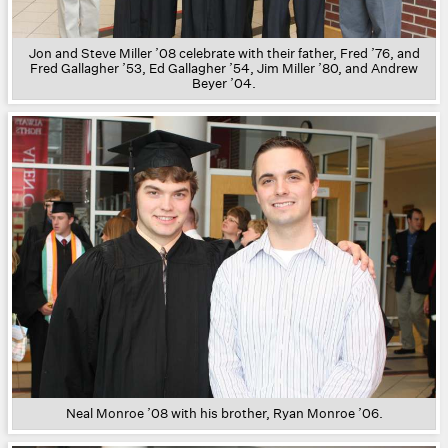
Jon and Steve Miller ’08 celebrate with their father, Fred ’76, and
Fred Gallagher ’53, Ed Gallagher ’54, Jim Miller ’80, and Andrew
Beyer ’04.
Neal Monroe ’08 with his brother, Ryan Monroe ’06.