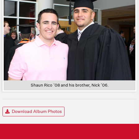
Shaun Rico ’08 and his brother, Nick ’06.
Download Album Photos