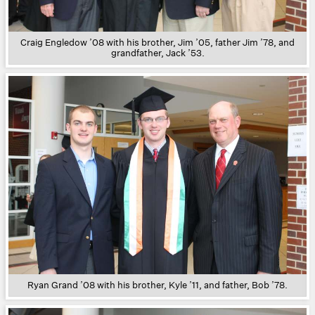
Craig Engledow ’08 with his brother, Jim ’05, father Jim ’78, and
grandfather, Jack ’53.
Ryan Grand ’08 with his brother, Kyle ’11, and father, Bob ’78.