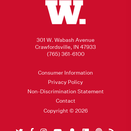
301 W. Wabash Avenue
Crawfordsville, IN 47933
(765) 361-6100
Consumer Information
Privacy Policy
Non-Discrimination Statement
Contact
Copyright © 2026