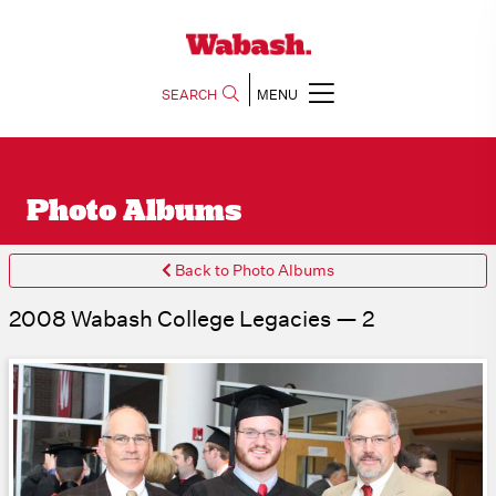
SEARCH
MENU
Photo Albums
Back to Photo Albums
2008 Wabash College Legacies — 2