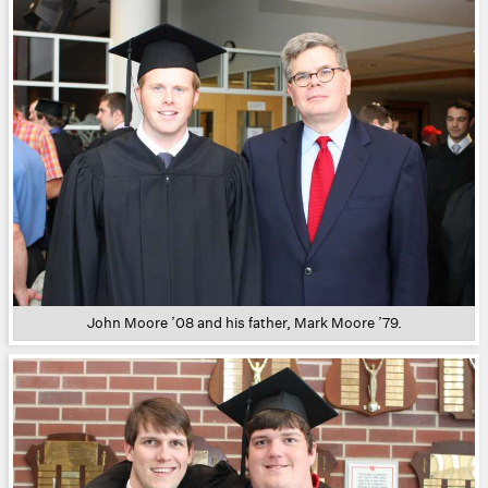
John Moore ’08 and his father, Mark Moore ’79.