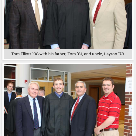
Tom Elliott ’08 with his father, Tom ’81, and uncle, Layton ’78.