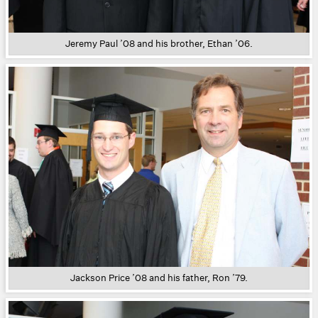
Jeremy Paul ’08 and his brother, Ethan ’06.
Jackson Price ’08 and his father, Ron ’79.