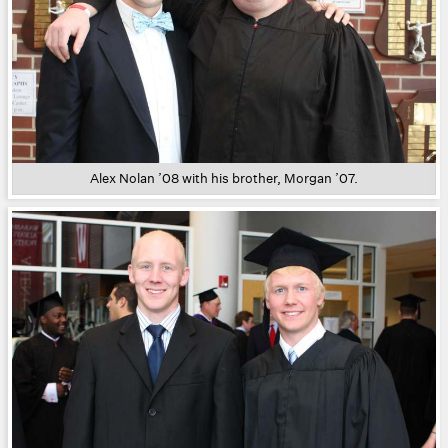
Alex Nolan ’08 with his brother, Morgan ’07.