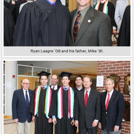
Ryan Leagre ’08 and his father, Mike ’81.