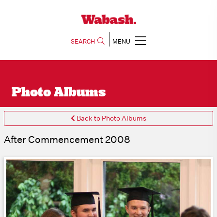
SEARCH
MENU
Photo Albums
Back to Photo Albums
After Commencement 2008