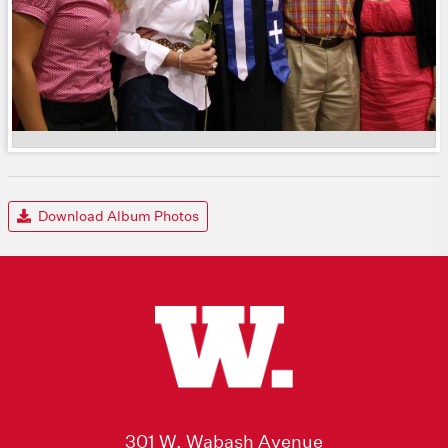
Download Album Photos
301 W. Wabash Avenue