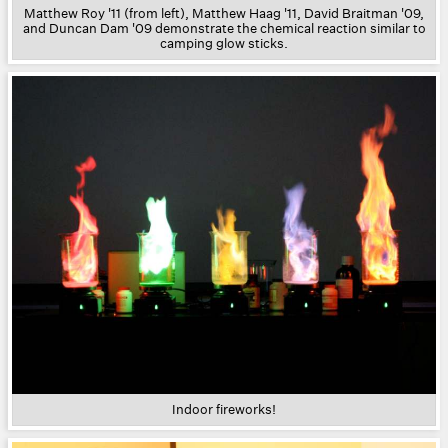
Matthew Roy '11 (from left), Matthew Haag '11, David Braitman '09,
and Duncan Dam '09 demonstrate the chemical reaction similar to
camping glow sticks.
Indoor fireworks!