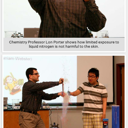
Chemistry Professor Lon Porter shows how limited exposure to
liquid nitrogen is not harmful to the skin.