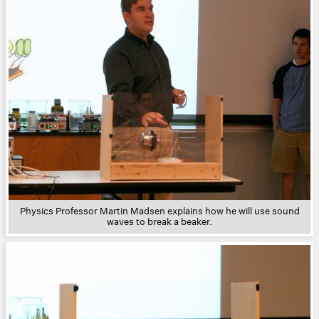
Physics Professor Martin Madsen explains how he will use sound
waves to break a beaker.