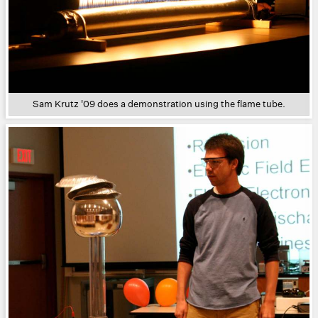
Sam Krutz '09 does a demonstration using the flame tube.