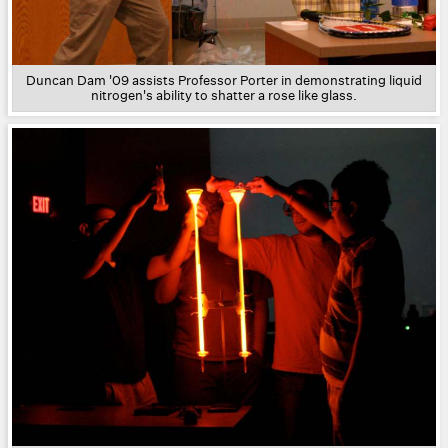
Duncan Dam '09 assists Professor Porter in demonstrating liquid
nitrogen's ability to shatter a rose like glass.