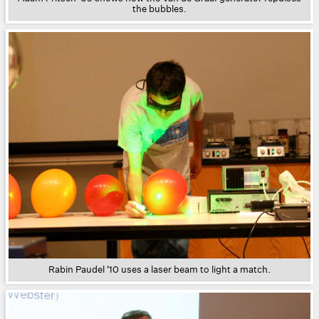
the bubbles.
Rabin Paudel '10 uses a laser beam to light a match.