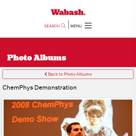
SEARCH
MENU
Photo Albums
Back to Photo Albums
ChemPhys Demonstration