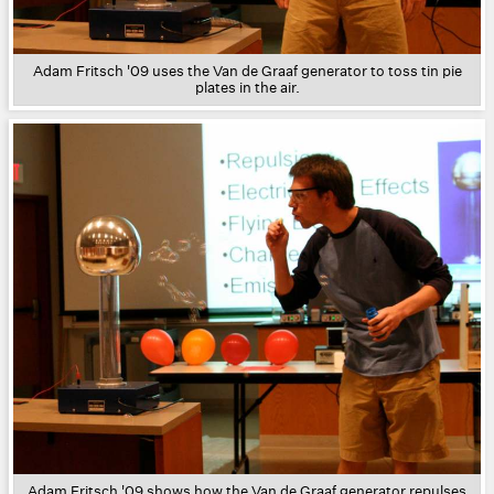
Adam Fritsch '09 uses the Van de Graaf generator to toss tin pie
plates in the air.
Adam Fritsch '09 shows how the Van de Graaf generator repulses