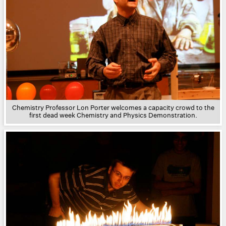
Chemistry Professor Lon Porter welcomes a capacity crowd to the
first dead week Chemistry and Physics Demonstration.