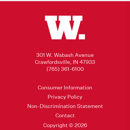
301 W. Wabash Avenue
Crawfordsville, IN 47933
(765) 361-6100
Consumer Information
Privacy Policy
Non-Discrimination Statement
Contact
Copyright © 2026