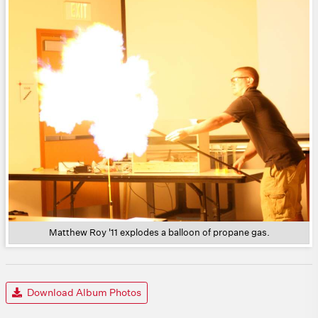
Matthew Roy '11 explodes a balloon of propane gas.
Download Album Photos