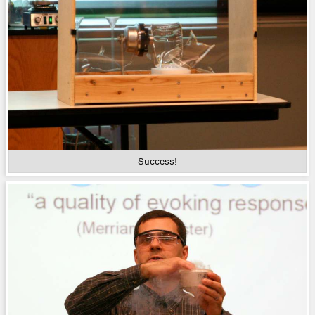
Success!