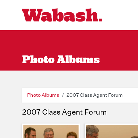
Photo Albums
Photo Albums
2007 Class Agent Forum
2007 Class Agent Forum