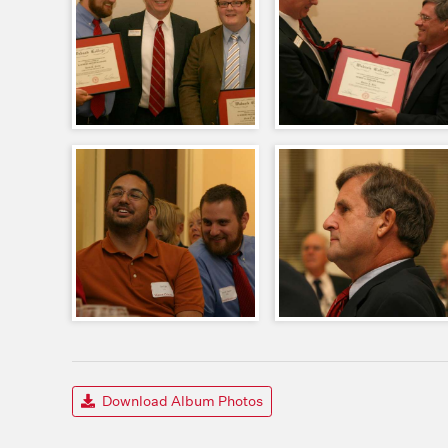
Download Album Photos