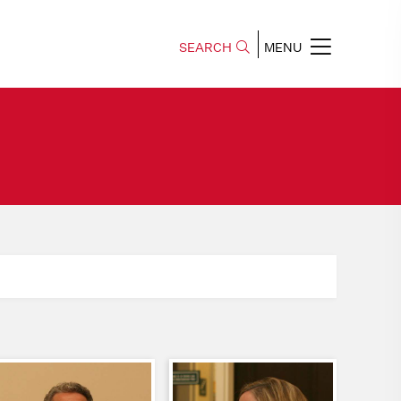
SEARCH
MENU