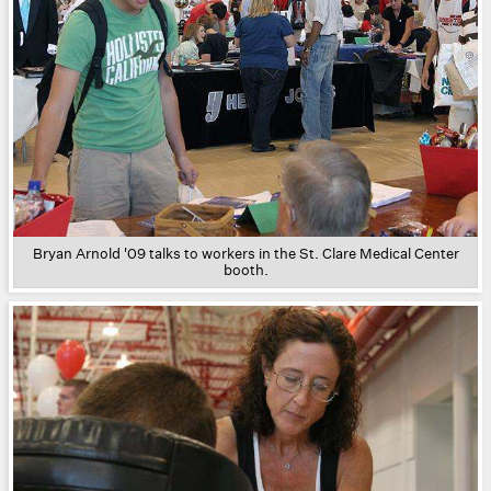
Bryan Arnold '09 talks to workers in the St. Clare Medical Center
booth.