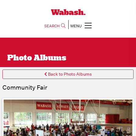
SEARCH
MENU
Photo Albums
Back to Photo Albums
Community Fair