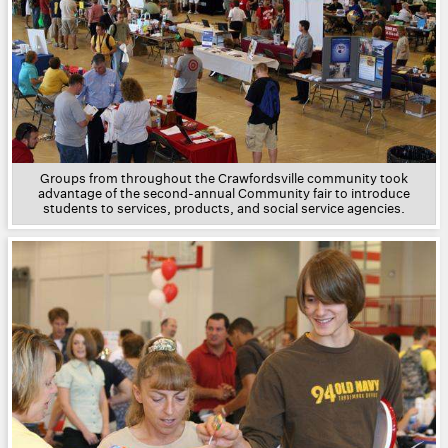
Groups from throughout the Crawfordsville community took
advantage of the second-annual Community fair to introduce
students to services, products, and social service agencies.