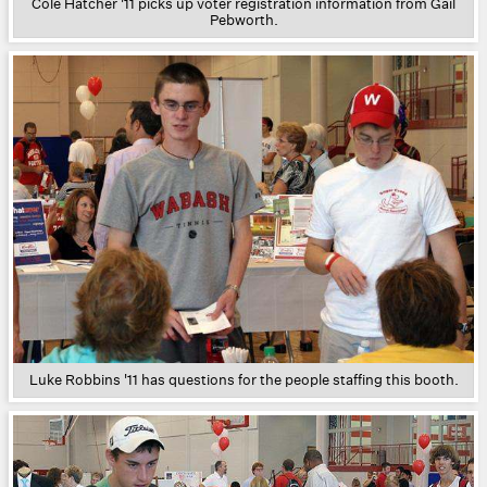
Cole Hatcher '11 picks up voter registration information from Gail
Pebworth.
Luke Robbins '11 has questions for the people staffing this booth.