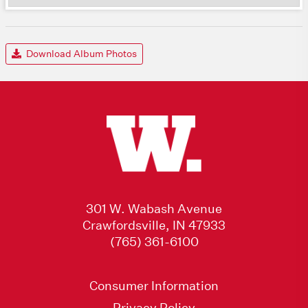
Download Album Photos
301 W. Wabash Avenue
Crawfordsville, IN 47933
(765) 361-6100
Consumer Information
Privacy Policy