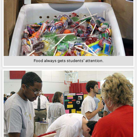
Food always gets students' attention.