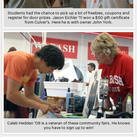
Students had the chance to pick up a lot of freebies, coupons and
register for door prizes. Jason Eichler '11 won a $50 gift certificate
from Culver's. Here he is with owner John York.
Caleb Hedden '09 is a veteran of these community fairs. He knows
you have to sign up to win!