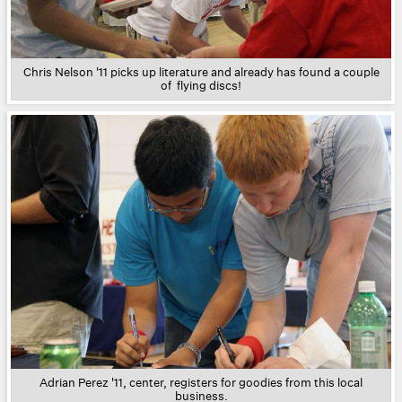
Chris Nelson '11 picks up literature and already has found a couple
of flying discs!
Adrian Perez '11, center, registers for goodies from this local
business.