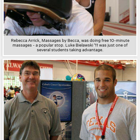
Rebecca Arrick, Massages by Becca, was doing free 10-minute
massages - a popular stop. Luke Bielawski '11 was just one of
several students taking advantage.