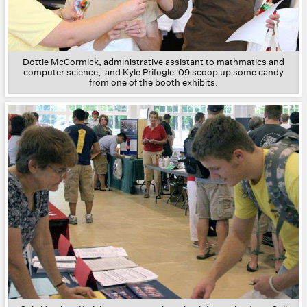
Dottie McCormick, administrative assistant to mathmatics and
computer science, and Kyle Prifogle '09 scoop up some candy
from one of the booth exhibits.