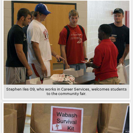
Stephen Iles 09, who works in Career Services, welcomes students
to the community fair.