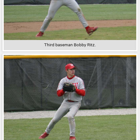
Third baseman Bobby Ritz.