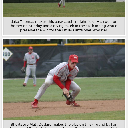
Jake Thomas makes this easy catch in right field. His two-run
homer on Sunday and a diving catch in the sixth inning would
preserve the win for the Little Giants over Wooster.
Shortstop Matt Dodaro makes the play on this ground ball on