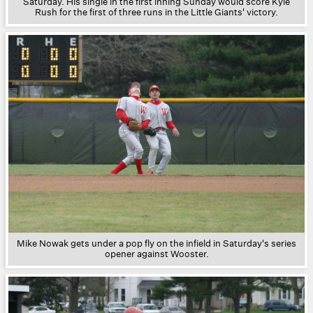
Saturday. His single in the first inning Sunday would score Kyle
Rush for the first of three runs in the Little Giants' victory.
Mike Nowak gets under a pop fly on the infield in Saturday's series
opener against Wooster.