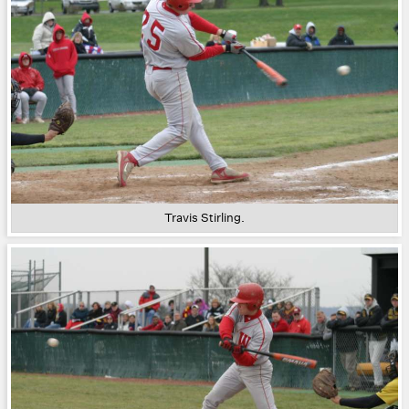
Travis Stirling.