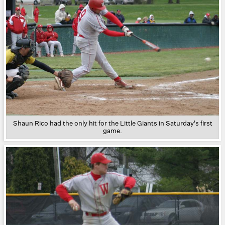
Shaun Rico had the only hit for the Little Giants in Saturday's first
game.