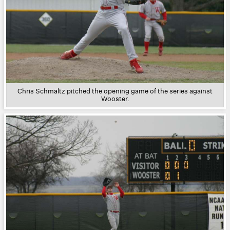
Chris Schmaltz pitched the opening game of the series against
Wooster.