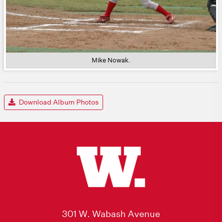
Mike Nowak.
Download Album Photos
301 W. Wabash Avenue