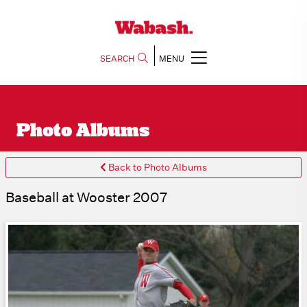
SEARCH
MENU
Photo Albums
Back to Photo Albums
Baseball at Wooster 2007