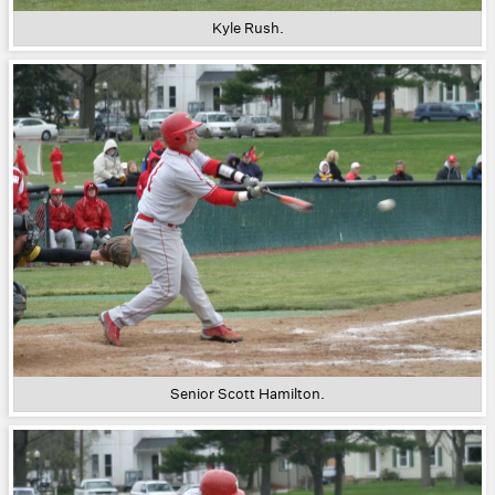
Kyle Rush.
Senior Scott Hamilton.