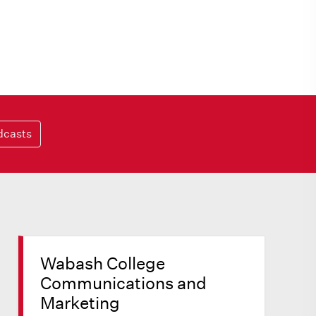
dcasts
Wabash College
Communications and
Marketing