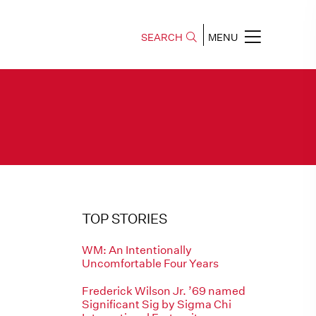
SEARCH
MENU
TOP STORIES
WM: An Intentionally
Uncomfortable Four Years
Frederick Wilson Jr. ’69 named
Significant Sig by Sigma Chi