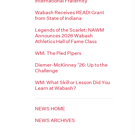
International Fraternity
Wabash Receives READI Grant
from State of Indiana
Legends of the Scarlet: NAWM
Announces 2026 Wabash
Athletics Hall of Fame Class
WM: The Pied Pipers
Diemer-McKinney ’26: Up to the
Challenge
WM: What Skill or Lesson Did You
Learn at Wabash?
NEWS HOME
NEWS ARCHIVES