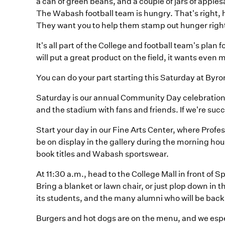
a can of green beans, and a couple of jars of apple
The Wabash football team is hungry. That's right, 
They want you to help them stamp out hunger righ
It's all part of the College and football team's pla
will put a great product on the field, it wants even m
You can do your part starting this Saturday at Byron
Saturday is our annual Community Day celebratio
and the stadium with fans and friends. If we're succ
Start your day in our Fine Arts Center, where Profes
be on display in the gallery during the morning ho
book titles and Wabash sportswear.
At 11:30 a.m., head to the College Mall in front of 
Bring a blanket or lawn chair, or just plop down in 
its students, and the many alumni who will be back
Burgers and hot dogs are on the menu, and we espe