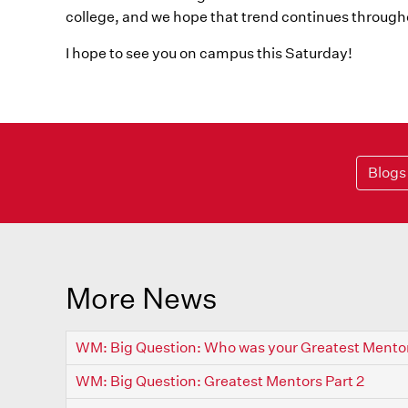
college, and we hope that trend continues througho
I hope to see you on campus this Saturday!
Blogs
More News
WM: Big Question: Who was your Greatest Mento
WM: Big Question: Greatest Mentors Part 2