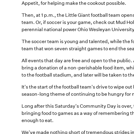
Appetit, for helping make the cookout possible.
Then, at 1 p.m., the Little Giant football team ope
team. Or, if soccer is your game, check out Mud Ho
perennial national power Ohio Wesleyan University
The soccer team is young and talented, while the fo
team that won seven straight games to end the se
All events that day are free and open to the publi
bring a donation of a non-perishable food item, whi
to the football stadium, and later will be taken to 
It's the start of the football team's drive to wipe o
season-long theme of continuing to be hungry for
Long after this Saturday's Community Day is over, th
bringing food to games as a way of remembering th
enough to eat.
We've made nothing short of tremendous strides 