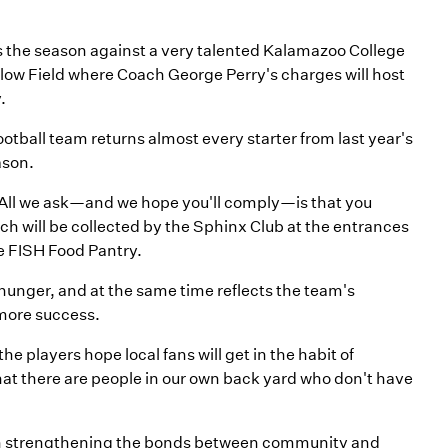
ns the season against a very talented Kalamazoo College
llow Field where Coach George Perry's charges will host
.
otball team returns almost every starter from last year's
ason.
c. All we ask—and we hope you'll comply—is that you
ch will be collected by the Sphinx Club at the entrances
the FISH Food Pantry.
ut hunger, and at the same time reflects the team's
 more success.
e players hope local fans will get in the habit of
at there are people in our own back yard who don't have
in strengthening the bonds between community and