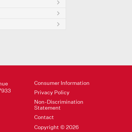
Consumer Information
nue
47933
Privacy Policy
Non-Discrimination
Statement
Contact
Copyright © 2026