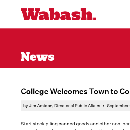
News
College Welcomes Town to C
by Jim Amidon, Director of Public Affairs
•
September 
Start stock piling canned goods and other non-peri