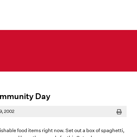
ommunity Day
Print
9, 2002
shable food items right now. Set out a box of spaghetti,