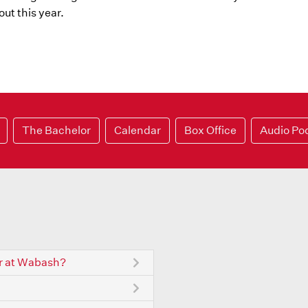
ut this year.
The Bachelor
Calendar
Box Office
Audio Po
r at Wabash?