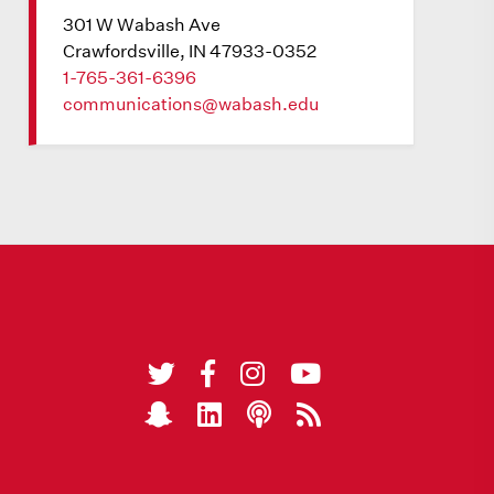
301 W Wabash Ave
Crawfordsville, IN 47933-0352
1-765-361-6396
communications@wabash.edu