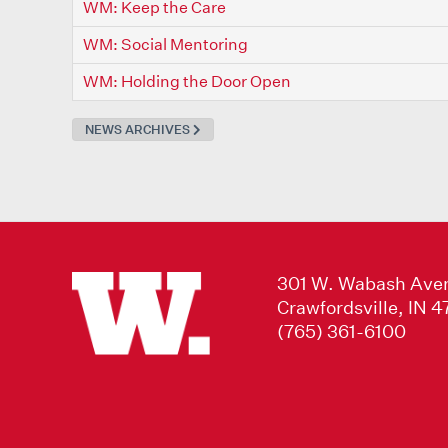
WM: Keep the Care
WM: Social Mentoring
WM: Holding the Door Open
NEWS ARCHIVES
301 W. Wabash Ave
Crawfordsville, IN 
(765) 361-6100