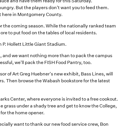
sauce and have them ready for this Saturday.
hungry. But the players don't want you to feed them.
t here in Montgomery County.
n for the coming season. While the nationally ranked team
ore to put food on the tables of local residents.
 P. Hollett Little Giant Stadium.
n, and we want nothing more than to pack the campus
essful, we'll pack the FISH Food Pantry, too.
sor of Art Greg Huebner's new exhibit, Bass Lines, will
urs. Then browse the Wabash bookstore for the latest
Sparks Center, where everyone is invited to a free cookout.
the grass under a shady tree and get to know the College,
 for the home opener.
cially want to thank our new food service crew, Bon