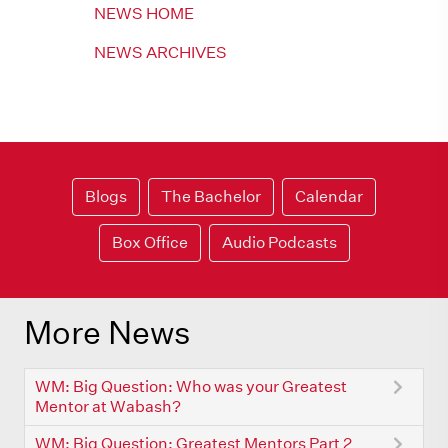
NEWS HOME
NEWS ARCHIVES
Blogs
The Bachelor
Calendar
Box Office
Audio Podcasts
More News
WM: Big Question: Who was your Greatest
Mentor at Wabash?
WM: Big Question: Greatest Mentors Part 2