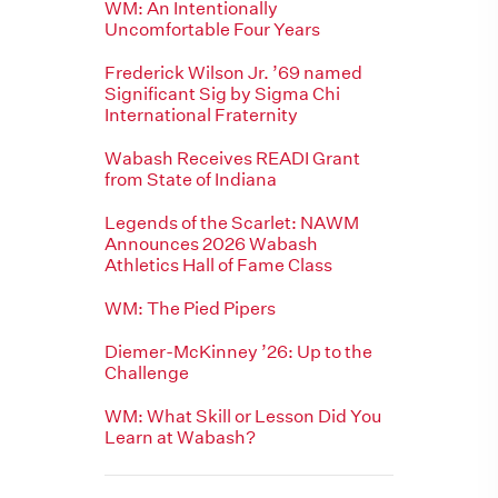
WM: An Intentionally
Uncomfortable Four Years
Frederick Wilson Jr. ’69 named
Significant Sig by Sigma Chi
International Fraternity
Wabash Receives READI Grant
from State of Indiana
Legends of the Scarlet: NAWM
Announces 2026 Wabash
Athletics Hall of Fame Class
WM: The Pied Pipers
Diemer-McKinney ’26: Up to the
Challenge
WM: What Skill or Lesson Did You
Learn at Wabash?