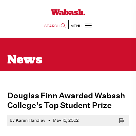
SEARCH
MENU
News
Douglas Finn Awarded Wabash
College's Top Student Prize
Print
by Karen Handley
•
May 15, 2002