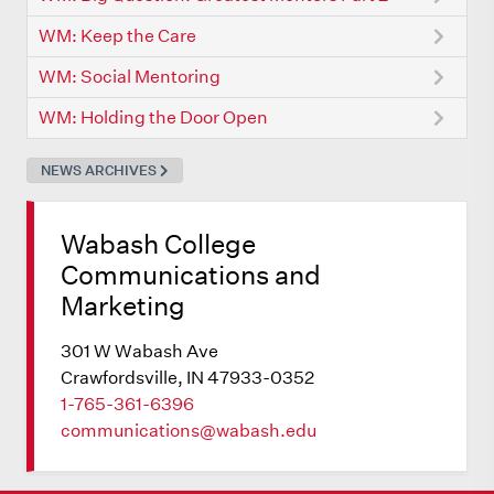
WM: Keep the Care
WM: Social Mentoring
WM: Holding the Door Open
NEWS ARCHIVES
Wabash College
Communications and
Marketing
301 W Wabash Ave
Crawfordsville, IN 47933-0352
1-765-361-6396
communications@wabash.edu