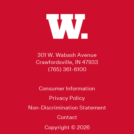
301 W. Wabash Avenue
Crawfordsville, IN 47933
(765) 361-6100
Consumer Information
Privacy Policy
Non-Discrimination Statement
Contact
Copyright © 2026