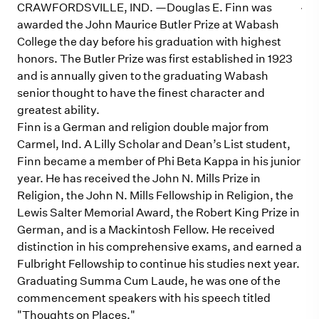
CRAWFORDSVILLE, IND. —Douglas E. Finn was
awarded the John Maurice Butler Prize at Wabash
College the day before his graduation with highest
honors. The Butler Prize was first established in 1923
and is annually given to the graduating Wabash
senior thought to have the finest character and
greatest ability.
Finn is a German and religion double major from
Carmel, Ind. A Lilly Scholar and Dean’s List student,
Finn became a member of Phi Beta Kappa in his junior
year. He has received the John N. Mills Prize in
Religion, the John N. Mills Fellowship in Religion, the
Lewis Salter Memorial Award, the Robert King Prize in
German, and is a Mackintosh Fellow. He received
distinction in his comprehensive exams, and earned a
Fulbright Fellowship to continue his studies next year.
Graduating Summa Cum Laude, he was one of the
commencement speakers with his speech titled
"Thoughts on Places."