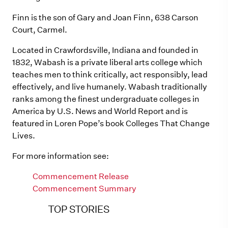
Finn is the son of Gary and Joan Finn, 638 Carson
Court, Carmel.
Located in Crawfordsville, Indiana and founded in
1832, Wabash is a private liberal arts college which
teaches men to think critically, act responsibly, lead
effectively, and live humanely. Wabash traditionally
ranks among the finest undergraduate colleges in
America by U.S. News and World Report and is
featured in Loren Pope’s book Colleges That Change
Lives.
For more information see:
Commencement Release
Commencement Summary
TOP STORIES