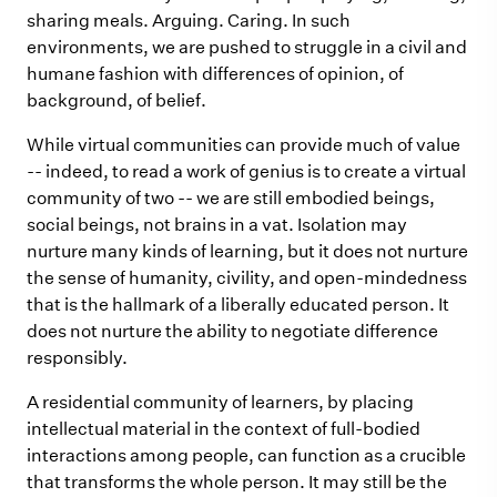
sharing meals. Arguing. Caring. In such
environments, we are pushed to struggle in a civil and
humane fashion with differences of opinion, of
background, of belief.
While virtual communities can provide much of value
-- indeed, to read a work of genius is to create a virtual
community of two -- we are still embodied beings,
social beings, not brains in a vat. Isolation may
nurture many kinds of learning, but it does not nurture
the sense of humanity, civility, and open-mindedness
that is the hallmark of a liberally educated person. It
does not nurture the ability to negotiate difference
responsibly.
A residential community of learners, by placing
intellectual material in the context of full-bodied
interactions among people, can function as a crucible
that transforms the whole person. It may still be the