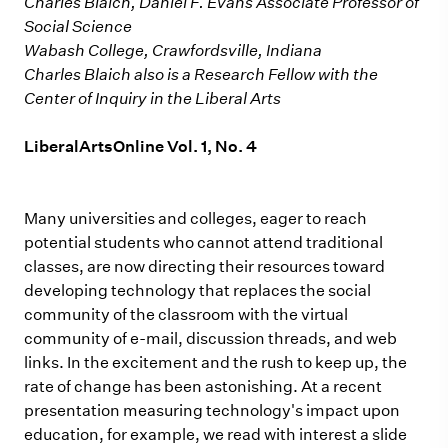
Charles Blaich, Daniel F. Evans Associate Professor of
Social Science
Wabash College, Crawfordsville, Indiana
Charles Blaich also is a Research Fellow with the
Center of Inquiry in the Liberal Arts
LiberalArtsOnline Vol. 1, No. 4
Many universities and colleges, eager to reach
potential students who cannot attend traditional
classes, are now directing their resources toward
developing technology that replaces the social
community of the classroom with the virtual
community of e-mail, discussion threads, and web
links. In the excitement and the rush to keep up, the
rate of change has been astonishing. At a recent
presentation measuring technology's impact upon
education, for example, we read with interest a slide