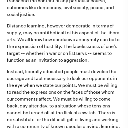
transcend the content of any particular course,
outcomes like democracy, civil society, peace, and
social justice.
Distance learning, however democratic in terms of
supply, may be antithetical to this aspect of the liberal
arts. We all know how conducive anonymity can be to
the expression of hostility. The facelessness of one's
target -- whether in war or on listservs -- seems to
function as an invitation to aggression.
Instead, liberally educated people must develop the
courage and tact necessary to look our opponents in
the eye when we state our points. We must be willing
to read the expressions on the faces of those whom
our comments affect. We must be willing to come
back, day after day, to a situation whose tensions
cannot be turned off at the flick of a switch. There is
no substitute for the difficult gift of living and working
with a community of known people: playing, learning,