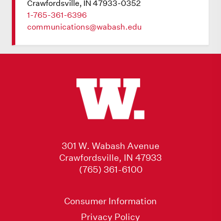
Crawfordsville, IN 47933-0352
1-765-361-6396
communications@wabash.edu
301 W. Wabash Avenue
Crawfordsville, IN 47933
(765) 361-6100
Consumer Information
Privacy Policy