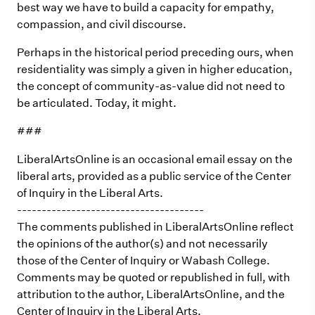
best way we have to build a capacity for empathy,
compassion, and civil discourse.
Perhaps in the historical period preceding ours, when
residentiality was simply a given in higher education,
the concept of community-as-value did not need to
be articulated. Today, it might.
###
LiberalArtsOnline is an occasional email essay on the
liberal arts, provided as a public service of the Center
of Inquiry in the Liberal Arts.
--------------------------------------
The comments published in LiberalArtsOnline reflect
the opinions of the author(s) and not necessarily
those of the Center of Inquiry or Wabash College.
Comments may be quoted or republished in full, with
attribution to the author, LiberalArtsOnline, and the
Center of Inquiry in the Liberal Arts.