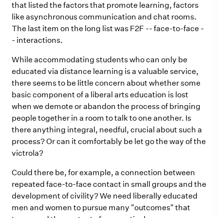
that listed the factors that promote learning, factors
like asynchronous communication and chat rooms.
The last item on the long list was F2F -- face-to-face -
- interactions.
While accommodating students who can only be
educated via distance learning is a valuable service,
there seems to be little concern about whether some
basic component of a liberal arts education is lost
when we demote or abandon the process of bringing
people together in a room to talk to one another. Is
there anything integral, needful, crucial about such a
process? Or can it comfortably be let go the way of the
victrola?
Could there be, for example, a connection between
repeated face-to-face contact in small groups and the
development of civility? We need liberally educated
men and women to pursue many "outcomes" that