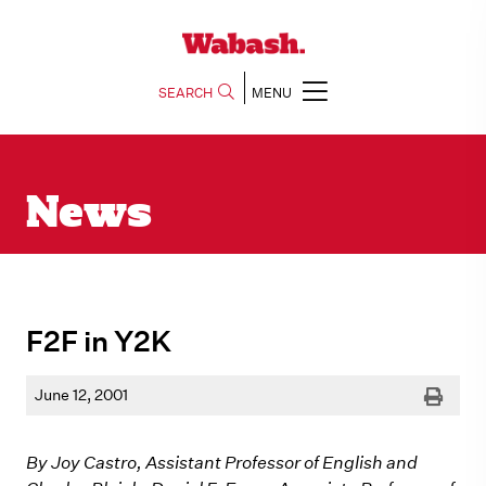
SEARCH
MENU
News
F2F in Y2K
Print
June 12, 2001
By Joy Castro, Assistant Professor of English and