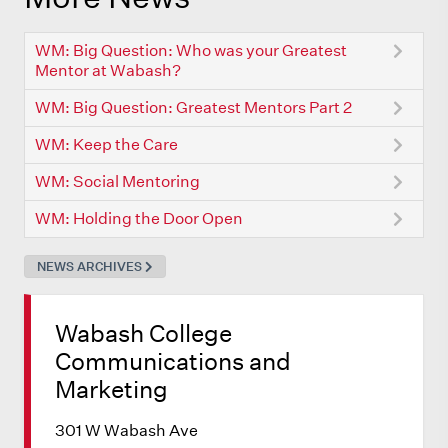
WM: Big Question: Who was your Greatest
Mentor at Wabash?
WM: Big Question: Greatest Mentors Part 2
WM: Keep the Care
WM: Social Mentoring
WM: Holding the Door Open
NEWS ARCHIVES
Wabash College
Communications and
Marketing
301 W Wabash Ave