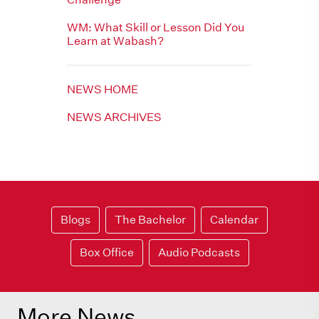
WM: What Skill or Lesson Did You
Learn at Wabash?
NEWS HOME
NEWS ARCHIVES
Blogs
The Bachelor
Calendar
Box Office
Audio Podcasts
More News