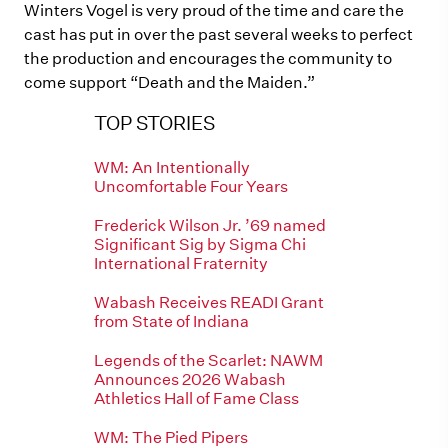
Winters Vogel is very proud of the time and care the
cast has put in over the past several weeks to perfect
the production and encourages the community to
come support “Death and the Maiden.”
TOP STORIES
WM: An Intentionally
Uncomfortable Four Years
Frederick Wilson Jr. ’69 named
Significant Sig by Sigma Chi
International Fraternity
Wabash Receives READI Grant
from State of Indiana
Legends of the Scarlet: NAWM
Announces 2026 Wabash
Athletics Hall of Fame Class
WM: The Pied Pipers