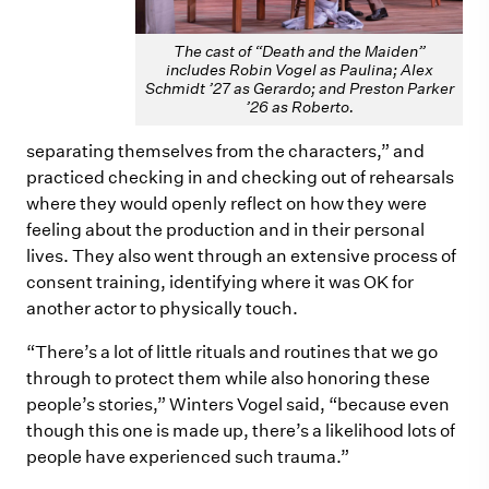
The cast of “Death and the Maiden”
includes Robin Vogel as Paulina; Alex
Schmidt ’27 as Gerardo; and Preston Parker
’26 as Roberto.
separating themselves from the characters,” and
practiced checking in and checking out of rehearsals
where they would openly reflect on how they were
feeling about the production and in their personal
lives. They also went through an extensive process of
consent training, identifying where it was OK for
another actor to
physically
touch.
“There’s a lot of little rituals and routines that we go
through to protect them while also honoring these
people’s stories,” Winters Vogel said, “because even
though this one is made up, there’s a likelihood lots of
people have experienced such trauma.”