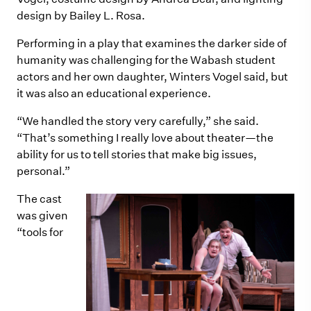
design by Bailey L. Rosa.
Performing in a play that examines the darker side of
humanity was challenging for the Wabash student
actors and her own daughter, Winters Vogel said, but
it was also an educational experience.
“We handled the story very carefully,” she said.
“That’s something I really love about theater—the
ability for us to tell stories that make big issues,
personal.”
The cast
was given
“tools for