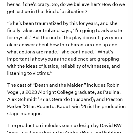
her as if she’s crazy. So, do we believe her? How do we
get justice in that kind of a situation?
“She’s been traumatized by this for years, and she
finally takes control and says, ‘I’m going to advocate
for myself.’ But the end of the play doesn’t give you a
clear answer about how the characters end up and
what actions are made,” she continued. “What’s
important is how you as the audience are grappling
with the ideas of justice, reliability of witnesses, and
listening to victims.”
The cast of “Death and the Maiden” includes Robin
Vogel, a 2023 Albright College graduate, as Paulina;
Alex Schmidt ’27 as Gerardo (husband); and Preston
Parker ’26 as Roberto. Kade Irwin ’25 is the production
stage manager.
The production includes scenic design by David BW
Vogel, costume design by Andrea Bear, and lighting