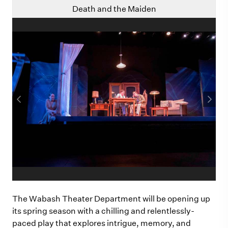
Death and the Maiden
The Wabash Theater Department will be opening up
its spring season with a chilling and relentlessly-
paced play that explores intrigue, memory, and