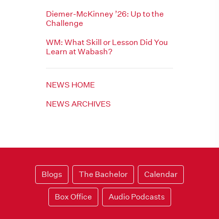
Diemer-McKinney ’26: Up to the
Challenge
WM: What Skill or Lesson Did You
Learn at Wabash?
NEWS HOME
NEWS ARCHIVES
Blogs
The Bachelor
Calendar
Box Office
Audio Podcasts