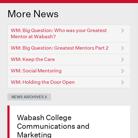
More News
WM: Big Question: Who was your Greatest
Mentor at Wabash?
WM: Big Question: Greatest Mentors Part 2
WM: Keep the Care
WM: Social Mentoring
WM: Holding the Door Open
NEWS ARCHIVES
Wabash College
Communications and
Marketing