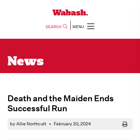
SEARCH
MENU
News
Death and the Maiden Ends
Successful Run
Print
by Allie Northcutt
•
February 20, 2024