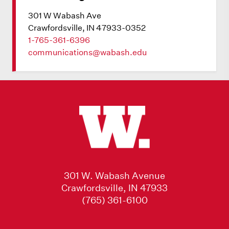
301 W Wabash Ave
Crawfordsville, IN 47933-0352
1-765-361-6396
communications@wabash.edu
301 W. Wabash Avenue
Crawfordsville, IN 47933
(765) 361-6100