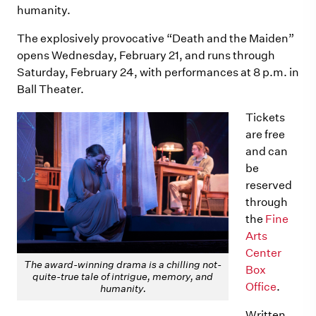
humanity.
The explosively provocative “Death and the Maiden”
opens Wednesday, February 21, and runs through
Saturday, February 24, with performances at 8 p.m. in
Ball Theater.
Tickets
are free
and can
be
reserved
through
the
Fine
Arts
Center
The award-winning drama is a chilling not-
Box
quite-true tale of intrigue, memory, and
Office
.
humanity.
Written