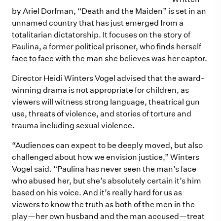
by Ariel Dorfman, “Death and the Maiden” is set in an
unnamed country that has just emerged from a
totalitarian dictatorship. It focuses on the story of
Paulina, a former political prisoner, who finds herself
face to face with the man she believes was her captor.
Director Heidi Winters Vogel advised that the award-
winning drama is not appropriate for children, as
viewers will witness strong language, theatrical gun
use, threats of violence, and stories of torture and
trauma including sexual violence.
“Audiences can expect to be deeply moved, but also
challenged about how we envision justice,” Winters
Vogel said. “Paulina has never seen the man’s face
who abused her, but she’s absolutely certain it’s him
based on his voice. And it’s really hard for us as
viewers to know the truth as both of the men in the
play—her own husband and the man accused—treat